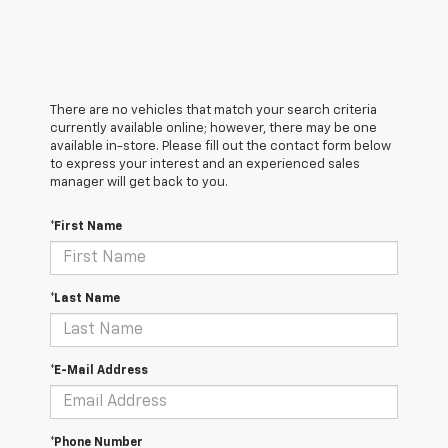
There are no vehicles that match your search criteria
currently available online; however, there may be one
available in-store. Please fill out the contact form below
to express your interest and an experienced sales
manager will get back to you.
*First Name
*Last Name
*E-Mail Address
*Phone Number