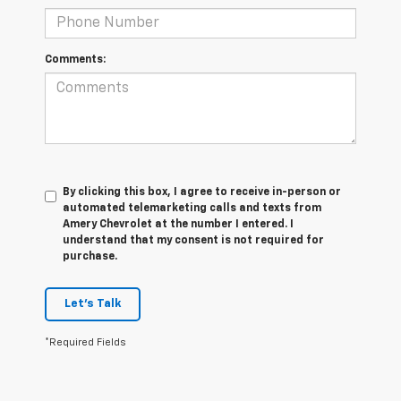
Comments:
By clicking this box, I agree to receive in-person or
automated telemarketing calls and texts from
Amery Chevrolet at the number I entered. I
understand that my consent is not required for
purchase.
Let's Talk
*Required Fields