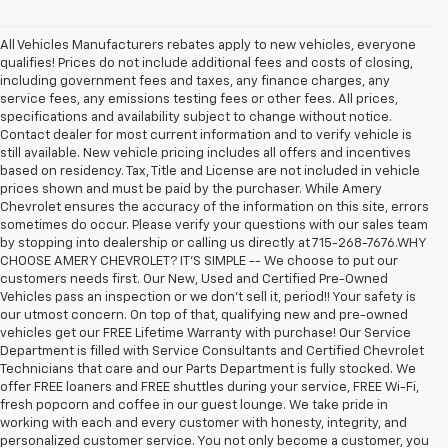
All Vehicles Manufacturers rebates apply to new vehicles, everyone
qualifies! Prices do not include additional fees and costs of closing,
including government fees and taxes, any finance charges, any
service fees, any emissions testing fees or other fees. All prices,
specifications and availability subject to change without notice.
Contact dealer for most current information and to verify vehicle is
still available. New vehicle pricing includes all offers and incentives
based on residency. Tax, Title and License are not included in vehicle
prices shown and must be paid by the purchaser. While Amery
Chevrolet ensures the accuracy of the information on this site, errors
sometimes do occur. Please verify your questions with our sales team
by stopping into dealership or calling us directly at 715-268-7676.WHY
CHOOSE AMERY CHEVROLET? IT'S SIMPLE -- We choose to put our
customers needs first. Our New, Used and Certified Pre-Owned
Vehicles pass an inspection or we don't sell it, period!! Your safety is
our utmost concern. On top of that, qualifying new and pre-owned
vehicles get our FREE Lifetime Warranty with purchase! Our Service
Department is filled with Service Consultants and Certified Chevrolet
Technicians that care and our Parts Department is fully stocked. We
offer FREE loaners and FREE shuttles during your service, FREE Wi-Fi,
fresh popcorn and coffee in our guest lounge. We take pride in
working with each and every customer with honesty, integrity, and
personalized customer service. You not only become a customer, you