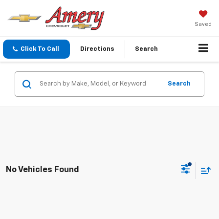
Saved
Click To Call
Directions
Search
Search
No Vehicles Found