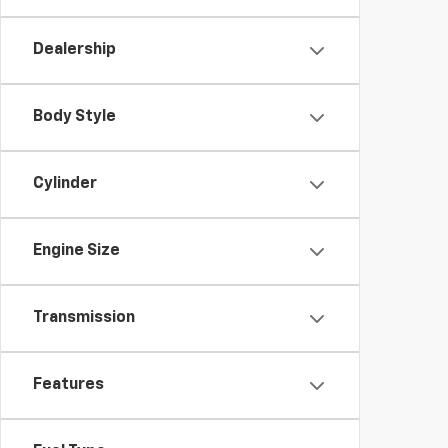
Dealership
Body Style
Cylinder
Engine Size
Transmission
Features