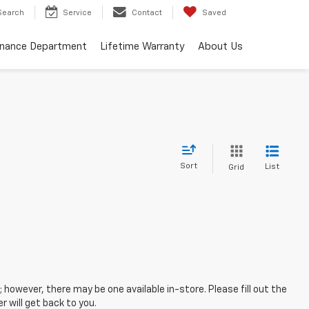
Search
Service
Contact
Saved
inance Department
Lifetime Warranty
About Us
Sort
List
Grid
; however, there may be one available in-store. Please fill out the
 will get back to you.