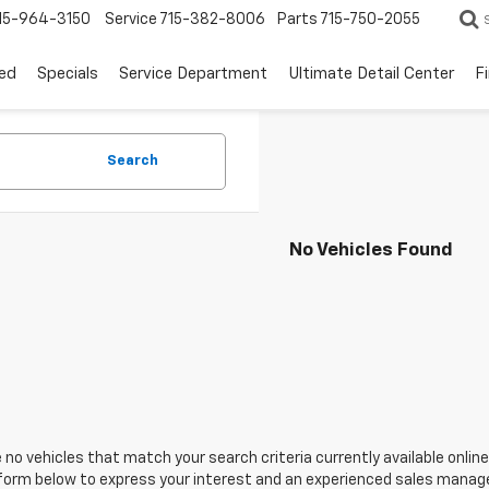
15-964-3150
Service
715-382-8006
Parts
715-750-2055
ed
Specials
Service Department
Ultimate Detail Center
F
Search
No Vehicles Found
 no vehicles that match your search criteria currently available online
orm below to express your interest and an experienced sales manager