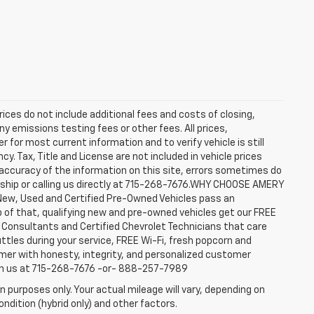
rices do not include additional fees and costs of closing,
y emissions testing fees or other fees. All prices,
 for most current information and to verify vehicle is still
cy. Tax, Title and License are not included in vehicle prices
accuracy of the information on this site, errors sometimes do
ership or calling us directly at 715-268-7676.WHY CHOOSE AMERY
New, Used and Certified Pre-Owned Vehicles pass an
top of that, qualifying new and pre-owned vehicles get our FREE
e Consultants and Certified Chevrolet Technicians that care
ttles during your service, FREE Wi-Fi, fresh popcorn and
omer with honesty, integrity, and personalized customer
ach us at 715-268-7676 -or- 888-257-7989
 purposes only. Your actual mileage will vary, depending on
ndition (hybrid only) and other factors.