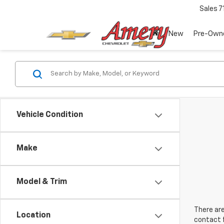
Sales
7
New
Pre-Own
Vehicle Condition
Make
Model & Trim
There are
Location
contact f