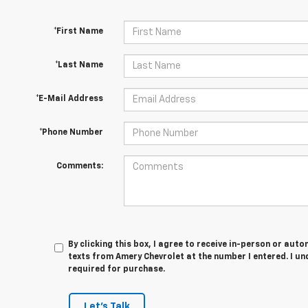
*First Name
*Last Name
*E-Mail Address
*Phone Number
Comments:
By clicking this box, I agree to receive in-person or au
texts from Amery Chevrolet at the number I entered. I u
required for purchase.
Let's Talk