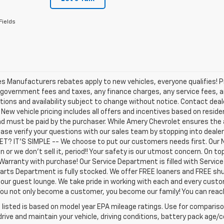
Fields
les Manufacturers rebates apply to new vehicles, everyone qualifies! P
 government fees and taxes, any finance charges, any service fees, an
tions and availability subject to change without notice. Contact dealer
. New vehicle pricing includes all offers and incentives based on residen
d must be paid by the purchaser. While Amery Chevrolet ensures the 
ease verify your questions with our sales team by stopping into deal
T? IT'S SIMPLE -- We choose to put our customers needs first. Our 
n or we don't sell it, period!! Your safety is our utmost concern. On 
Warranty with purchase! Our Service Department is filled with Servic
arts Department is fully stocked. We offer FREE loaners and FREE shu
 our guest lounge. We take pride in working with each and every cust
 You not only become a customer, you become our family! You can re
listed is based on model year EPA mileage ratings. Use for comparison
rive and maintain your vehicle, driving conditions, battery pack age/co