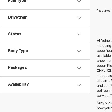
Fuel Type
*Required 
Drivetrain
Status
All Vehic
including
Body Type
specifica
available
shown an
occur. Pl
Packages
CHEVROLE
inspectio
Lifetime 
Availability
and our P
coffee in
service.
*Any MPG 
how you d