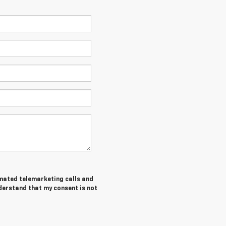
tomated telemarketing calls and
nderstand that my consent is not