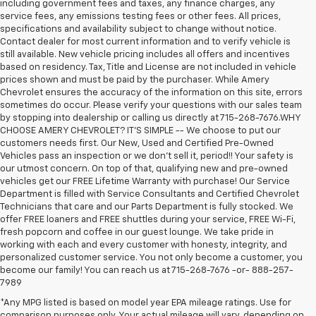
including government fees and taxes, any finance charges, any
service fees, any emissions testing fees or other fees. All prices,
specifications and availability subject to change without notice.
Contact dealer for most current information and to verify vehicle is
still available. New vehicle pricing includes all offers and incentives
based on residency. Tax, Title and License are not included in vehicle
prices shown and must be paid by the purchaser. While Amery
Chevrolet ensures the accuracy of the information on this site, errors
sometimes do occur. Please verify your questions with our sales team
by stopping into dealership or calling us directly at 715-268-7676.WHY
CHOOSE AMERY CHEVROLET? IT'S SIMPLE -- We choose to put our
customers needs first. Our New, Used and Certified Pre-Owned
Vehicles pass an inspection or we don't sell it, period!! Your safety is
our utmost concern. On top of that, qualifying new and pre-owned
vehicles get our FREE Lifetime Warranty with purchase! Our Service
Department is filled with Service Consultants and Certified Chevrolet
Technicians that care and our Parts Department is fully stocked. We
offer FREE loaners and FREE shuttles during your service, FREE Wi-Fi,
fresh popcorn and coffee in our guest lounge. We take pride in
working with each and every customer with honesty, integrity, and
personalized customer service. You not only become a customer, you
become our family! You can reach us at 715-268-7676 -or- 888-257-
7989
*Any MPG listed is based on model year EPA mileage ratings. Use for
comparison purposes only. Your actual mileage will vary, depending on