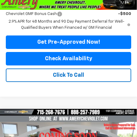
1
/
24
Add. Offers you may Qualify For:
Chevrolet GMF Bonus Cash
-$500
2.9% APR for 48 Months and 90 Day Payment Deferral for Well-
Qualified Buyers When Financed w/ GM Financial
Get Pre-Approved Now!
Check Availability
Click To Call
Compare Vehicle
$23,899
New
2026
Chevrolet Trax
LT
$2,081
FINAL PRICE
SAVINGS
Price Drop