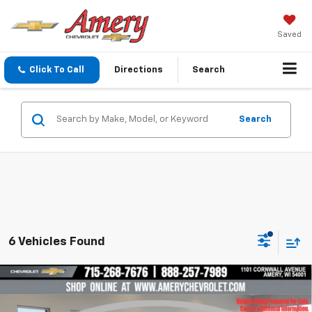
Saved
Click To Call
Directions
Search
Search
6 Vehicles Found
Compare Vehicle
$23,499
New
2026
Chevrolet Trax
LT
$2,016
FINAL PRICE
SAVINGS