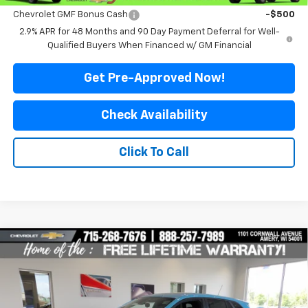
Chevrolet GMF Bonus Cash
-$500
2.9% APR for 48 Months and 90 Day Payment Deferral for Well-
Qualified Buyers When Financed w/ GM Financial
Get Pre-Approved Now!
Check Availability
Click To Call
Compare Vehicle
$25,999
New
2026
Chevrolet Trax
1RS
$576
FINAL PRICE
SAVINGS
Special Offer
Price Drop
VIN:
KL77LGEP1TC218453
Stock:
500344
Model:
1TR58