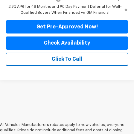
2.9% APR for 48 Months and 90 Day Payment Deferral for Well-
Qualified Buyers When Financed w/ GM Financial
Get Pre-Approved Now!
Check Availability
Click To Call
All Vehicles Manufacturers rebates apply to new vehicles, everyone
qualifies! Prices do not include additional fees and costs of closing,