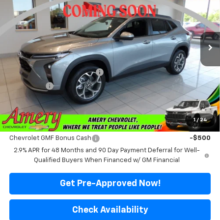
Price Drop
VIN:
KL77LHEP7TC237403
Stock:
500350
Model:
1TU58
Ext.
Int.
In Transit
Less
MSRP:
$25,515
Price reduction below MSRP:
-$2,016
Final Price:
$23,499
*Sale price does not include tax, title or licensing fees
1
/
24
Add. Offers you may Qualify For:
Chevrolet GMF Bonus Cash
-$500
2.9% APR for 48 Months and 90 Day Payment Deferral for Well-
Qualified Buyers When Financed w/ GM Financial
Get Pre-Approved Now!
Check Availability