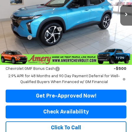
Ext.
Int.
In Stock
Less
MSRP:
$26,575
Price reduction below MSRP:
-$576
Final Price:
$25,999
*Sale price does not include tax, title or licensing fees
1
/
24
Add. Offers you may Qualify For:
Chevrolet GMF Bonus Cash
-$500
2.9% APR for 48 Months and 90 Day Payment Deferral for Well-
Qualified Buyers When Financed w/ GM Financial
Get Pre-Approved Now!
Check Availability
Click To Call