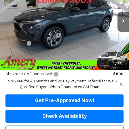
VIN:
KL77LHEPXTC237394
Stock:
500355
Model:
1TU58
Ext.
Int.
In Stock
Less
MSRP:
$25,980
Price reduction below MSRP:
-$2,081
Final Price:
$23,899
*Sale price does not include tax, title or licensing fees
1
/
27
Add. Offers you may Qualify For:
Chevrolet GMF Bonus Cash
-$500
2.9% APR for 48 Months and 90 Day Payment Deferral for Well-
Qualified Buyers When Financed w/ GM Financial
Get Pre-Approved Now!
Check Availability