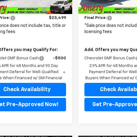
$25,515
MSRP:
Ext.
Int.
ansit
In Transit
reduction below MSRP:
-$2,016
Price reduction below MSRP
Price:
$23,499
Final Price:
price does not include tax, title or
*Sale price does not include
ing fees
licensing fees
Offers you may Qualify For:
Add. Offers you may Qual
olet GMF Bonus Cash
-$500
Chevrolet GMF Bonus Cash
% APR for 48 Months and 90 Day
2.9% APR for 48 Months a
ent Deferral for Well-Qualified
Payment Deferral for Well
s When Financed w/ GM Financial
Buyers When Financed w/ G
Check Availability
Check Availabi
et Pre-Approved Now!
Get Pre-Approve