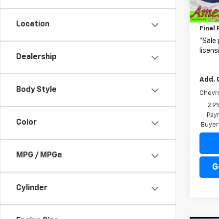
MSRP:
In Tr
Price 
Location
Final 
*Sale 
licens
Dealership
Add. 
Body Style
Chevr
2.9
Paym
Color
Buyer
MPG / MPGe
G
Cylinder