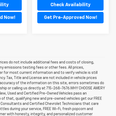
lity
Check Availability
d Now!
Get Pre-Approved Now!
rices do not include additional fees and costs of closing,
y emissions testing fees or other fees. All prices,
 for most current information and to verify vehicle is still
cy. Tax, Title and License are not included in vehicle prices
accuracy of the information on this site, errors sometimes do
ership or calling us directly at 715-268-7676.WHY CHOOSE AMERY
New, Used and Certified Pre-Owned Vehicles pass an
top of that, qualifying new and pre-owned vehicles get our FREE
e Consultants and Certified Chevrolet Technicians that care
ttles during your service, FREE Wi-Fi, fresh popcorn and
omer with honesty, integrity, and personalized customer