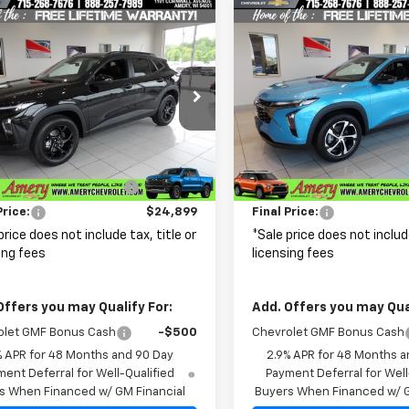
mpare Vehicle
Compare Vehicle
$24,899
81
$576
2026
Chevrolet
New
2026
Chevrolet
LT
FINAL PRICE
Trax
1RS
NGS
SAVINGS
cial Offer
Price Drop
Special Offer
Price Dro
77LHEP3TC170279
Stock:
500319
VIN:
KL77LGEP1TC218453
Stoc
1TU58
Model:
1TR58
Less
Less
$27,080
MSRP:
Ext.
Int.
ock
In Stock
reduction below MSRP:
-$2,181
Price reduction below MSRP
Price:
$24,899
Final Price:
price does not include tax, title or
*Sale price does not include
ing fees
licensing fees
Offers you may Qualify For:
Add. Offers you may Qual
olet GMF Bonus Cash
-$500
Chevrolet GMF Bonus Cash
% APR for 48 Months and 90 Day
2.9% APR for 48 Months a
ent Deferral for Well-Qualified
Payment Deferral for Well
s When Financed w/ GM Financial
Buyers When Financed w/ G