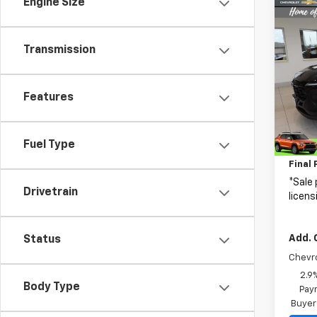
Engine Size
Co
$2,1
New
Trax
SAVI
Transmission
Spe
VIN:
KL
Features
Model:
MSRP:
In St
Fuel Type
Price 
Final 
*Sale 
Drivetrain
licens
Add. 
Status
Chevr
2.9
Body Type
Paym
Buyer