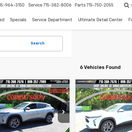
15-964-3150
Service
715-382-8006
Parts
715-750-2055
ed
Specials
Service Department
Ultimate Detail Center
F
Search
6 Vehicles Found
mpare Vehicle
Compare Vehicle
$23,499
016
$2,016
2026
Chevrolet
New
2026
Chevrolet
LT
FINAL PRICE
Trax
LT
NGS
SAVINGS
e Drop
Price Drop
77LHEP7TC237403
Stock:
500350
VIN:
KL77LHEP9TC233353
Sto
1TU58
Model:
1TU58
Less
Less