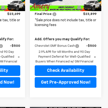
$25,715
MSRP:
$25,980
Ext.
Int.
Ext.
Int.
In Transit
:
-$2,016
Price reduction below MSRP:
-$2,081
$23,699
Final Price:
$23,899
 tax, title or
*Sale price does not include tax, title or
licensing fees
ify For:
Add. Offers you may Qualify For:
-$500
Chevrolet GMF Bonus Cash
-$500
nd 90 Day
2.9% APR for 48 Months and 90 Day
-Qualified
Payment Deferral for Well-Qualified
M Financial
Buyers When Financed w/ GM Financial
lity
Check Availability
d Now!
Get Pre-Approved Now!