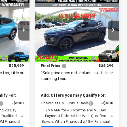
Compare Vehicle
$25,999
$26,299
$2,211
New
2026
Chevrolet
FINAL PRICE
Trax
ACTIV
FINAL PRICE
SAVINGS
p
Price Drop
k:
500344
VIN:
KL77LKEP0TC237384
Stock:
500351
Model:
1TU58
Less
$26,575
MSRP:
$28,510
Ext.
Int.
Ext.
Int.
In Transit
:
-$576
Price reduction below MSRP:
-$2,211
$25,999
Final Price:
$26,299
 tax, title or
*Sale price does not include tax, title or
licensing fees
ify For:
Add. Offers you may Qualify For:
-$500
Chevrolet GMF Bonus Cash
-$500
nd 90 Day
2.9% APR for 48 Months and 90 Day
-Qualified
Payment Deferral for Well-Qualified
M Financial
Buyers When Financed w/ GM Financial