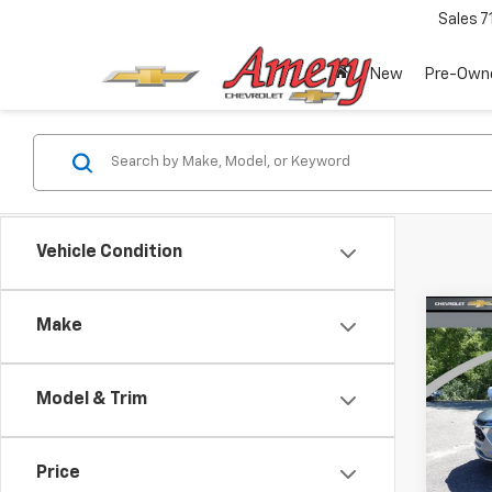
Sales
7
New
Pre-Own
Vehicle Condition
Co
Make
$2,
New
Trax
SAVI
Model & Trim
Pric
VIN:
KL
Model:
Price