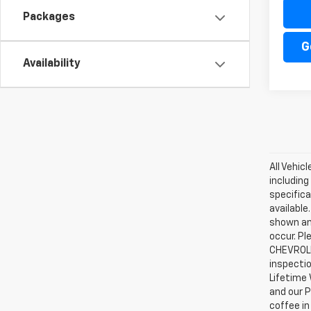
Packages
G
Availability
All Vehic
including
specifica
available
shown an
occur. Pl
CHEVROLE
inspectio
Lifetime 
and our P
coffee in