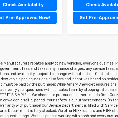
Check Availability
Check Availabi
et Pre-Approved Now!
Get Pre-Approve
les Manufacturers rebates apply to new vehicles, everyone qualifies! P
 government fees and taxes, any finance charges, any service fees, an
tions and availability subject to change without notice. Contact dealer
. New vehicle pricing includes all offers and incentives based on residen
d must be paid by the purchaser. While Amery Chevrolet ensures the 
ease verify your questions with our sales team by stopping into deal
T? IT'S SIMPLE -- We choose to put our customers needs first. Our 
n or we don't sell it, period!! Your safety is our utmost concern. On 
Warranty with purchase! Our Service Department is filled with Servic
arts Department is fully stocked. We offer FREE loaners and FREE shu
 our guest lounge. We take pride in working with each and every cust