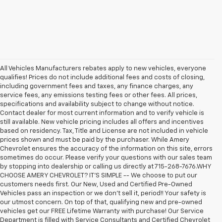
All Vehicles Manufacturers rebates apply to new vehicles, everyone
qualifies! Prices do not include additional fees and costs of closing,
including government fees and taxes, any finance charges, any
service fees, any emissions testing fees or other fees. All prices,
specifications and availability subject to change without notice.
Contact dealer for most current information and to verify vehicle is
still available. New vehicle pricing includes all offers and incentives
based on residency. Tax, Title and License are not included in vehicle
prices shown and must be paid by the purchaser. While Amery
Chevrolet ensures the accuracy of the information on this site, errors
sometimes do occur. Please verify your questions with our sales team
by stopping into dealership or calling us directly at 715-268-7676.WHY
CHOOSE AMERY CHEVROLET? IT'S SIMPLE -- We choose to put our
customers needs first. Our New, Used and Certified Pre-Owned
Vehicles pass an inspection or we don't sell it, period!! Your safety is
our utmost concern. On top of that, qualifying new and pre-owned
vehicles get our FREE Lifetime Warranty with purchase! Our Service
Department is filled with Service Consultants and Certified Chevrolet