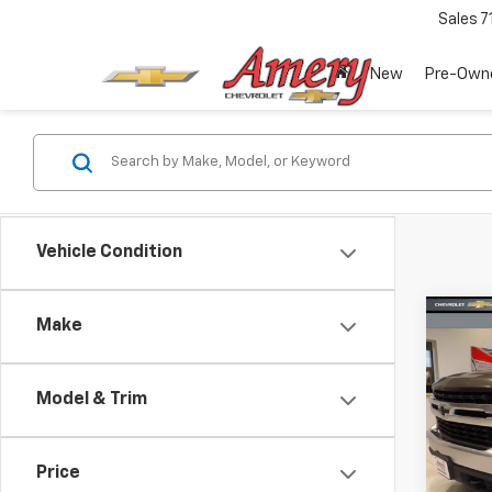
Sales
7
New
Pre-Own
Vehicle Condition
Co
Make
Use
Silv
Model & Trim
Spe
VIN:
3
Model
Price