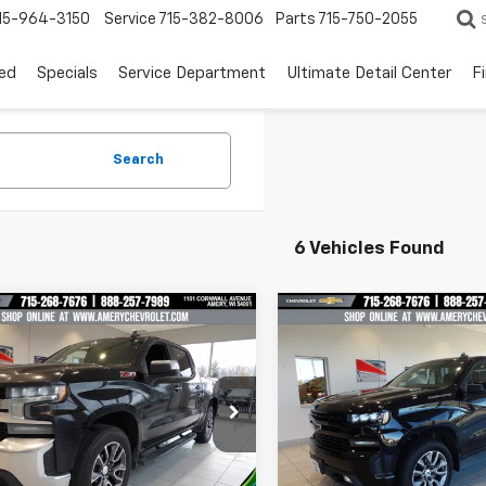
15-964-3150
Service
715-382-8006
Parts
715-750-2055
ed
Specials
Service Department
Ultimate Detail Center
F
Search
6 Vehicles Found
mpare Vehicle
Compare Vehicle
$25,997
$26,99
d
2021
Chevrolet
Used
2021
Chevrolet
erado 1500
BEST PRICE
LT
Silverado 1500
BEST PRICE
RST
cial Offer
Price Drop
Special Offer
Price Dro
GCUYDED2MG270507
Stock:
101212
VIN:
3GCUYEET8MG255281
St
:
CK10543
Model:
CK10543
Less
Less