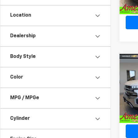
90,41
*Sale 
licens
Location
Dealership
Body Style
Co
Use
Silv
Color
Spe
VIN:
3
MPG / MPGe
Model
66,65
*Sale 
licens
Cylinder