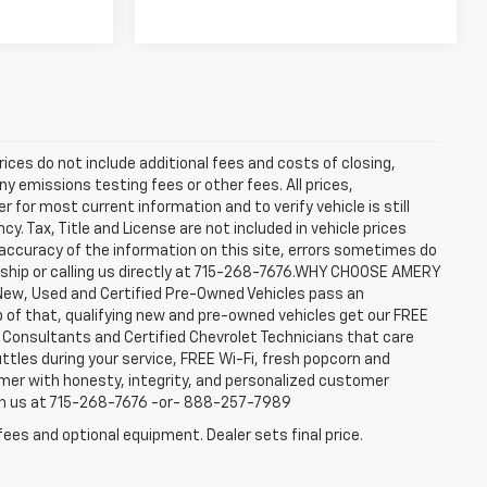
rices do not include additional fees and costs of closing,
y emissions testing fees or other fees. All prices,
 for most current information and to verify vehicle is still
cy. Tax, Title and License are not included in vehicle prices
accuracy of the information on this site, errors sometimes do
ership or calling us directly at 715-268-7676.WHY CHOOSE AMERY
New, Used and Certified Pre-Owned Vehicles pass an
top of that, qualifying new and pre-owned vehicles get our FREE
e Consultants and Certified Chevrolet Technicians that care
ttles during your service, FREE Wi-Fi, fresh popcorn and
omer with honesty, integrity, and personalized customer
ach us at 715-268-7676 -or- 888-257-7989
fees and optional equipment. Dealer sets final price.