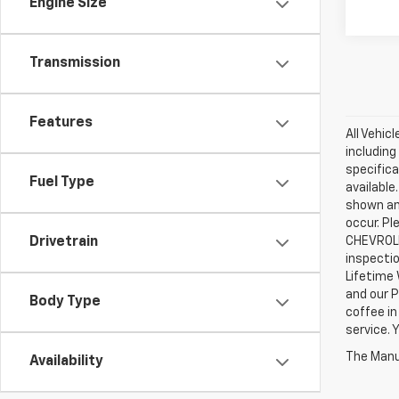
Engine Size
Transmission
Features
All Vehic
including
specifica
Fuel Type
available
shown an
occur. Pl
CHEVROLE
Drivetrain
inspectio
Lifetime 
and our P
Body Type
coffee in
service.
The Manuf
Availability