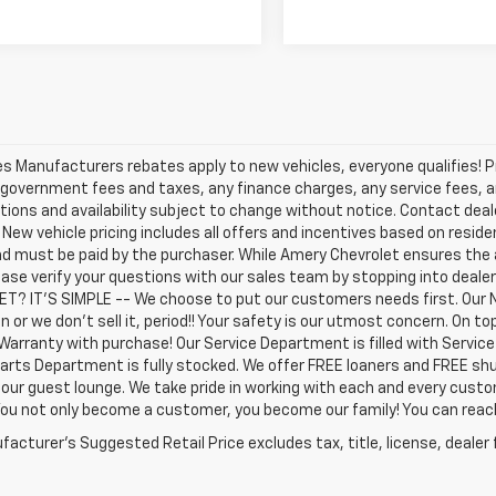
les Manufacturers rebates apply to new vehicles, everyone qualifies! P
 government fees and taxes, any finance charges, any service fees, an
tions and availability subject to change without notice. Contact dealer
. New vehicle pricing includes all offers and incentives based on residen
d must be paid by the purchaser. While Amery Chevrolet ensures the 
ease verify your questions with our sales team by stopping into deal
T? IT'S SIMPLE -- We choose to put our customers needs first. Our 
n or we don't sell it, period!! Your safety is our utmost concern. On 
Warranty with purchase! Our Service Department is filled with Servic
arts Department is fully stocked. We offer FREE loaners and FREE shu
 our guest lounge. We take pride in working with each and every cust
 You not only become a customer, you become our family! You can re
acturer's Suggested Retail Price excludes tax, title, license, dealer 