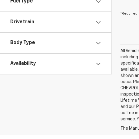
Fuel Type
*Required 
Drivetrain
Body Type
All Vehic
including
Availability
specifica
available
shown an
occur. Pl
CHEVROLE
inspectio
Lifetime 
and our P
coffee in
service.
The Manuf