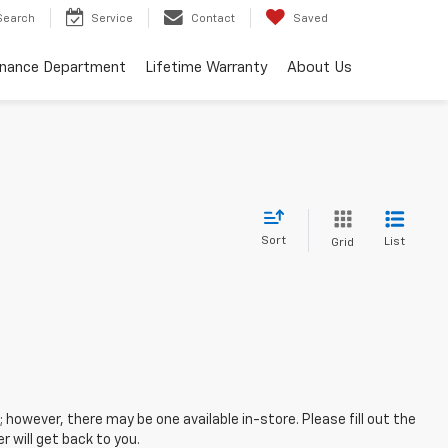
Search
Service
Contact
Saved
inance Department
Lifetime Warranty
About Us
Sort
List
Grid
; however, there may be one available in-store. Please fill out the
 will get back to you.