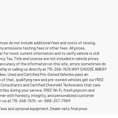
rices do not include additional fees and costs of closing,
y emissions testing fees or other fees. All prices,
 for most current information and to verify vehicle is still
cy. Tax, Title and License are not included in vehicle prices
accuracy of the information on this site, errors sometimes do
ership or calling us directly at 715-268-7676.WHY CHOOSE AMERY
New, Used and Certified Pre-Owned Vehicles pass an
top of that, qualifying new and pre-owned vehicles get our FREE
e Consultants and Certified Chevrolet Technicians that care
ttles during your service, FREE Wi-Fi, fresh popcorn and
omer with honesty, integrity, and personalized customer
ach us at 715-268-7676 -or- 888-257-7989
fees and optional equipment. Dealer sets final price.