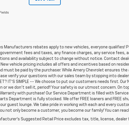
Fields
les Manufacturers rebates apply to new vehicles, everyone qualifies! P
 government fees and taxes, any finance charges, any service fees, an
tions and availability subject to change without notice. Contact dealer
. New vehicle pricing includes all offers and incentives based on residen
d must be paid by the purchaser. While Amery Chevrolet ensures the 
ease verify your questions with our sales team by stopping into deal
T? IT'S SIMPLE -- We choose to put our customers needs first. Our 
n or we don't sell it, period!! Your safety is our utmost concern. On 
Warranty with purchase! Our Service Department is filled with Servic
arts Department is fully stocked. We offer FREE loaners and FREE shu
 our guest lounge. We take pride in working with each and every cust
 You not only become a customer, you become our family! You can re
acturer's Suggested Retail Price excludes tax, title, license, dealer 