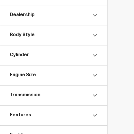
Dealership
Body Style
Cylinder
Engine Size
Transmission
Features