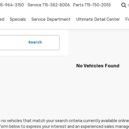
15-964-3150
Service
715-382-8006
Parts
715-750-2055
ed
Specials
Service Department
Ultimate Detail Center
F
Search
No Vehicles Found
 no vehicles that match your search criteria currently available online
orm below to express your interest and an experienced sales manager