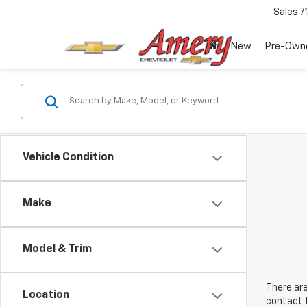
Sales
7
New
Pre-Own
Vehicle Condition
Make
Model & Trim
There are
Location
contact f