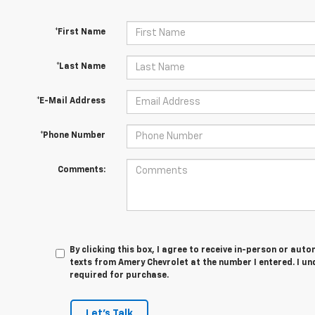
*First Name
*Last Name
*E-Mail Address
*Phone Number
Comments:
By clicking this box, I agree to receive in-person or au
texts from Amery Chevrolet at the number I entered. I u
required for purchase.
Let's Talk