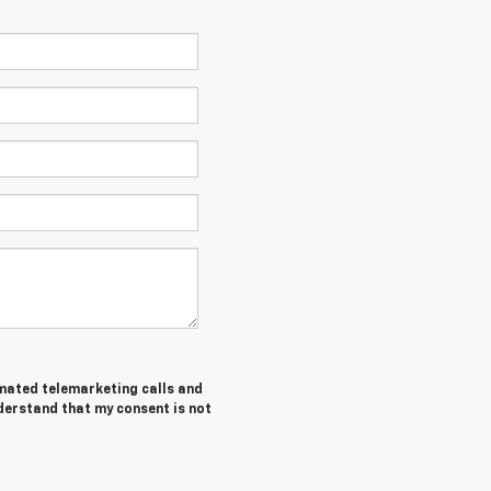
tomated telemarketing calls and
nderstand that my consent is not