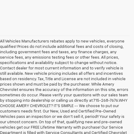
All Vehicles Manufacturers rebates apply to new vehicles, everyone
qualifies! Prices do not include additional fees and costs of closing,
including government fees and taxes, any finance charges, any
service fees, any emissions testing fees or other fees. All prices,
specifications and availability subject to change without notice.
Contact dealer for most current information and to verify vehicle is
still available. New vehicle pricing includes all offers and incentives
based on residency. Tax, Title and License are not included in vehicle
prices shown and must be paid by the purchaser. While Amery
Chevrolet ensures the accuracy of the information on this site, errors
sometimes do occur. Please verify your questions with our sales team
by stopping into dealership or calling us directly at 715-268-7676.WHY
CHOOSE AMERY CHEVROLET? IT'S SIMPLE -- We choose to put our
customers needs first. Our New, Used and Certified Pre-Owned
Vehicles pass an inspection or we don't sell it, period!! Your safety is
our utmost concern. On top of that, qualifying new and pre-owned
vehicles get our FREE Lifetime Warranty with purchase! Our Service
Department is filled with Service Consultants and Certified Chevrolet