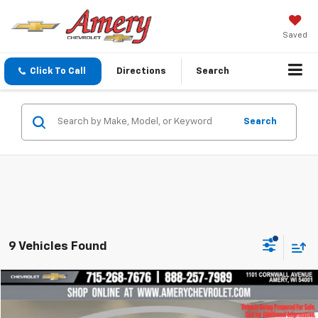
Saved
Click To Call
Directions
Search
Search
9 Vehicles Found
Compare Vehicle
$35,997
Used
2025
Chevrolet Colorado
Trail Boss
BEST PRICE