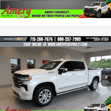
Click To Call
Compare Vehicle
Used
2025
Chevrolet Silverado 1500
High
$57,995
Country
BEST PRICE
Price Drop
VIN:
3GCUKJELXSG255113
Stock:
101424
Model:
CK10543
14,002 mi
Ext.
Less
*Sale price does not include tax, title or licensing fees
Check Availability
Click To Call