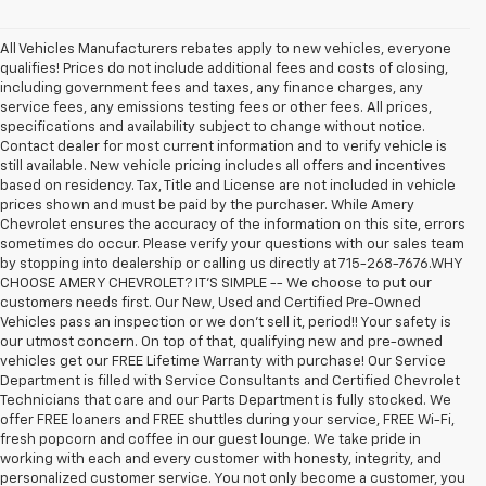
All Vehicles Manufacturers rebates apply to new vehicles, everyone
qualifies! Prices do not include additional fees and costs of closing,
including government fees and taxes, any finance charges, any
service fees, any emissions testing fees or other fees. All prices,
specifications and availability subject to change without notice.
Contact dealer for most current information and to verify vehicle is
still available. New vehicle pricing includes all offers and incentives
based on residency. Tax, Title and License are not included in vehicle
prices shown and must be paid by the purchaser. While Amery
Chevrolet ensures the accuracy of the information on this site, errors
sometimes do occur. Please verify your questions with our sales team
by stopping into dealership or calling us directly at 715-268-7676.WHY
CHOOSE AMERY CHEVROLET? IT'S SIMPLE -- We choose to put our
customers needs first. Our New, Used and Certified Pre-Owned
Vehicles pass an inspection or we don't sell it, period!! Your safety is
our utmost concern. On top of that, qualifying new and pre-owned
vehicles get our FREE Lifetime Warranty with purchase! Our Service
Department is filled with Service Consultants and Certified Chevrolet
Technicians that care and our Parts Department is fully stocked. We
offer FREE loaners and FREE shuttles during your service, FREE Wi-Fi,
fresh popcorn and coffee in our guest lounge. We take pride in
working with each and every customer with honesty, integrity, and
personalized customer service. You not only become a customer, you