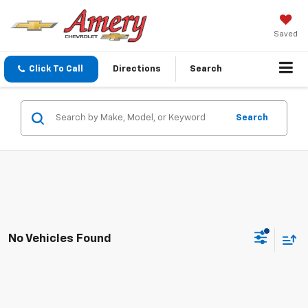
Saved
Click To Call
Directions
Search
Search
No Vehicles Found