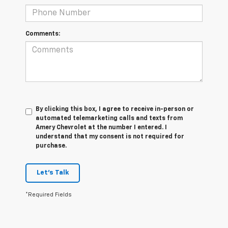
Comments:
By clicking this box, I agree to receive in-person or
automated telemarketing calls and texts from
Amery Chevrolet at the number I entered. I
understand that my consent is not required for
purchase.
Let's Talk
*Required Fields