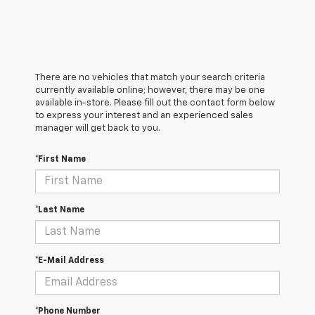
There are no vehicles that match your search criteria
currently available online; however, there may be one
available in-store. Please fill out the contact form below
to express your interest and an experienced sales
manager will get back to you.
*First Name
*Last Name
*E-Mail Address
*Phone Number