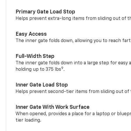
Primary Gate Load Stop
Helps prevent extra-long items from sliding out of t
Easy Access
The inner gate folds down, allowing you to reach fart
Full-Width Step
The inner gate folds down into a large step for easy 
9
holding up to 375 lbs
.
Inner Gate Load Stop
Helps prevent second-tier items from sliding out of 
Inner Gate With Work Surface
When opened, provides a place for a laptop or bluepr
tier loading.