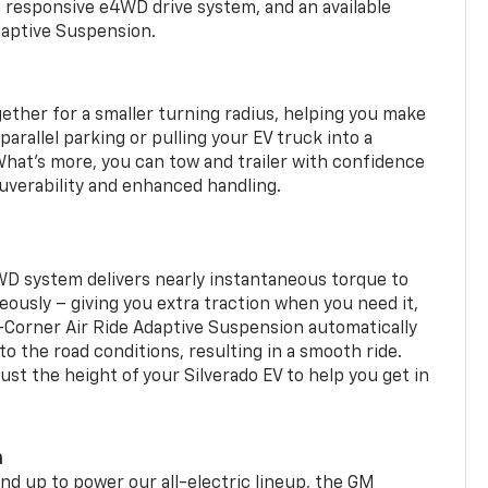
a responsive e4WD drive system, and an available
daptive Suspension.
gether for a smaller turning radius, helping you make
arallel parking or pulling your EV truck into a
hat’s more, you can tow and trailer with confidence
uverability and enhanced handling.
WD system delivers nearly instantaneous torque to
eously – giving you extra traction when you need it,
r-Corner Air Ride Adaptive Suspension automatically
o the road conditions, resulting in a smooth ride.
st the height of your Silverado EV to help you get in
m
d up to power our all-electric lineup, the GM