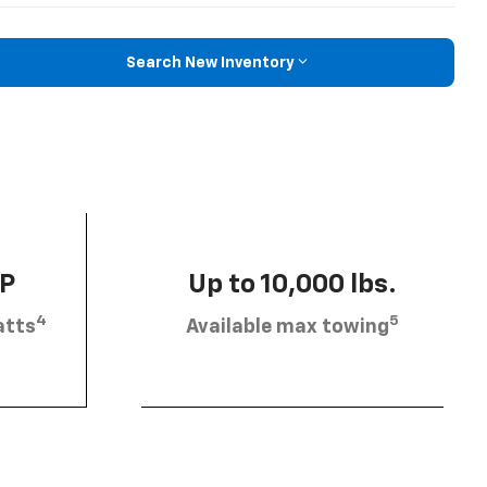
Search New Inventory
HP
Up to 10,000 lbs.
4
5
atts
Available max towing