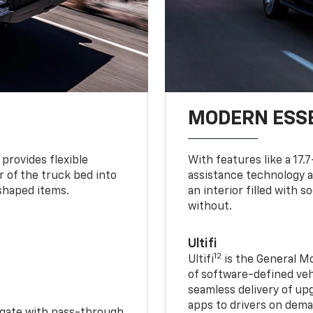
MODERN ESS
provides flexible
With features like a 17.
r of the truck bed into
assistance technology a
-shaped items.
an interior filled with 
without.
Ultifi
12
Ultifi
is the General Mo
of software-defined vehi
seamless delivery of up
apps to drivers on dem
idgate with pass-through