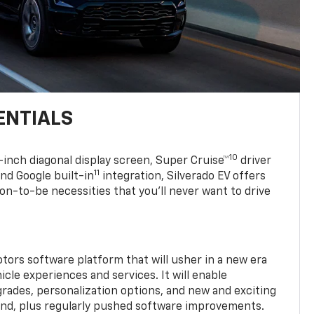
ENTIALS
10
7-inch diagonal display screen, Super Cruise™
driver
11
nd Google built-in
integration, Silverado EV offers
soon-to-be necessities that you’ll never want to drive
tors software platform that will usher in a new era
cle experiences and services. It will enable
grades, personalization options, and new and exciting
and, plus regularly pushed software improvements.