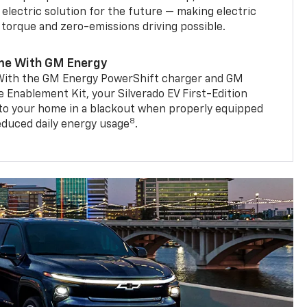
 electric solution for the future — making electric
g torque and zero-emissions driving possible.
me With GM Energy
. With the GM Energy PowerShift charger and GM
Enablement Kit, your Silverado EV First-Edition
to your home in a blackout when properly equipped
8
reduced daily energy usage
.