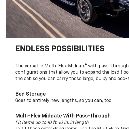
ENDLESS POSSIBILITIES
The versatile Multi-Flex Midgate® with pass-through 
configurations that allow you to expand the load floo
the cab so you can carry those large, bulky and odd
Bed Storage
Goes to entirely new lengths; so you can, too.
Multi-Flex Midgate With Pass-Through
Fit items up to 10 ft. 10 in. in length
To fit those extra-long items, use the Multi-Flex M