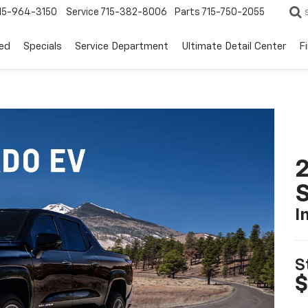
15-964-3150
Service
715-382-8006
Parts
715-750-2055
ed
Specials
Service Department
Ultimate Detail Center
F
I
S
$