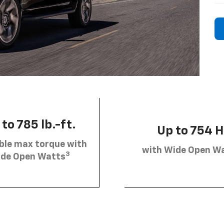
to 785 lb.-ft.
Up to 754 
ble max torque with
with Wide Open W
3
de Open Watts