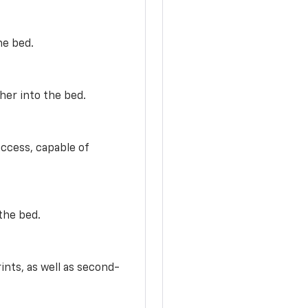
he bed.
her into the bed.
access, capable of
the bed.
ints, as well as second-