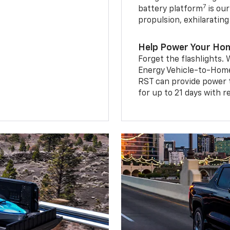
7
battery platform
is our
propulsion, exhilaratin
Help Power Your Ho
Forget the flashlights
Energy Vehicle-to-Home 
RST can provide power 
for up to 21 days with 