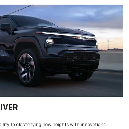
LIVER
ility to electrifying new heights with innovations