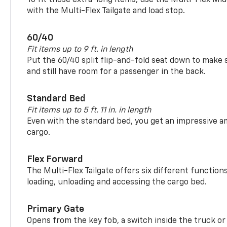
with the Multi-Flex Tailgate and load stop.
60/40
Fit items up to 9 ft. in length
Put the 60/40 split flip-and-fold seat down to make 
and still have room for a passenger in the back.
Standard Bed
Fit items up to 5 ft. 11 in. in length
Even with the standard bed, you get an impressive a
cargo.
Flex Forward
The Multi-Flex Tailgate offers six different function
loading, unloading and accessing the cargo bed.
Primary Gate
Opens from the key fob, a switch inside the truck or