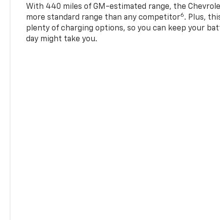
With 440 miles of GM-estimated range, the Chevrole
6
more standard range than any competitor
. Plus, th
plenty of charging options, so you can keep your bat
day might take you.