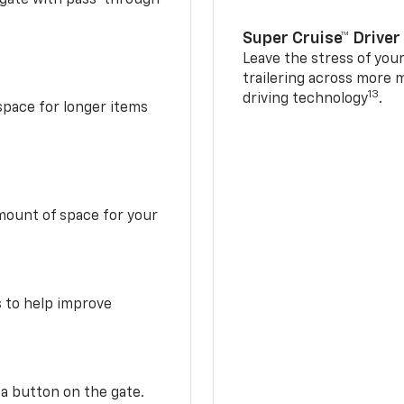
Super Cruise™ Driver
Leave the stress of your
trailering across more 
13
driving technology
.
space for longer items
mount of space for your
s to help improve
 a button on the gate.