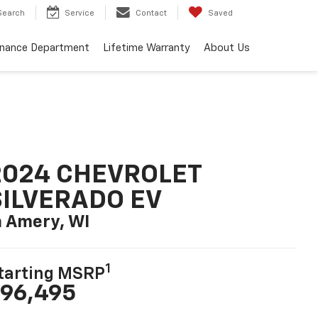
Search
Service
Contact
Saved
inance Department
Lifetime Warranty
About Us
2024 CHEVROLET
SILVERADO EV
n Amery, WI
1
tarting MSRP
96,495