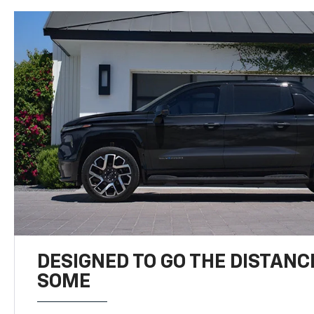
DESIGNED TO GO THE DISTANC
SOME