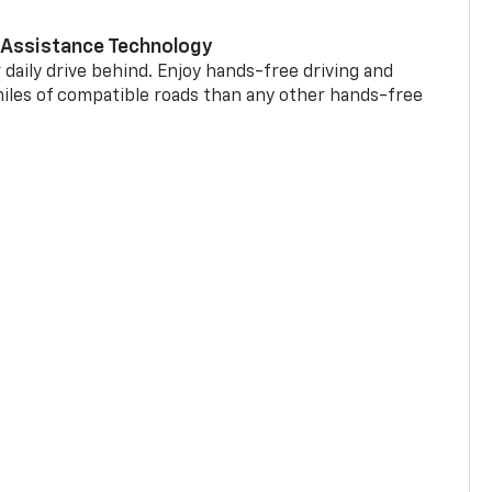
 Assistance Technology
 daily drive behind. Enjoy hands-free driving and
miles of compatible roads than any other hands-free