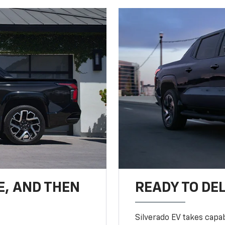
E, AND THEN
READY TO DE
Silverado EV takes capab