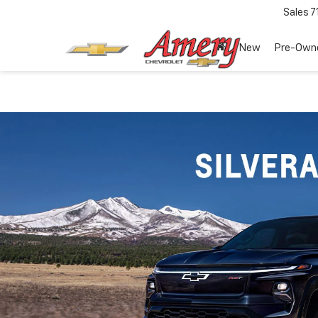
Sales
7
New
Pre-Own