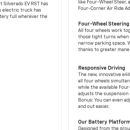
like Four-Wheel Steer, 
t Silverado EV RST has
Four-Corner Air Ride A
is electric truck has
tery full wherever the
Four-Wheel Steering
All four wheels work to
those tight turns when p
narrow parking space. W
thanks to greater mane
Responsive Driving
The new, innovative e4
all four wheels simultan
while the available Fou
adjusts the suspension t
Bonus: You can even adju
and out easier.
Our Battery Platfor
Designed from the groun