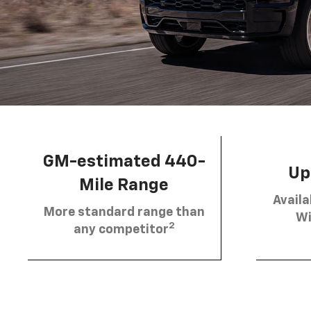
GM-estimated 440-
Up 
Mile Range
Availa
More standard range than
Wi
2
any competitor