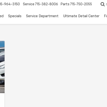
15-964-3150
Service
715-382-8006
Parts
715-750-2055
ed
Specials
Service Department
Ultimate Detail Center
F