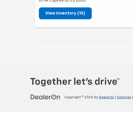
Offer Expires 8/31/2026
View Inventory (15)
Copyright © 2026
by
DealerOn
|
Sitemap