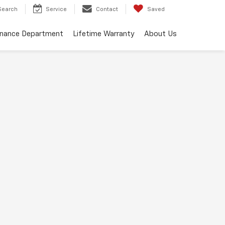
Search
Service
Contact
Saved
inance Department
Lifetime Warranty
About Us