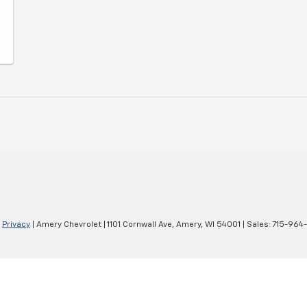
|
Privacy
| Amery Chevrolet
|
1101 Cornwall Ave,
Amery,
WI
54001
| Sales:
715-964