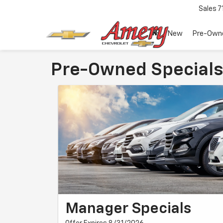
Sales
7
New
Pre-Own
Pre-Owned Specials
Manager Specials