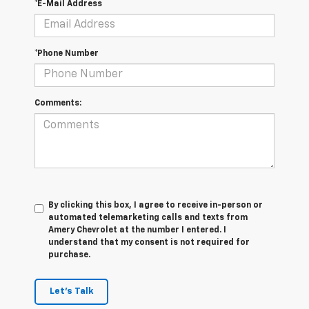
*E-Mail Address
*Phone Number
Comments:
By clicking this box, I agree to receive in-person or
automated telemarketing calls and texts from
Amery Chevrolet at the number I entered. I
understand that my consent is not required for
purchase.
Let's Talk