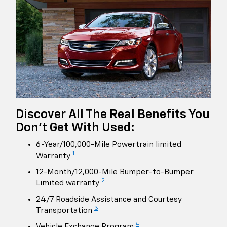
Discover All The Real Benefits You
Don't Get With Used:
6-Year/100,000-Mile Powertrain limited
1
Warranty
12-Month/12,000-Mile Bumper-to-Bumper
2
Limited warranty
24/7 Roadside Assistance and Courtesy
3
Transportation
4
Vehicle Exchange Program