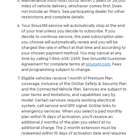
Maintenance visits must occur within 2 years or 24,000
miles of vehicle delivery, whichever comes first. Does
not include air filters. See participating dealer for other
restrictions and complete details.
Your SiriusXM service will automatically stop at the end
of your trial unless you decide to subscribe. If you
decide to continue service, the paid subscription plan
you choose will automatically renew and you will be
charged the rate in effect at that time and according to
your chosen payment method. You may cancel at any
time by calling 1-866-635-2349. See SiriusXM Customer
Agreement for complete terms at
siriusxm.com
. Fees
and programming subject to change.
Eligible vehicles receive 1 month of Premium Plan
coverage, inclusive of the OnStar Safety & Security Plan
and the Connected Vehicle Plan. Services are subject to
user terms and limitations, and capabilities vary by
model. Certain services require working electrical
system, cell service and GPS signal. OnStar links to
emergency services. When you select a paid monthly
plan within 15 days of activation, you'll receive an
additional 2 months of the plan you select at no
additional charge. The 2-month extension must be
redeemed within 15 days of activation date and requires