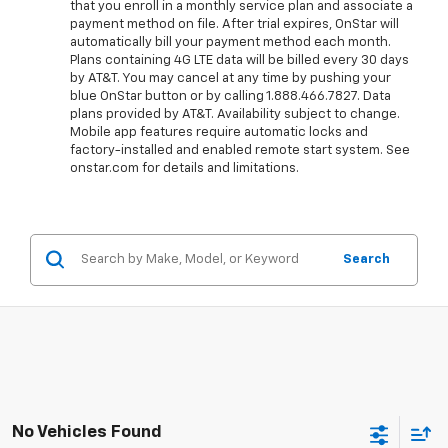
that you enroll in a monthly service plan and associate a
payment method on file. After trial expires, OnStar will
automatically bill your payment method each month.
Plans containing 4G LTE data will be billed every 30 days
by AT&T. You may cancel at any time by pushing your
blue OnStar button or by calling 1.888.466.7827. Data
plans provided by AT&T. Availability subject to change.
Mobile app features require automatic locks and
factory-installed and enabled remote start system. See
onstar.com for details and limitations.
Search
No Vehicles Found