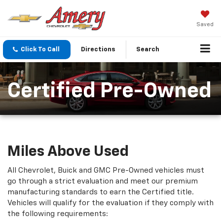
Saved
Click To Call
Directions
Search
Certified Pre-Owned
Miles Above Used
All Chevrolet, Buick and GMC Pre-Owned vehicles must
go through a strict evaluation and meet our premium
manufacturing standards to earn the Certified title.
Vehicles will qualify for the evaluation if they comply with
the following requirements: