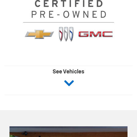
See Vehicles
Click
here
to
skip
ahead
to
view
Certified
Pre-
Owned
Inventory