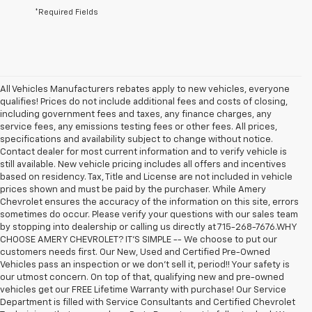
*Required Fields
All Vehicles Manufacturers rebates apply to new vehicles, everyone
qualifies! Prices do not include additional fees and costs of closing,
including government fees and taxes, any finance charges, any
service fees, any emissions testing fees or other fees. All prices,
specifications and availability subject to change without notice.
Contact dealer for most current information and to verify vehicle is
still available. New vehicle pricing includes all offers and incentives
based on residency. Tax, Title and License are not included in vehicle
prices shown and must be paid by the purchaser. While Amery
Chevrolet ensures the accuracy of the information on this site, errors
sometimes do occur. Please verify your questions with our sales team
by stopping into dealership or calling us directly at 715-268-7676.WHY
CHOOSE AMERY CHEVROLET? IT'S SIMPLE -- We choose to put our
customers needs first. Our New, Used and Certified Pre-Owned
Vehicles pass an inspection or we don't sell it, period!! Your safety is
our utmost concern. On top of that, qualifying new and pre-owned
vehicles get our FREE Lifetime Warranty with purchase! Our Service
Department is filled with Service Consultants and Certified Chevrolet