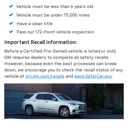
Vehicle must be less than 6 years old
Vehicle must be under 75,000 miles
Have a clean title
Pass our 172-Point vehicle inspection
Important Recall Information:
Before a Certified Pre-Owned vehicle is listed or sold,
GM requires dealers to complete all safety recalls.
However, because even the best processes can break
down, we encourage you to check the recall status of any
vehicle at
my.gm.com/recalls
and
www.SaferCar.gov
.