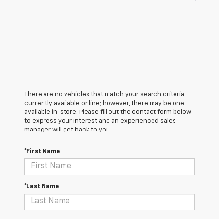
There are no vehicles that match your search criteria
currently available online; however, there may be one
available in-store. Please fill out the contact form below
to express your interest and an experienced sales
manager will get back to you.
*First Name
*Last Name