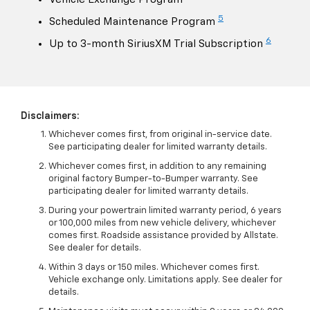
5
Scheduled Maintenance Program
6
Up to 3-month SiriusXM Trial Subscription
Disclaimers:
Whichever comes first, from original in-service date.
See participating dealer for limited warranty details.
Whichever comes first, in addition to any remaining
original factory Bumper-to-Bumper warranty. See
participating dealer for limited warranty details.
During your powertrain limited warranty period, 6 years
or 100,000 miles from new vehicle delivery, whichever
comes first. Roadside assistance provided by Allstate.
See dealer for details.
Within 3 days or 150 miles. Whichever comes first.
Vehicle exchange only. Limitations apply. See dealer for
details.