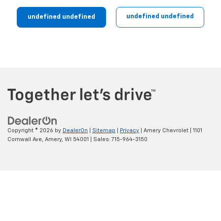
undefined undefined
undefined undefined
Copyright © 2026
by
DealerOn
|
Sitemap
|
Privacy
| Amery Chevrolet
|
1101
Cornwall Ave,
Amery,
WI
54001
| Sales:
715-964-3150