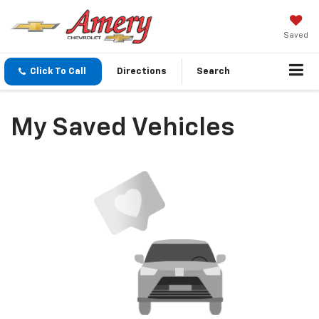
Saved
Click To Call
Directions
Search
My Saved Vehicles