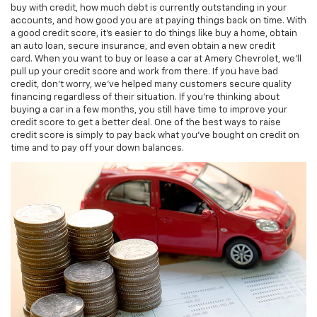
buy with credit, how much debt is currently outstanding in your
accounts, and how good you are at paying things back on time. With
a good credit score, it's easier to do things like buy a home, obtain
an auto loan, secure insurance, and even obtain a new credit
card. When you want to buy or lease a car at Amery Chevrolet, we'll
pull up your credit score and work from there. If you have bad
credit, don't worry, we've helped many customers secure quality
financing regardless of their situation. If you're thinking about
buying a car in a few months, you still have time to improve your
credit score to get a better deal. One of the best ways to raise
credit score is simply to pay back what you've bought on credit on
time and to pay off your down balances.