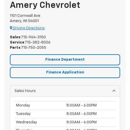
Amery Chevrolet
1101 Cornwall Ave
Amery, WI 54001
Driving Directions
Sales
715-964-3150
Service
715-382-8006
Parts
715-750-2055
Finance Department
Finance Application
Sales Hours
Monday
8:00AM - 6:00PM
Tuesday
8:00AM - 6:00PM
Wednesday
8:00AM - 6:00PM