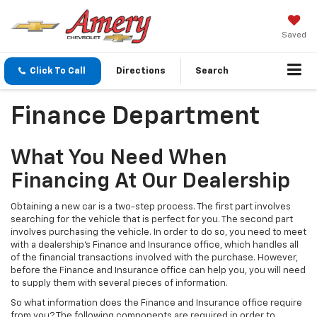
Saved
Click To Call
Directions
Search
Finance Department
What You Need When
Financing At Our Dealership
Obtaining a new car is a two-step process. The first part involves
searching for the vehicle that is perfect for you. The second part
involves purchasing the vehicle. In order to do so, you need to meet
with a dealership's Finance and Insurance office, which handles all
of the financial transactions involved with the purchase. However,
before the Finance and Insurance office can help you, you will need
to supply them with several pieces of information.
So what information does the Finance and Insurance office require
from you? The following components are required in order to