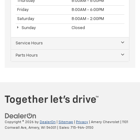
Thursday
8:00AM - 6:00PM
Friday
8:00AM - 6:00PM
Saturday
8:00AM - 2:00PM
Sunday
Closed
Service Hours
Parts Hours
Copyright © 2026
by
DealerOn
|
Sitemap
|
Privacy
| Amery Chevrolet
|
1101
Cornwall Ave,
Amery,
WI
54001
| Sales:
715-964-3150