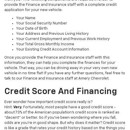
provide the Finance and Insurance staff with a complete credit
application for your new vehicle:
Your Name
Your Social Security Number
Your Date of Birth
Your Address and Previous Living History
Your Current Employment and Previous Work History
Your Total Gross Monthly Income
Your Existing Credit Account Information
Once you provide the Finance and Insurance staff with this
information, they can help you complete the finances for your
vehicle. That way, you can be driving away in your very own new
vehicle in no time flat! If you have any further questions, feel free to
talk to our Finance and Insurance staff at Amery Chevrolet.
Credit Score And Financing
Ever wonder how important credit score really is?
Hint:
Very.
Fortunately, most people have a good credit score -
about 73% of the American population's credit score is ranked as
"decent" or better. So if you've been wondering where you fall,
odds are you're in good shape. But why does it matter? Credit score
is like a grade that rates your credit history based on the things you