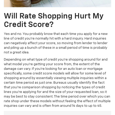
Will Rate Shopping Hurt My
Credit Score?
Yes and no. You probably know that each time you apply for a new
line of credit you’re normally hit with a hard inquiry. Hard inquiries
can negatively affect your score, so moving from lender to lender
and piling up a bunch of these in a small period of time is probably
not a great idea.
Depending on what type of credit you’re shopping around for and
what model you’re getting your score from, the extent of the
damage can vary. If you’re looking for an auto loan or mortgage
specifically, some credit score models will allow for some level of
shopping around by essentially viewing multiple inquiries within a
certain time period as just one. Bureaus usually identify the fact
that you’re comparison shopping by noticing the types of credit
lines you’re applying for and the size of your requested loan, so it
may be best to stay consistent. The time period over which you can
rate shop under these models without feeling the effect of multiple
inquiries can vary and is often from around 14 days to up to 45.