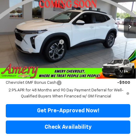
VIN:
KL77LHEP9TC233353
Stock:
500356
Model:
1TU58
Ext.
Int.
In Stock
Less
MSRP:
$25,715
Price reduction below MSRP:
-$2,016
Final Price:
$23,699
*Sale price does not include tax, title or licensing fees
1
/
24
Add. Offers you may Qualify For:
Chevrolet GMF Bonus Cash
-$500
2.9% APR for 48 Months and 90 Day Payment Deferral for Well-
Qualified Buyers When Financed w/ GM Financial
Get Pre-Approved Now!
Check Availability