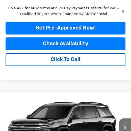
3.9% APR for 48 Months and 90 Day Payment Deferral for Well-
Qualified Buyers When Financed w/ GM Financial
Get Pre-Approved Now!
Check Availability
Click To Call
Compare Vehicle
$43,599
New
2027
Chevrolet Traverse
LT
$4,041
FINAL PRICE
SAVINGS
Price Drop
VIN:
1GNEVGKS9VJ103599
Stock:
500359
Model:
1LB56
Ext.
Int.
In Transit