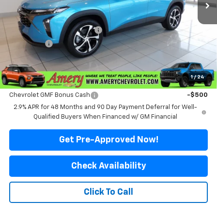
Less
MSRP:
$26,575
Price reduction below MSRP:
-$576
Final Price:
$25,999
*Sale price does not include tax, title or licensing fees
1
/
24
Add. Offers you may Qualify For:
Chevrolet GMF Bonus Cash
-$500
2.9% APR for 48 Months and 90 Day Payment Deferral for Well-
Qualified Buyers When Financed w/ GM Financial
Get Pre-Approved Now!
Check Availability
Click To Call