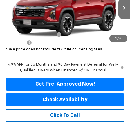
Ext.
Int.
In Transit
Less
MSRP:
$37,630
Price reduction below MSRP:
-$3,131
1
/
6
Final Price:
$34,499
*Sale price does not include tax, title or licensing fees
4.9% APR for 36 Months and 90 Day Payment Deferral for Well-
Qualified Buyers When Financed w/ GM Financial
Get Pre-Approved Now!
Check Availability
Click To Call