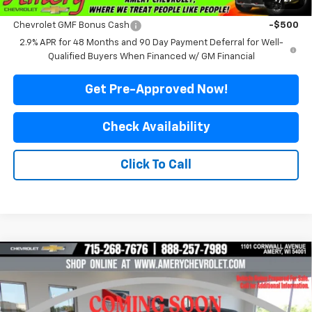
Add. Offers you may Qualify For:
Chevrolet GMF Bonus Cash
-$500
2.9% APR for 48 Months and 90 Day Payment Deferral for Well-
Qualified Buyers When Financed w/ GM Financial
Get Pre-Approved Now!
Check Availability
Click To Call
Compare Vehicle
$26,299
New
2026
Chevrolet Trax
ACTIV
$2,211
FINAL PRICE
SAVINGS
Price Drop
VIN:
KL77LKEP0TC237384
Stock:
500351
Model:
1TU58