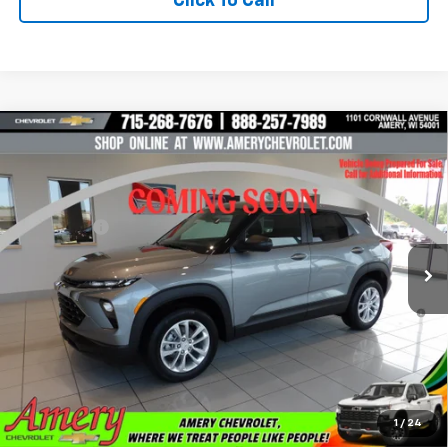
Click To Call
Compare Vehicle
New
2026
Chevrolet Trailblazer
LS
VIN:
KL79MNSL8TB285780
Stock:
500354
Model:
1TV56
MSRP:
$28,445
Ext.
Int.
In Stock
Final Price:
See dealer for Sale Price
*Sale price does not include tax, title or licensing fees
3.9% APR for 36 Months and 90 Day Payment Deferral For Well-
Qualified Buyers When Financed w/ GM Financial
Get Pre-Approved Now!
Check Availability
1
/
24