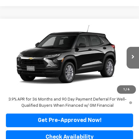
Compare Vehicle
$28,445
New
2026
Chevrolet Trailblazer
LS
FINAL PRICE
VIN:
KL79MNSL9TB282192
Model:
1TV56
Ext.
Int.
In Transit
Less
MSRP:
$28,445
*Sale price does not include tax, title or licensing fees
1
/
6
3.9% APR for 36 Months and 90 Day Payment Deferral For Well-
Qualified Buyers When Financed w/ GM Financial
Get Pre-Approved Now!
Check Availability