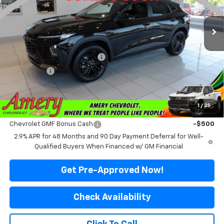
Ext.
Int.
In Stock
Less
MSRP:
$28,510
Price reduction below MSRP:
-$2,211
Final Price:
$26,299
*Sale price does not include tax, title or licensing fees
1
/
25
Add. Offers you may Qualify For:
Chevrolet GMF Bonus Cash
-$500
2.9% APR for 48 Months and 90 Day Payment Deferral for Well-
Qualified Buyers When Financed w/ GM Financial
Get Pre-Approved Now!
Check Availability