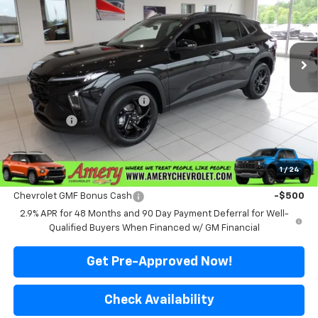
VIN:
KL77LHEP3TC170279
Stock:
500319
Model:
1TU58
Ext.
Int.
In Stock
Less
MSRP:
$27,080
Price reduction below MSRP:
-$2,181
Final Price:
$24,899
*Sale price does not include tax, title or licensing fees
1
/
24
Add. Offers you may Qualify For:
Chevrolet GMF Bonus Cash
-$500
2.9% APR for 48 Months and 90 Day Payment Deferral for Well-
Qualified Buyers When Financed w/ GM Financial
Get Pre-Approved Now!
Check Availability