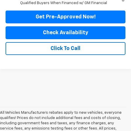
Qualified Buyers When Financed w/ GM Financial
Get Pre-Approved Now!
Check Availability
Click To Call
All Vehicles Manufacturers rebates apply to new vehicles, everyone
qualifies! Prices do not include additional fees and costs of closing,
including government fees and taxes, any finance charges, any
service fees, any emissions testing fees or other fees. All prices,