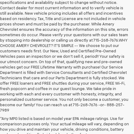
specifications and availability subject to change without notice.
Contact dealer for most current information and to verify vehicle is
still available. New vehicle pricing includes all offers and incentives
based on residency. Tax, Title and License are not included in vehicle
prices shown and must be paid by the purchaser. While Amery
Chevrolet ensures the accuracy of the information on this site, errors
sometimes do occur. Please verify your questions with our sales team
by stopping into dealership or calling us directly at 715-268-7676.WHY
CHOOSE AMERY CHEVROLET? IT'S SIMPLE -- We choose to put our
customers needs first. Our New, Used and Certified Pre-Owned
Vehicles pass an inspection or we don't sell it, period!! Your safety is
our utmost concern. On top of that, qualifying new and pre-owned
vehicles get our FREE Lifetime Warranty with purchase! Our Service
Department is filled with Service Consultants and Certified Chevrolet
Technicians that care and our Parts Department is fully stocked. We
offer FREE loaners and FREE shuttles during your service, FREE Wi-Fi,
fresh popcorn and coffee in our guest lounge. We take pride in
working with each and every customer with honesty, integrity, and
personalized customer service. You not only become a customer, you
become our family! You can reach us at 715-268-7676 -or- 888-257-
7989
*Any MPG listed is based on model year EPA mileage ratings. Use for
comparison purposes only. Your actual mileage will vary, depending on
how you drive and maintain your vehicle, driving conditions, battery