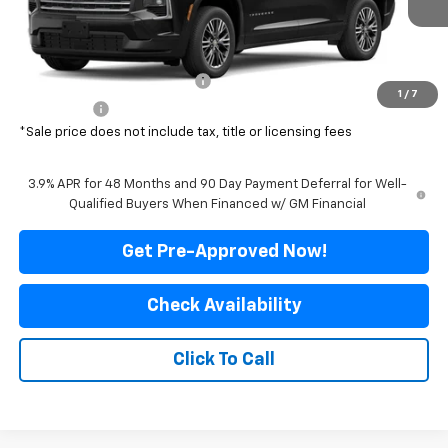
Less
MSRP:
$47,640
Price reduction below MSRP:
-$4,041
1
/
7
Final Price:
$43,599
*Sale price does not include tax, title or licensing fees
3.9% APR for 48 Months and 90 Day Payment Deferral for Well-
Qualified Buyers When Financed w/ GM Financial
Get Pre-Approved Now!
Check Availability
Click To Call