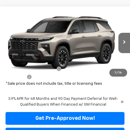
Compare Vehicle
$51,999
New
2027
Chevrolet Traverse
Z71
$4,876
FINAL PRICE
SAVINGS
Price Drop
VIN:
1GNEVJKS7VJ100696
Stock:
500360
Model:
1LC56
Ext.
Int.
In Transit
Less
MSRP:
$56,875
Price reduction below MSRP:
-$4,876
1
/
14
Final Price:
$51,999
*Sale price does not include tax, title or licensing fees
3.9% APR for 48 Months and 90 Day Payment Deferral for Well-
Qualified Buyers When Financed w/ GM Financial
Get Pre-Approved Now!