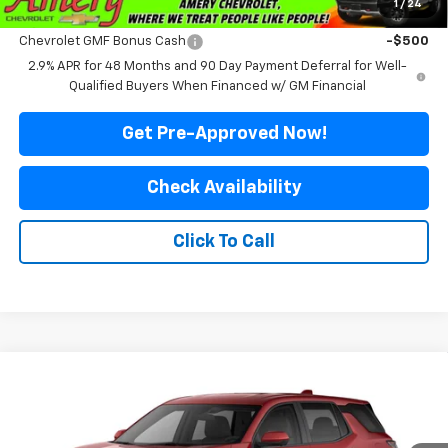
1
/
24
Add. Offers you may Qualify For:
Chevrolet GMF Bonus Cash
-$500
2.9% APR for 48 Months and 90 Day Payment Deferral for Well-
Qualified Buyers When Financed w/ GM Financial
Get Pre-Approved Now!
Check Availability
Click To Call
Compare Vehicle
$34,499
New
2027
Chevrolet Equinox
LT
$3,131
FINAL PRICE
SAVINGS
Special Offer
Price Drop
VIN:
3GNAXPEG1VL123757
Stock:
500336
Model:
1PT26