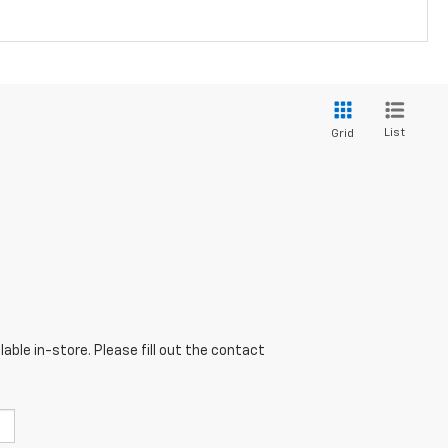
List
Grid
able in-store. Please fill out the contact