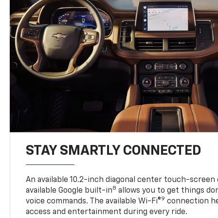
STAY SMARTLY CONNECTED
An available 10.2-inch diagonal center touch-screen 
8
available Google built-in
allows you to get things do
9
voice commands. The available Wi-Fi®
connection he
access and entertainment during every ride.