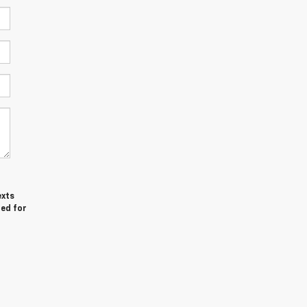
exts
red for