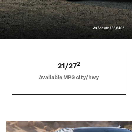
2
21/27
Available MPG city/hwy