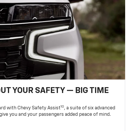
UT YOUR SAFETY — BIG TIME
10
d with Chevy Safety Assist
, a suite of six advanced
 give you and your passengers added peace of mind.