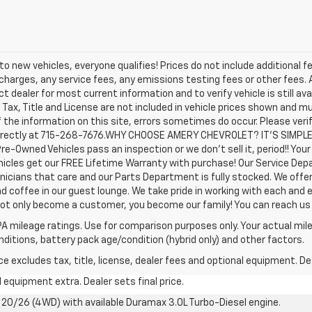
o new vehicles, everyone qualifies! Prices do not include additional f
arges, any service fees, any emissions testing fees or other fees. All
dealer for most current information and to verify vehicle is still avail
 Tax, Title and License are not included in vehicle prices shown and m
the information on this site, errors sometimes do occur. Please veri
us directly at 715-268-7676.WHY CHOOSE AMERY CHEVROLET? IT'S SIMPL
Pre-Owned Vehicles pass an inspection or we don't sell it, period!! You
icles get our FREE Lifetime Warranty with purchase! Our Service Depar
nicians that care and our Parts Department is fully stocked. We offe
nd coffee in our guest lounge. We take pride in working with each and 
not only become a customer, you become our family! You can reach 
A mileage ratings. Use for comparison purposes only. Your actual mile
onditions, battery pack age/condition (hybrid only) and other factors.
excludes tax, title, license, dealer fees and optional equipment. Deal
al equipment extra. Dealer sets final price.
20/26 (4WD) with available Duramax 3.0L Turbo-Diesel engine.