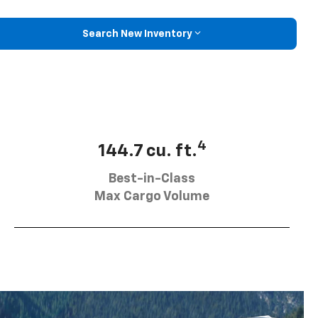
Search New Inventory
4
144.7 cu. ft.
Best-in-Class
Max Cargo Volume