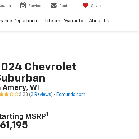
Search
Service
Contact
Saved
inance Department
Lifetime Warranty
About Us
024 Chevrolet
Suburban
n Amery, WI
3.33 (
3 Reviews
) -
Edmunds.com
1
tarting MSRP
61,195