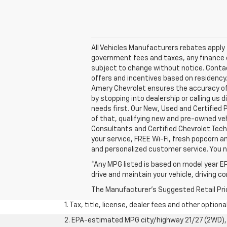
All Vehicles Manufacturers rebates apply t
government fees and taxes, any finance ch
subject to change without notice. Contact 
offers and incentives based on residency.
Amery Chevrolet ensures the accuracy of 
by stopping into dealership or calling 
needs first. Our New, Used and Certified 
of that, qualifying new and pre-owned veh
Consultants and Certified Chevrolet Tech
your service, FREE Wi-Fi, fresh popcorn a
and personalized customer service. You 
*Any MPG listed is based on model year EP
drive and maintain your vehicle, driving c
The Manufacturer's Suggested Retail Price 
1. Tax, title, license, dealer fees and other option
2. EPA-estimated MPG city/highway 21/27 (2WD), 