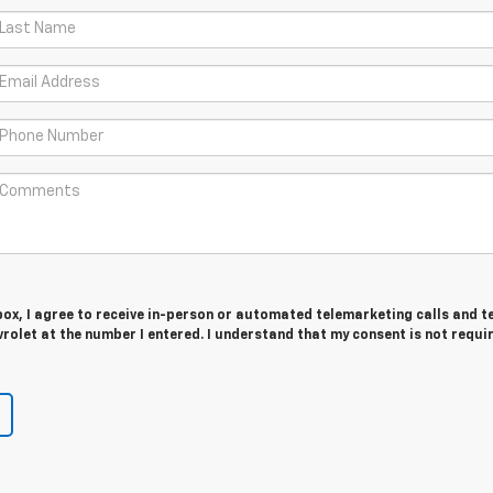
 box, I agree to receive in-person or automated telemarketing calls and t
olet at the number I entered. I understand that my consent is not requi