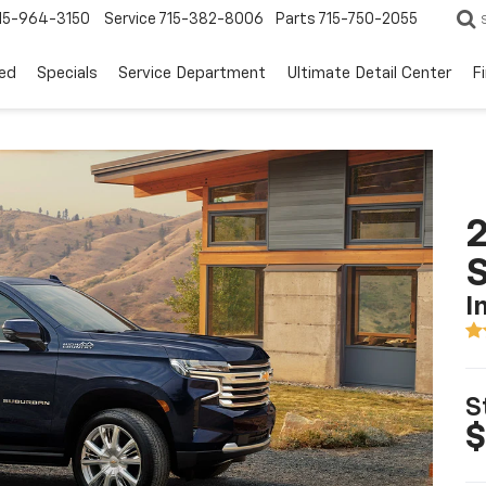
15-964-3150
Service
715-382-8006
Parts
715-750-2055
ed
Specials
Service Department
Ultimate Detail Center
F
2
I
S
$