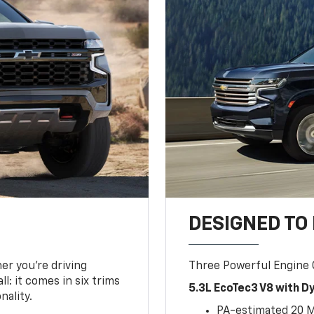
DESIGNED TO
er you’re driving
Three Powerful Engine
l: it comes in six trims
5.3L EcoTec3 V8 with 
nality.
PA-estimated 20 