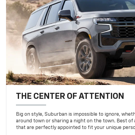
THE CENTER OF ATTENTION
Big on style, Suburban is impossible to ignore, wheth
around town or sharing a night on the town. Best of al
that are perfectly appointed to fit your unique perso