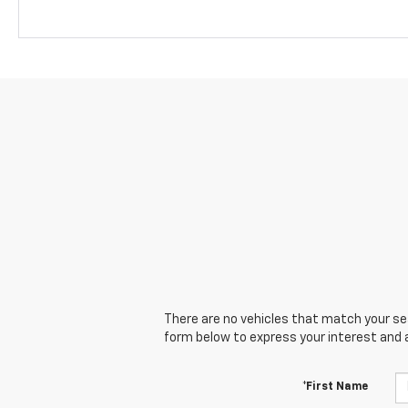
There are no vehicles that match your sear
form below to express your interest and 
*First Name