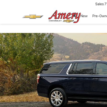
Sales
7
New
Pre-Own