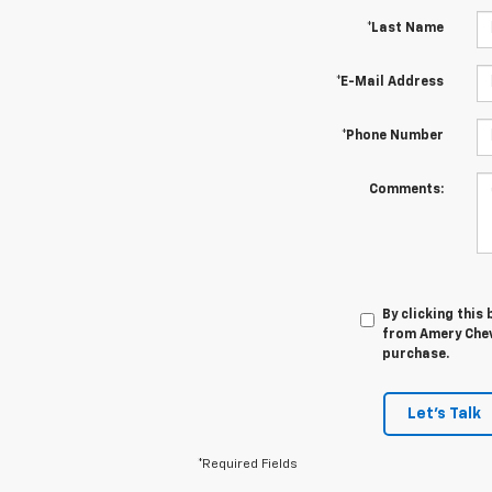
*Last Name
*E-Mail Address
*Phone Number
Comments:
By clicking this
from Amery Chevr
purchase.
Let's Talk
*Required Fields