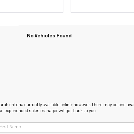
No Vehicles Found
ch criteria currently available online; however, there may be one avail
an experienced sales manager will get back to you.