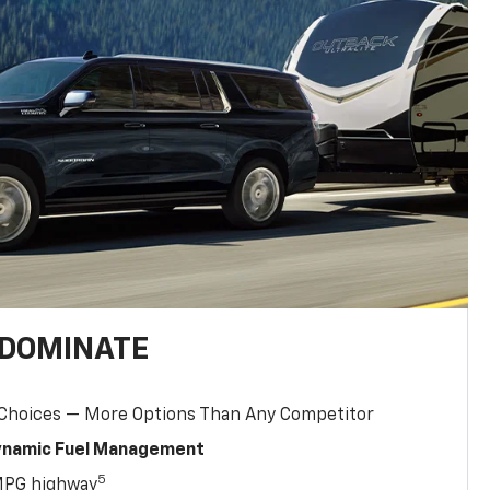
 DOMINATE
 Choices — More Options Than Any Competitor
Dynamic Fuel Management
5
MPG highway