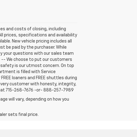
ees and costs of closing, including
 prices, specifications and availability
able. New vehicle pricing includes all
ust be paid by the purchaser. While
fy your questions with our sales team
E -- We choose to put our customers
r safety is our utmost concern. On top
tment is filled with Service
r FREE loaners and FREE shuttles during
every customer with honesty, integrity,
us at 715-268-7676 -or- 888-257-7989
age will vary, depending on how you
er sets final price.