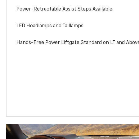
Power-Retractable Assist Steps Available
LED Headlamps and Taillamps
Hands-Free Power Liftgate Standard on LT and Abov