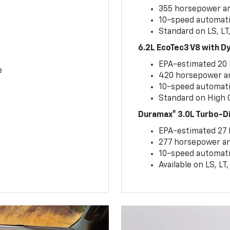
355 horsepower and
10-speed automati
Standard on LS, LT
6.2L EcoTec3 V8 with 
EPA-estimated 20
e
420 horsepower and
10-speed automati
Standard on High C
Duramax® 3.0L Turbo-D
EPA-estimated 27
277 horsepower and
10-speed automati
Available on LS, L