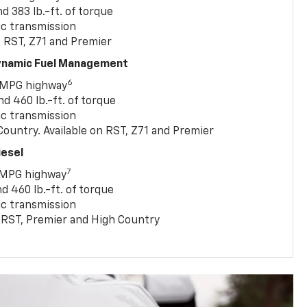
 383 lb.-ft. of torque
c transmission
, RST, Z71 and Premier
Dynamic Fuel Management
6
 MPG highway
 460 lb.-ft. of torque
c transmission
ountry. Available on RST, Z71 and Premier
iesel
7
 MPG highway
 460 lb.-ft. of torque
c transmission
T, RST, Premier and High Country