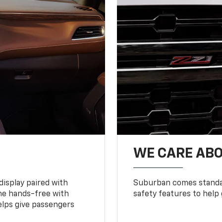
WE CARE ABO
display paired with
Suburban comes standar
ne hands-free with
safety features to help
lps give passengers