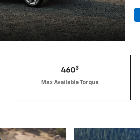
3
460
Max Available Torque