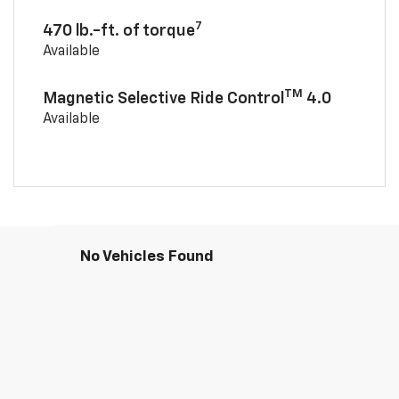
7
470 lb.-ft. of torque
Available
TM
Magnetic Selective Ride Control
4.0
Available
No Vehicles Found