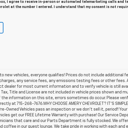
 box, I agree to receive in-person or automated telemarketing calls and t
olet at the number I entered. I understand that my consent is not requi
o new vehicles, everyone qualifies! Prices do not include additional f
arges, any service fees, any emissions testing fees or other fees. All
dealer for most current information and to verify vehicle is still avail
 Tax, Title and License are not included in vehicle prices shown and m
the information on this site, errors sometimes do occur. Please veri
us directly at 715-268-7676.WHY CHOOSE AMERY CHEVROLET? IT'S SIMPL
Pre-Owned Vehicles pass an inspection or we don't sell it, period!! You
icles get our FREE Lifetime Warranty with purchase! Our Service Depar
nicians that care and our Parts Department is fully stocked. We offe
nd coffee in our guest lounge. We take pride in working with each and 