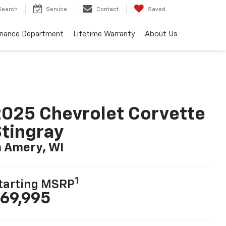
Search
Service
Contact
Saved
inance Department
Lifetime Warranty
About Us
025 Chevrolet Corvette
tingray
n Amery, WI
1
tarting MSRP
69,995