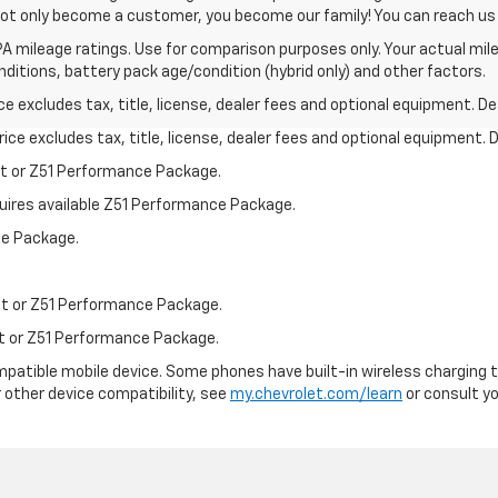
not only become a customer, you become our family! You can reach 
A mileage ratings. Use for comparison purposes only. Your actual mile
onditions, battery pack age/condition (hybrid only) and other factors.
excludes tax, title, license, dealer fees and optional equipment. Deal
ce excludes tax, title, license, dealer fees and optional equipment. De
st or Z51 Performance Package.
quires available Z51 Performance Package.
ce Package.
st or Z51 Performance Package.
st or Z51 Performance Package.
patible mobile device. Some phones have built-in wireless charging t
 other device compatibility, see
my.chevrolet.com/learn
or consult you