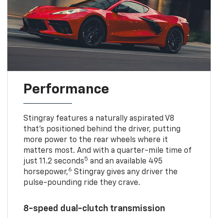
Performance
Stingray features a naturally aspirated V8
that’s positioned behind the driver, putting
more power to the rear wheels where it
matters most. And with a quarter-mile time of
5
just 11.2 seconds
and an available 495
6
horsepower,
Stingray gives any driver the
pulse-pounding ride they crave.
8-speed dual-clutch transmission