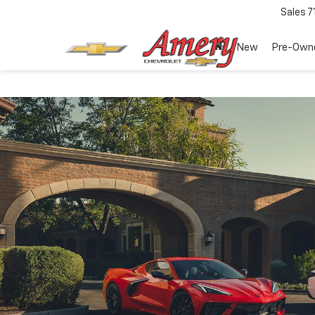
Sales
7
New
Pre-Own