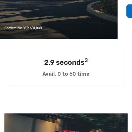
3
2.9 seconds
Avail. 0 to 60 time