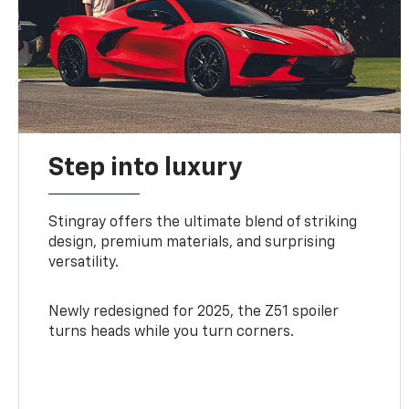
Step into luxury
Stingray offers the ultimate blend of striking
design, premium materials, and surprising
versatility.
Newly redesigned for 2025, the Z51 spoiler
turns heads while you turn corners.