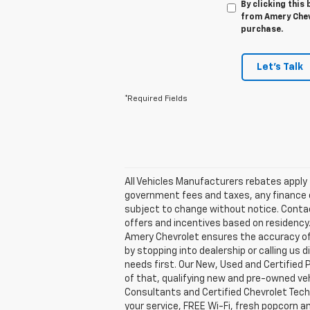
By clicking this
from Amery Chevr
purchase.
Let's Talk
*Required Fields
All Vehicles Manufacturers rebates apply t
government fees and taxes, any finance ch
subject to change without notice. Contact 
offers and incentives based on residency.
Amery Chevrolet ensures the accuracy of 
by stopping into dealership or calling 
needs first. Our New, Used and Certified 
of that, qualifying new and pre-owned veh
Consultants and Certified Chevrolet Tech
your service, FREE Wi-Fi, fresh popcorn a