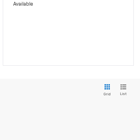
Available
List
Grid