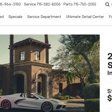
15-964-3150
Service
715-382-8006
Parts
715-750-2055
ed
Specials
Service Department
Ultimate Detail Center
F
2
S
I
S
$