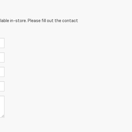
able in-store. Please fill out the contact