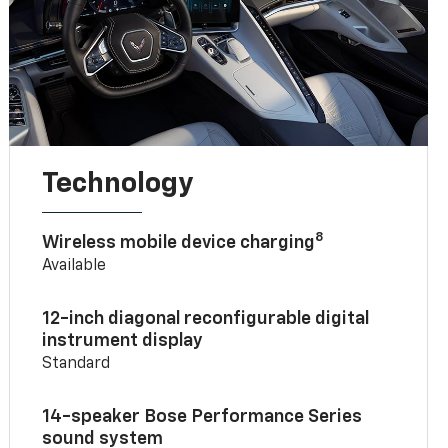
Technology
8
Wireless mobile device charging
Available
12-inch diagonal reconfigurable digital
instrument display
Standard
14-speaker Bose Performance Series
sound system