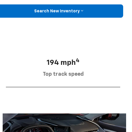
Search New Inventory
4
194 mph
Top track speed