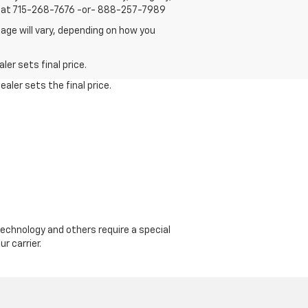
us at 715-268-7676 -or- 888-257-7989
age will vary, depending on how you
er sets final price.
aler sets the final price.
echnology and others require a special
r carrier.