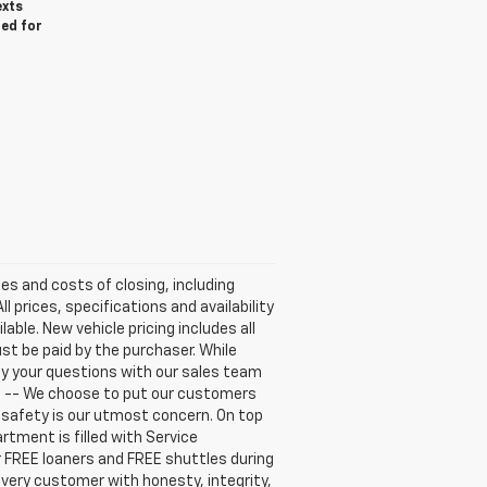
exts
red for
ees and costs of closing, including
 prices, specifications and availability
able. New vehicle pricing includes all
ust be paid by the purchaser. While
fy your questions with our sales team
E -- We choose to put our customers
r safety is our utmost concern. On top
tment is filled with Service
r FREE loaners and FREE shuttles during
every customer with honesty, integrity,