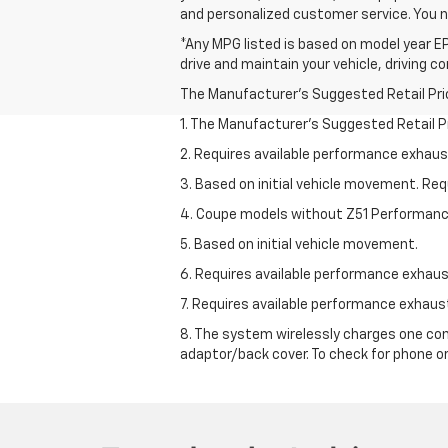
and personalized customer service. You 
*Any MPG listed is based on model year EP
drive and maintain your vehicle, driving c
The Manufacturer's Suggested Retail Price 
1. The Manufacturer’s Suggested Retail Pri
2. Requires available performance exhau
3. Based on initial vehicle movement. Re
4. Coupe models without Z51 Performan
5. Based on initial vehicle movement.
6. Requires available performance exhau
7. Requires available performance exhau
8. The system wirelessly charges one com
adaptor/back cover. To check for phone or