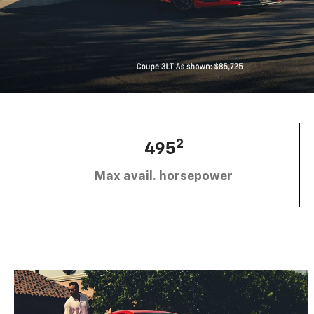
2
495
Max avail. horsepower