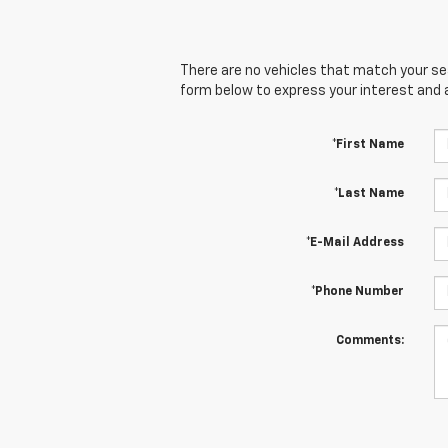
There are no vehicles that match your sear
form below to express your interest and 
*First Name
*Last Name
*E-Mail Address
*Phone Number
Comments: