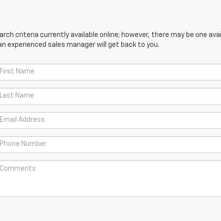
ch criteria currently available online; however, there may be one avail
an experienced sales manager will get back to you.