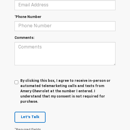
*Phone Number
Comments:
By clicking this box, I agree to receive in-person or
automated telemarketing calls and texts from
Amery Chevrolet at the number I entered. I
understand that my consent is not required for
purchase.
Let's Talk
*Required Fields