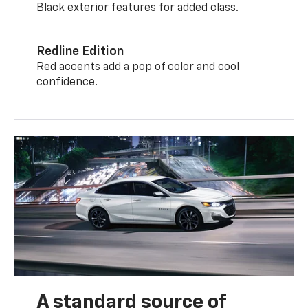
Black exterior features for added class.
Redline Edition
Red accents add a pop of color and cool
confidence.
A standard source of