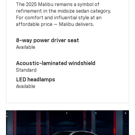
The 2025 Malibu remains a symbol of
refinement in the midsize sedan category.
For comfort and influential style at an
affordable price — Malibu delivers.
8-way power driver seat
Available
Acoustic-laminated windshield
Standard
LED headlamps
Available