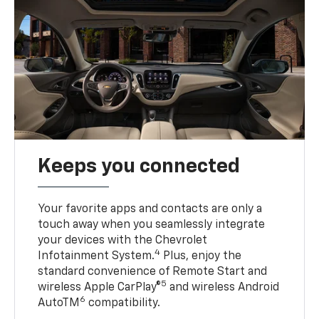
Keeps you connected
Your favorite apps and contacts are only a
touch away when you seamlessly integrate
your devices with the Chevrolet
4
Infotainment System.
Plus, enjoy the
standard convenience of Remote Start and
5
wireless Apple CarPlay®
and wireless Android
6
AutoTM
compatibility.