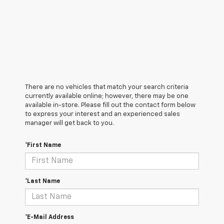
There are no vehicles that match your search criteria
currently available online; however, there may be one
available in-store. Please fill out the contact form below
to express your interest and an experienced sales
manager will get back to you.
*First Name
*Last Name
*E-Mail Address