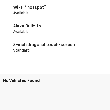
7
Wi-Fi® hotspot
Available
8
Alexa Built-in
Available
8-inch diagonal touch-screen
Standard
No Vehicles Found