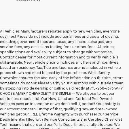
All Vehicles Manufacturers rebates apply to new vehicles, everyone
qualifies! Prices do not include additional fees and costs of closing,
including government fees and taxes, any finance charges, any
service fees, any emissions testing fees or other fees. All prices,
specifications and availability subject to change without notice.
Contact dealer for most current information and to verify vehicle is
still available. New vehicle pricing includes all offers and incentives
based on residency. Tax, Title and License are not included in vehicle
prices shown and must be paid by the purchaser. While Amery
Chevrolet ensures the accuracy of the information on this site, errors
sometimes do occur. Please verify your questions with our sales team
by stopping into dealership or calling us directly at 715-268-7676.WHY
CHOOSE AMERY CHEVROLET? IT'S SIMPLE -- We choose to put our
customers needs first. Our New, Used and Certified Pre-Owned
Vehicles pass an inspection or we don't sell it, period!! Your safety is
our utmost concern. On top of that, qualifying new and pre-owned
vehicles get our FREE Lifetime Warranty with purchase! Our Service
Department is filled with Service Consultants and Certified Chevrolet
Technicians that care and our Parts Department is fully stocked. We