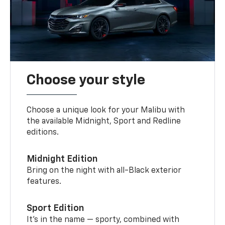
Choose your style
Choose a unique look for your Malibu with
the available Midnight, Sport and Redline
editions.
Midnight Edition
Bring on the night with all-Black exterior
features.
Sport Edition
It’s in the name — sporty, combined with