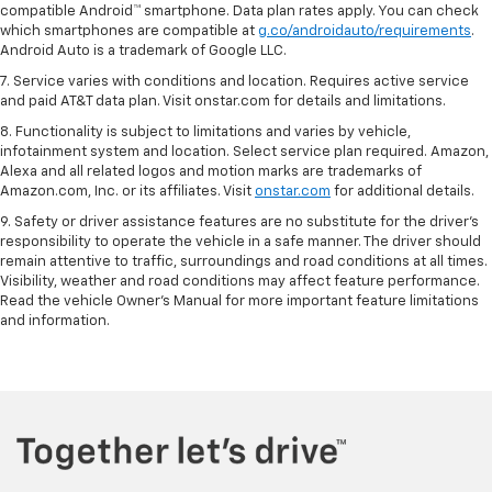
compatible Android™ smartphone. Data plan rates apply. You can check
which smartphones are compatible at
g.co/androidauto/requirements
.
Android Auto is a trademark of Google LLC.
7. Service varies with conditions and location. Requires active service
and paid AT&T data plan. Visit onstar.com for details and limitations.
8. Functionality is subject to limitations and varies by vehicle,
infotainment system and location. Select service plan required. Amazon,
Alexa and all related logos and motion marks are trademarks of
Amazon.com, Inc. or its affiliates. Visit
onstar.com
for additional details.
9. Safety or driver assistance features are no substitute for the driver’s
responsibility to operate the vehicle in a safe manner. The driver should
remain attentive to traffic, surroundings and road conditions at all times.
Visibility, weather and road conditions may affect feature performance.
Read the vehicle Owner’s Manual for more important feature limitations
and information.