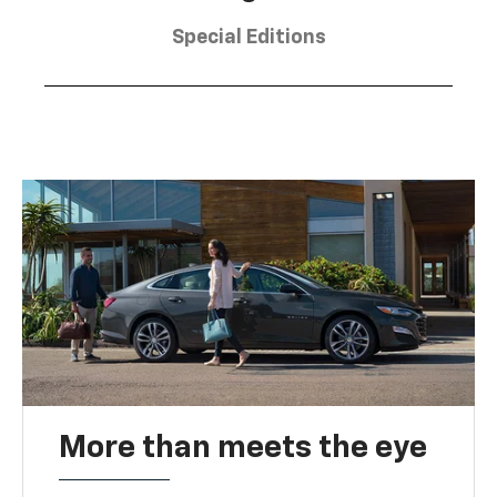
Special Editions
More than meets the eye