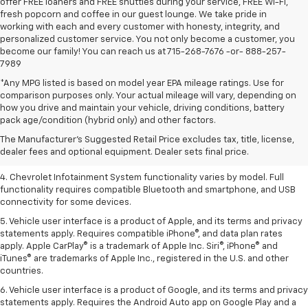
offer FREE loaners and FREE shuttles during your service, FREE Wi-Fi,
fresh popcorn and coffee in our guest lounge. We take pride in
working with each and every customer with honesty, integrity, and
personalized customer service. You not only become a customer, you
become our family! You can reach us at 715-268-7676 -or- 888-257-
7989
*Any MPG listed is based on model year EPA mileage ratings. Use for
comparison purposes only. Your actual mileage will vary, depending on
1. The Manufacturer’s Suggested Retail Price excludes tax, title, license,
how you drive and maintain your vehicle, driving conditions, battery
dealer fees and optional equipment. Dealer sets the final price.
pack age/condition (hybrid only) and other factors.
2. EPA-estimated 28 MPG city/36 highway with 1.5L engine
The Manufacturer's Suggested Retail Price excludes tax, title, license,
dealer fees and optional equipment. Dealer sets final price.
3. Cargo and load capacity limited by weight and distribution.
4. Chevrolet Infotainment System functionality varies by model. Full
functionality requires compatible Bluetooth and smartphone, and USB
connectivity for some devices.
5. Vehicle user interface is a product of Apple, and its terms and privacy
statements apply. Requires compatible iPhone®, and data plan rates
apply. Apple CarPlay® is a trademark of Apple Inc. Siri®, iPhone® and
iTunes® are trademarks of Apple Inc., registered in the U.S. and other
countries.
6. Vehicle user interface is a product of Google, and its terms and privacy
statements apply. Requires the Android Auto app on Google Play and a