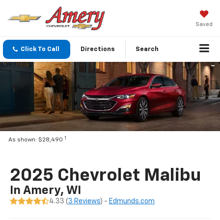
Saved
Click To Call
Directions
Search
1
As shown: $28,490
2025 Chevrolet Malibu
In Amery, WI
4.33 (
3 Reviews
) -
Edmunds.com