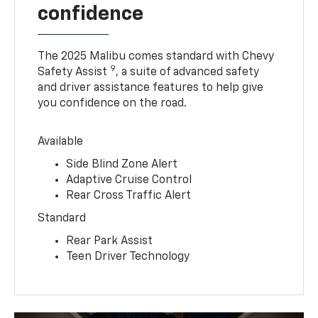
confidence
The 2025 Malibu comes standard with Chevy
9
Safety Assist
, a suite of advanced safety
and driver assistance features to help give
you confidence on the road.
Available
Side Blind Zone Alert
Adaptive Cruise Control
Rear Cross Traffic Alert
Standard
Rear Park Assist
Teen Driver Technology