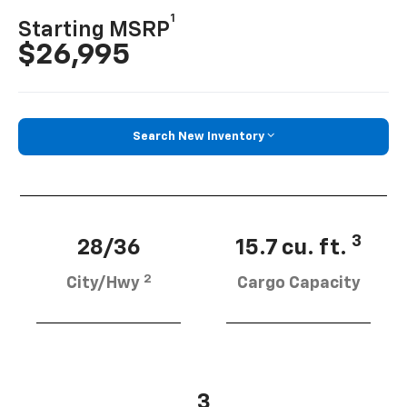
1
Starting MSRP
$26,995
Search New Inventory
3
28/36
15.7 cu. ft.
2
City/Hwy
Cargo Capacity
3