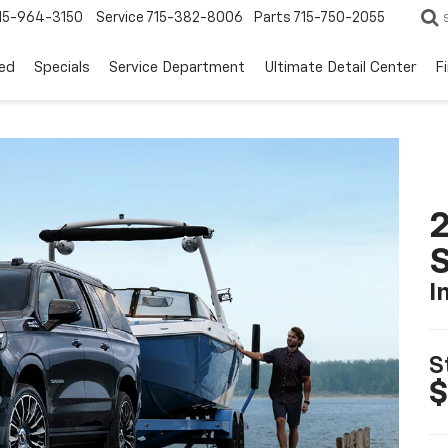
15-964-3150
Service
715-382-8006
Parts
715-750-2055
ed
Specials
Service Department
Ultimate Detail Center
F
2
I
S
$