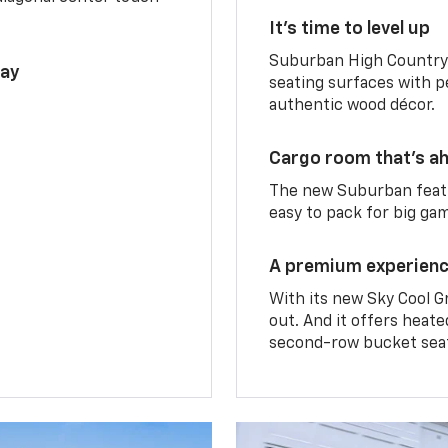
It’s time to level up
Suburban High Country 
lay
seating surfaces with p
authentic wood décor.
Cargo room that’s ah
The new Suburban featu
easy to pack for big ga
A premium experien
With its new Sky Cool G
out. And it offers heat
second-row bucket sea