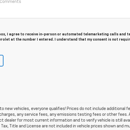
 box, I agree to receive in-person or automated telemarketing calls and t
olet at the number I entered. I understand that my consent is not requi
o new vehicles, everyone qualifies! Prices do not include additional f
arges, any service fees, any emissions testing fees or other fees. All
dealer for most current information and to verify vehicle is still avail
 Tax, Title and License are not included in vehicle prices shown and m