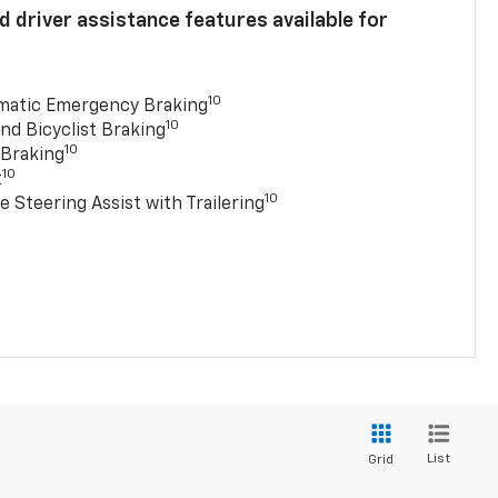
 driver assistance features available for
10
matic Emergency Braking
10
nd Bicyclist Braking
10
 Braking
10
t
10
e Steering Assist with Trailering
List
Grid