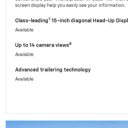
screen display help you easily see your information.
7
Class-leading
15-inch diagonal Head-Up Disp
Available
8
Up to 14 camera views
Available
Advanced trailering technology
Available