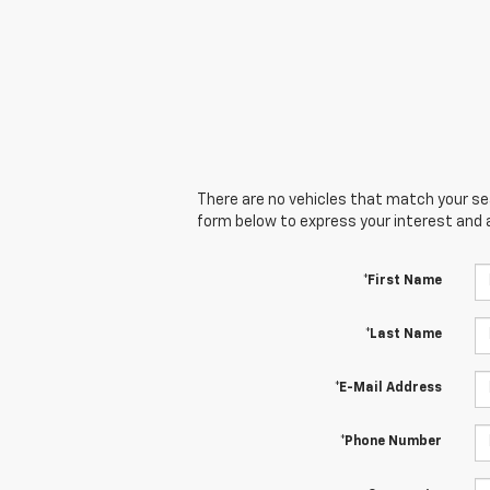
There are no vehicles that match your sear
form below to express your interest and 
*First Name
*Last Name
*E-Mail Address
*Phone Number