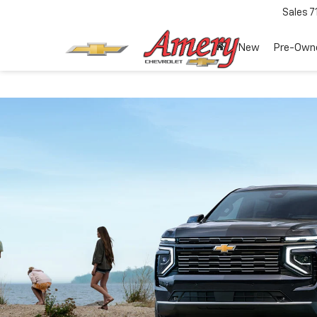
Sales
7
New
Pre-Own