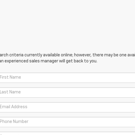
ch criteria currently available online; however, there may be one avail
an experienced sales manager will get back to you.