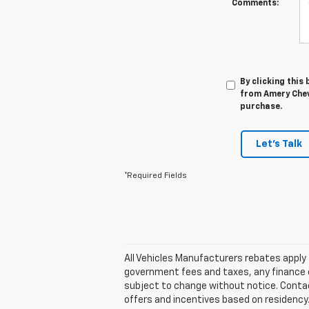
Comments:
By clicking this
from Amery Chevr
purchase.
Let's Talk
*Required Fields
All Vehicles Manufacturers rebates apply t
government fees and taxes, any finance ch
subject to change without notice. Contact 
offers and incentives based on residency.