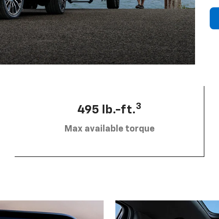
3
495 lb.-ft.
Max available torque