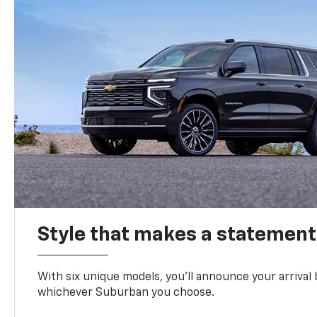
Style that makes a statement
With six unique models, you’ll announce your arrival
whichever Suburban you choose.