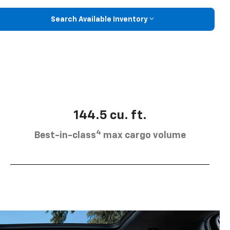
Search Available Inventory
144.5 cu. ft.
4
Best-in-class
max cargo volume