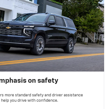
emphasis on safety
s more standard safety and driver assistance
 help you drive with confidence.