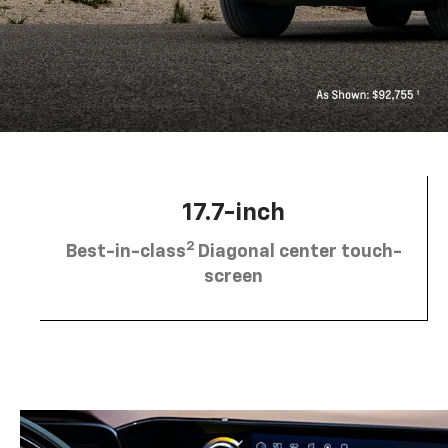
17.7-inch
2
Best-in-class
Diagonal center touch-
screen