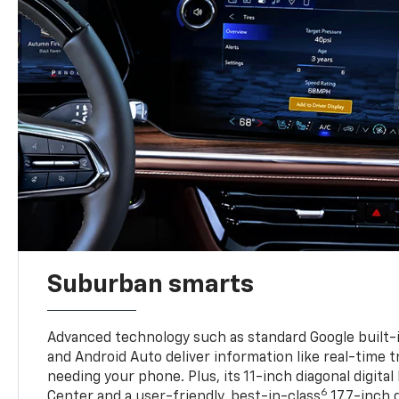
Suburban smarts
Advanced technology such as standard Google built-
and Android Auto deliver information like real-time 
needing your phone. Plus, its 11-inch diagonal digital
6
Center and a user-friendly, best-in-class
17.7-inch 