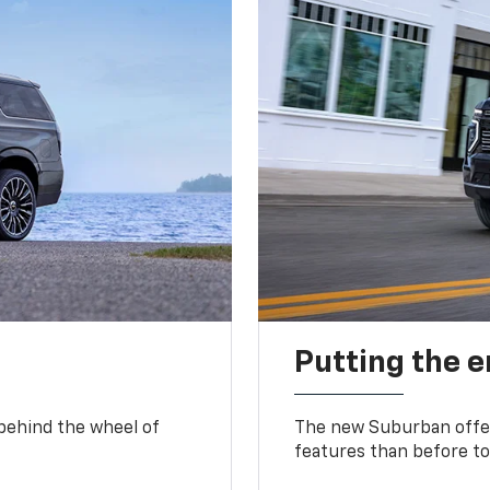
Putting the 
 behind the wheel of
The new Suburban offer
features than before to