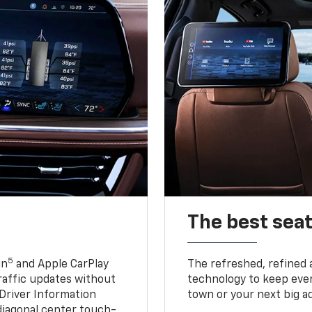
The best seat
5
in
and Apple CarPlay
The refreshed, refined 
traffic updates without
technology to keep ever
 Driver Information
town or your next big a
diagonal center touch-