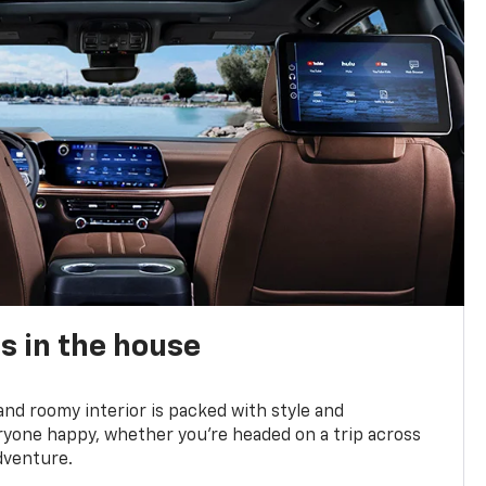
s in the house
and roomy interior is packed with style and
yone happy, whether you’re headed on a trip across
dventure.