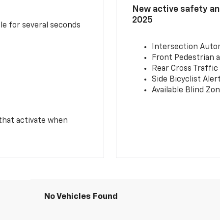
New active safety and
2025
le for several seconds
Intersection Auto
Front Pedestrian a
Rear Cross Traffic
Side Bicyclist Aler
Available Blind Zon
 that activate when
No Vehicles Found