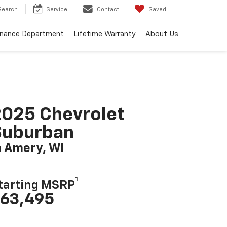
Search
Service
Contact
Saved
inance Department
Lifetime Warranty
About Us
025 Chevrolet
Suburban
n Amery, WI
1
tarting MSRP
63,495