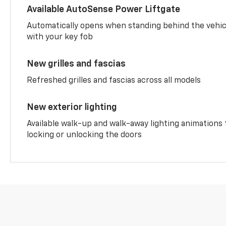
Available AutoSense Power Liftgate
Automatically opens when standing behind the vehic
with your key fob
New grilles and fascias
Refreshed grilles and fascias across all models
New exterior lighting
Available walk-up and walk-away lighting animations
locking or unlocking the doors