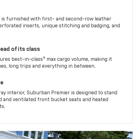
is furnished with first- and second-row leather
erforated inserts, unique stitching and badging, and
ead of its class
9
res best-in-class
max cargo volume, making it
mes, long trips and everything in between.
ce
ray interior, Suburban Premier is designed to stand
ed and ventilated front bucket seats and heated
ts.