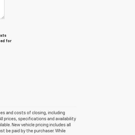
exts
red for
ees and costs of closing, including
 prices, specifications and availability
able. New vehicle pricing includes all
ust be paid by the purchaser. While