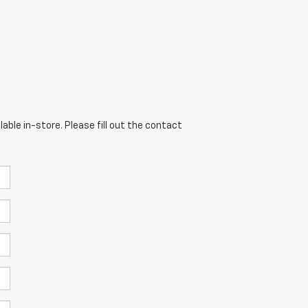
able in-store. Please fill out the contact