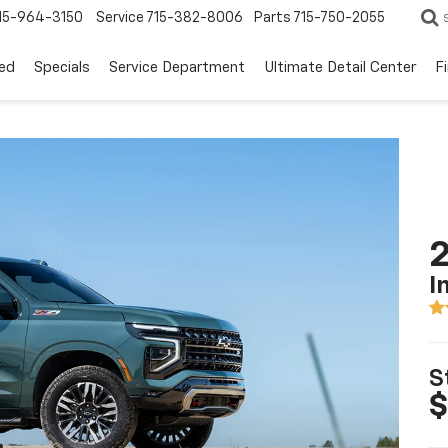
15-964-3150
Service
715-382-8006
Parts
715-750-2055
ed
Specials
Service Department
Ultimate Detail Center
F
2
I
S
$