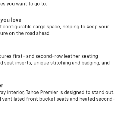
ces you want to go to.
you love
f configurable cargo space, helping to keep your
ure on the road ahead.
ures first- and second-row leather seating
d seat inserts, unique stitching and badging, and
er
ay interior, Tahoe Premier is designed to stand out.
d ventilated front bucket seats and heated second-