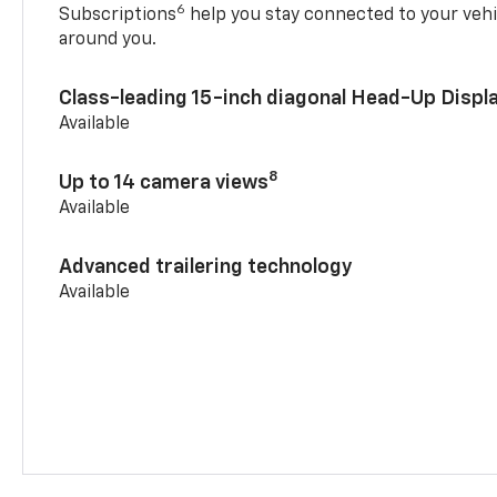
6
Subscriptions
help you stay connected to your vehi
around you.
Class-leading 15-inch diagonal Head-Up Displ
Available
8
Up to 14 camera views
Available
Advanced trailering technology
Available