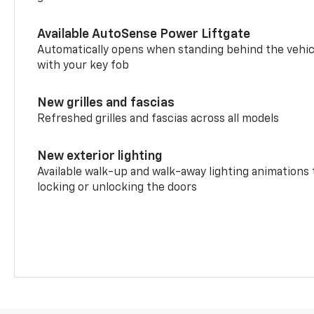
Available AutoSense Power Liftgate
Automatically opens when standing behind the vehic
with your key fob
New grilles and fascias
Refreshed grilles and fascias across all models
New exterior lighting
Available walk-up and walk-away lighting animations
locking or unlocking the doors