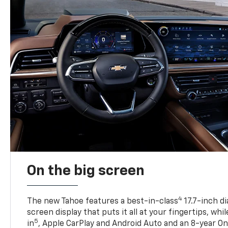
On the big screen
4
The new Tahoe features a best-in-class
17.7-inch d
screen display that puts it all at your fingertips, whi
5
in
, Apple CarPlay and Android Auto and an 8-year On