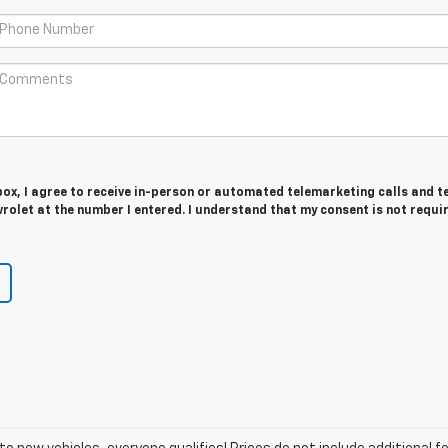
 box, I agree to receive in-person or automated telemarketing calls and t
olet at the number I entered. I understand that my consent is not requi