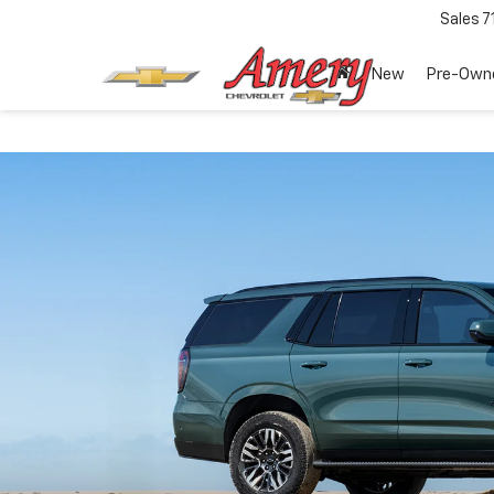
Sales
7
New
Pre-Own