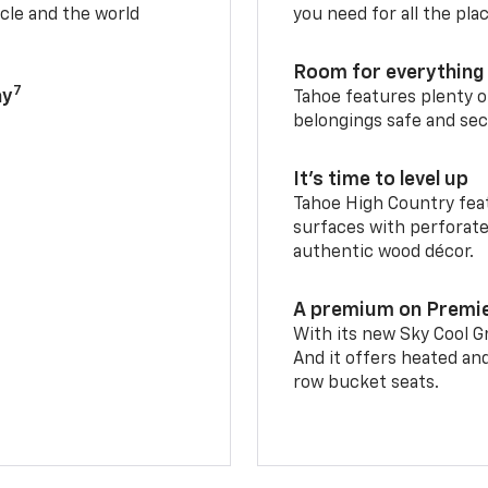
cle and the world
you need for all the pla
Room for everything 
7
ay
Tahoe features plenty o
belongings safe and sec
It’s time to level up
Tahoe High Country feat
surfaces with perforate
authentic wood décor.
A premium on Premi
With its new Sky Cool Gr
And it offers heated an
row bucket seats.