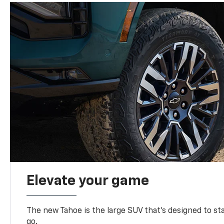
Elevate your game
The new Tahoe is the large SUV that’s designed to s
go.