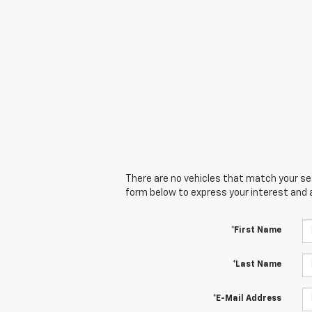
There are no vehicles that match your sear
form below to express your interest and 
*First Name
*Last Name
*E-Mail Address