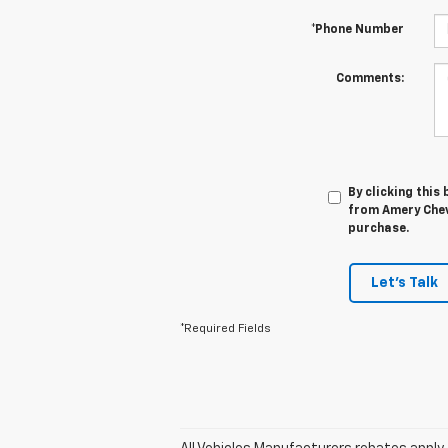
*Phone Number
Comments:
By clicking this
from Amery Chevr
purchase.
Let's Talk
*Required Fields