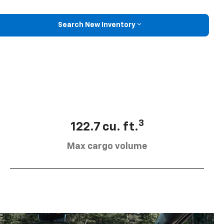
Search New Inventory
3
122.7 cu. ft.
Max cargo volume