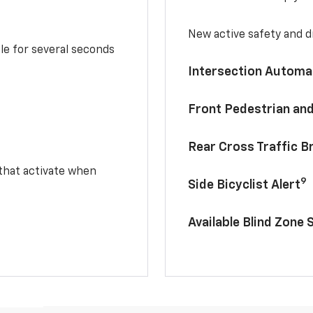
New active safety and dr
le for several seconds
Intersection Automa
Front Pedestrian and
Rear Cross Traffic B
 that activate when
9
Side Bicyclist Alert
Available Blind Zone 