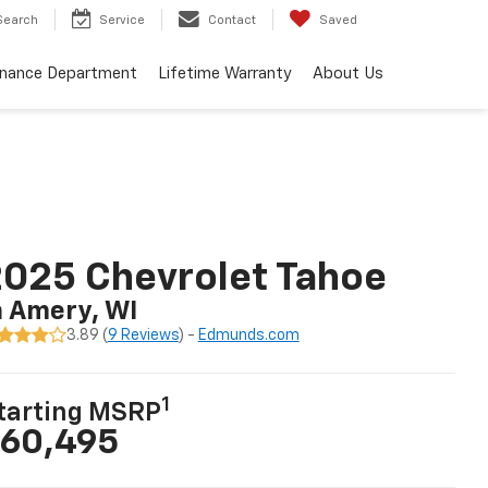
Search
Service
Contact
Saved
inance Department
Lifetime Warranty
About Us
025 Chevrolet Tahoe
n Amery, WI
3.89 (
9 Reviews
) -
Edmunds.com
1
tarting MSRP
60,495