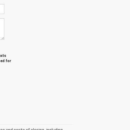
exts
red for