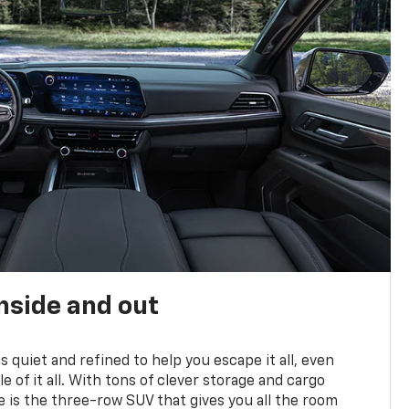
nside and out
is quiet and refined to help you escape it all, even
e of it all. With tons of clever storage and cargo
e is the three-row SUV that gives you all the room