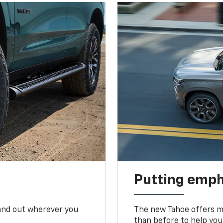
Putting emph
tand out wherever you
The new Tahoe offers mo
than before to help you