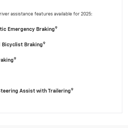
iver assistance features available for 2025:
9
tic Emergency Braking
9
 Bicyclist Braking
9
raking
9
Steering Assist with Trailering