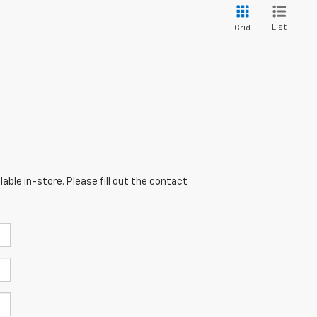
List
Grid
able in-store. Please fill out the contact