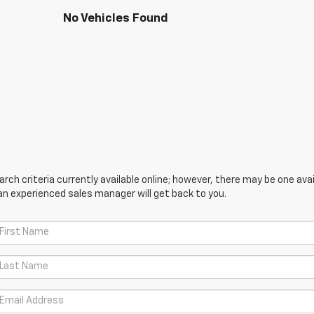
No Vehicles Found
ch criteria currently available online; however, there may be one avail
an experienced sales manager will get back to you.