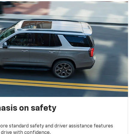
asis on safety
re standard safety and driver assistance features
 drive with confidence.