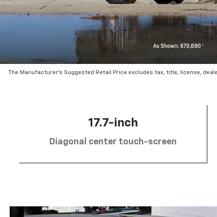
The Manufacturer’s Suggested Retail Price excludes tax, title, license, deal
17.7-inch
Diagonal center touch-screen