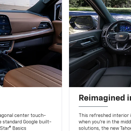
Reimagined i
iagonal center touch-
This refreshed interior 
le standard Google built-
when you’re in the middl
Star® Basics
solutions, the new Taho