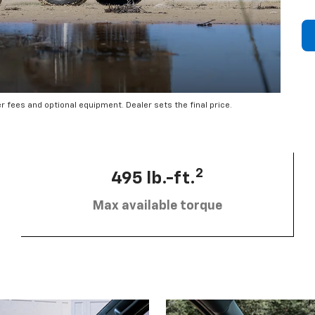
er fees and optional equipment. Dealer sets the final price.
2
495 lb.-ft.
Max available torque