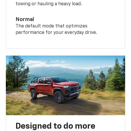
towing or hauling a heavy load.
Normal
The default mode that optimizes
performance for your everyday drive.
Designed to do more