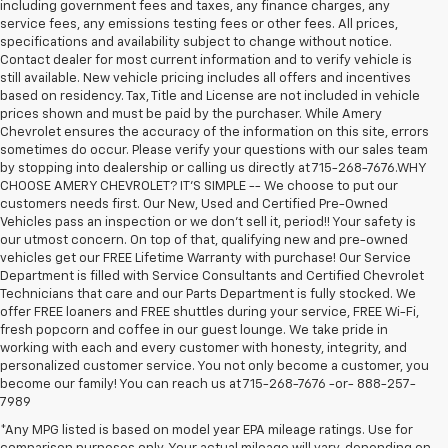
including government fees and taxes, any finance charges, any
service fees, any emissions testing fees or other fees. All prices,
specifications and availability subject to change without notice.
Contact dealer for most current information and to verify vehicle is
still available. New vehicle pricing includes all offers and incentives
based on residency. Tax, Title and License are not included in vehicle
prices shown and must be paid by the purchaser. While Amery
Chevrolet ensures the accuracy of the information on this site, errors
sometimes do occur. Please verify your questions with our sales team
by stopping into dealership or calling us directly at 715-268-7676.WHY
CHOOSE AMERY CHEVROLET? IT'S SIMPLE -- We choose to put our
customers needs first. Our New, Used and Certified Pre-Owned
Vehicles pass an inspection or we don't sell it, period!! Your safety is
our utmost concern. On top of that, qualifying new and pre-owned
vehicles get our FREE Lifetime Warranty with purchase! Our Service
Department is filled with Service Consultants and Certified Chevrolet
Technicians that care and our Parts Department is fully stocked. We
offer FREE loaners and FREE shuttles during your service, FREE Wi-Fi,
fresh popcorn and coffee in our guest lounge. We take pride in
working with each and every customer with honesty, integrity, and
personalized customer service. You not only become a customer, you
become our family! You can reach us at 715-268-7676 -or- 888-257-
7989
*Any MPG listed is based on model year EPA mileage ratings. Use for