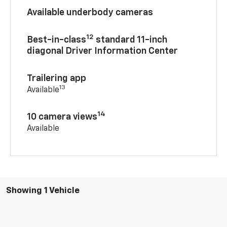
Available underbody cameras
12
Best-in-class
standard 11-inch
diagonal Driver Information Center
Trailering app
13
Available
14
10 camera views
Available
Showing 1 Vehicle