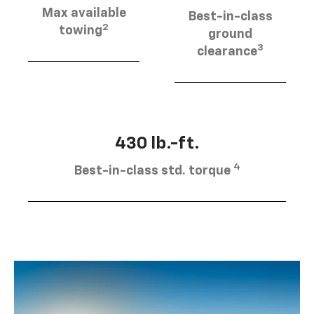
Max available
Best-in-class
2
towing
ground
3
clearance
430 lb.-ft.
4
Best-in-class std. torque