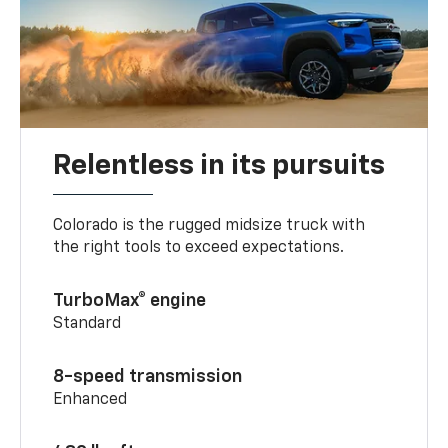
Relentless in its pursuits
Colorado is the rugged midsize truck with
the right tools to exceed expectations.
TurboMax® engine
Standard
8-speed transmission
Enhanced