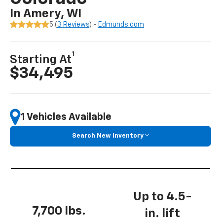
In Amery, WI
5 (
3 Reviews
) -
Edmunds.com
1
Starting At
$34,495
1 Vehicles Available
Search New Inventory
Up to 4.5-
7,700 lbs.
in. lift