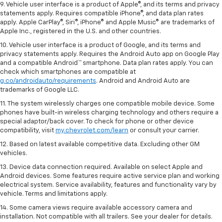
9. Vehicle user interface is a product of Apple®, and its terms and privacy
statements apply. Requires compatible iPhone®, and data plan rates
apply. Apple CarPlay®, Siri®, iPhone® and Apple Music® are trademarks of
Apple Inc., registered in the U.S. and other countries.
10. Vehicle user interface is a product of Google, and its terms and
privacy statements apply. Requires the Android Auto app on Google Play
and a compatible Android™ smartphone. Data plan rates apply. You can
check which smartphones are compatible at
g.co/androidauto/requirements
. Android and Android Auto are
trademarks of Google LLC.
11. The system wirelessly charges one compatible mobile device. Some
phones have built-in wireless charging technology and others require a
special adaptor/back cover. To check for phone or other device
compatibility, visit
my.chevrolet.com/learn
or consult your carrier.
12. Based on latest available competitive data. Excluding other GM
vehicles.
13. Device data connection required. Available on select Apple and
Android devices. Some features require active service plan and working
electrical system. Service availability, features and functionality vary by
vehicle. Terms and limitations apply.
14. Some camera views require available accessory camera and
installation. Not compatible with all trailers. See your dealer for details.