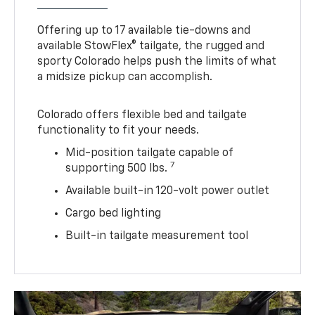
Offering up to 17 available tie-downs and
available StowFlex® tailgate, the rugged and
sporty Colorado helps push the limits of what
a midsize pickup can accomplish.
Colorado offers flexible bed and tailgate
functionality to fit your needs.
Mid-position tailgate capable of
7
supporting 500 lbs.
Available built-in 120-volt power outlet
Cargo bed lighting
Built-in tailgate measurement tool