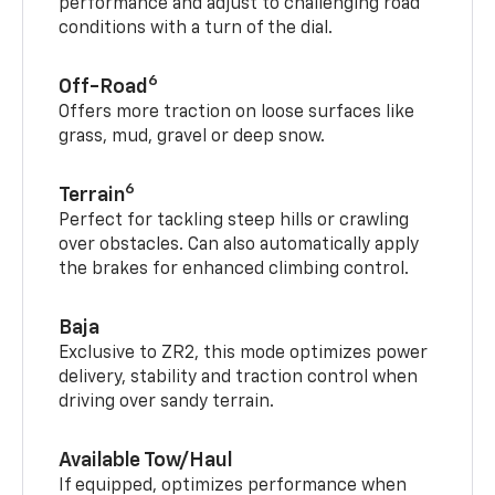
performance and adjust to challenging road
conditions with a turn of the dial.
6
Off-Road
Offers more traction on loose surfaces like
grass, mud, gravel or deep snow.
6
Terrain
Perfect for tackling steep hills or crawling
over obstacles. Can also automatically apply
the brakes for enhanced climbing control.
Baja
Exclusive to ZR2, this mode optimizes power
delivery, stability and traction control when
driving over sandy terrain.
Available Tow/Haul
If equipped, optimizes performance when