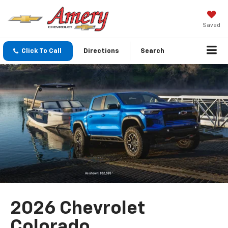
Saved
Click To Call
Directions
Search
2026 Chevrolet
Colorado