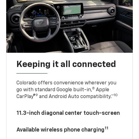
Keeping it all connected
Colorado offers convenience wherever you
8
go with standard Google built-in,
Apple
9
10
CarPlay®
and Android Auto compatibility.™
11.3-inch diagonal center touch-screen
11
Available wireless phone charging