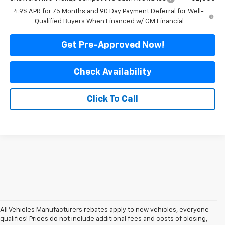
4.9% APR for 75 Months and 90 Day Payment Deferral for Well-
Qualified Buyers When Financed w/ GM Financial
Get Pre-Approved Now!
Check Availability
Click To Call
All Vehicles Manufacturers rebates apply to new vehicles, everyone
qualifies! Prices do not include additional fees and costs of closing,