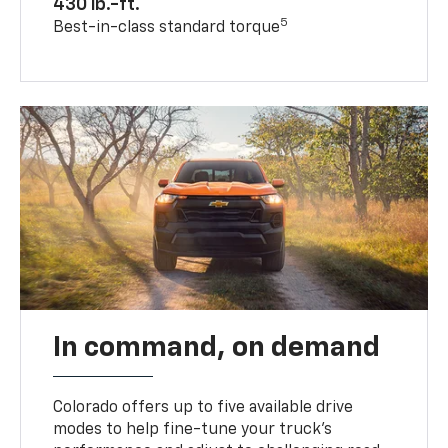
430 lb.-ft.
5
Best-in-class standard torque
In command, on demand
Colorado offers up to five available drive
modes to help fine-tune your truck’s