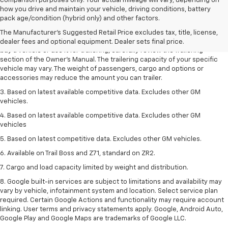
comparison purposes only. Your actual mileage will vary, depending on
1. MSRP. Tax, title, license, dealer fees and optional equipment extra.
how you drive and maintain your vehicle, driving conditions, battery
Dealer sets final price.
pack age/condition (hybrid only) and other factors.
2. Requires Colorado with Advanced Trailering Package. Maximum
The Manufacturer's Suggested Retail Price excludes tax, title, license,
trailering ratings are intended for comparison purposes only. Before you
dealer fees and optional equipment. Dealer sets final price.
buy a vehicle or use it for trailering, carefully review the Trailering
section of the Owner’s Manual. The trailering capacity of your specific
vehicle may vary. The weight of passengers, cargo and options or
accessories may reduce the amount you can trailer.
3. Based on latest available competitive data. Excludes other GM
vehicles.
4. Based on latest available competitive data. Excludes other GM
vehicles
5. Based on latest competitive data. Excludes other GM vehicles.
6. Available on Trail Boss and Z71, standard on ZR2.
7. Cargo and load capacity limited by weight and distribution.
8. Google built-in services are subject to limitations and availability may
vary by vehicle, infotainment system and location. Select service plan
required. Certain Google Actions and functionality may require account
linking. User terms and privacy statements apply. Google, Android Auto,
Google Play and Google Maps are trademarks of Google LLC.