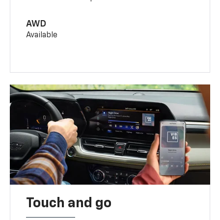
AWD
Available
Touch and go