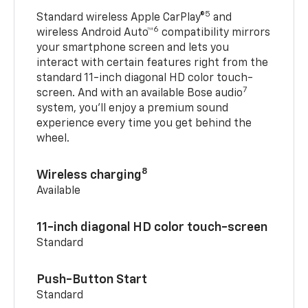
5
Standard wireless Apple CarPlay®
and
6
wireless Android Auto™
compatibility mirrors
your smartphone screen and lets you
interact with certain features right from the
standard 11-inch diagonal HD color touch-
7
screen. And with an available Bose audio
system, you’ll enjoy a premium sound
experience every time you get behind the
wheel.
8
Wireless charging
Available
11-inch diagonal HD color touch-screen
Standard
Push-Button Start
Standard