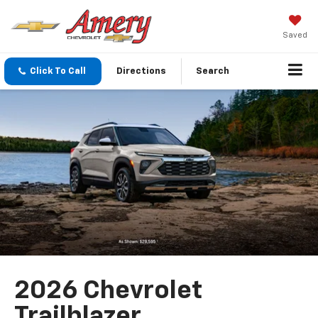
Saved
Click To Call
Directions
Search
2026 Chevrolet
Trailblazer