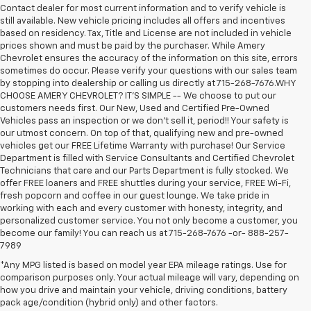
Contact dealer for most current information and to verify vehicle is
still available. New vehicle pricing includes all offers and incentives
based on residency. Tax, Title and License are not included in vehicle
prices shown and must be paid by the purchaser. While Amery
Chevrolet ensures the accuracy of the information on this site, errors
sometimes do occur. Please verify your questions with our sales team
by stopping into dealership or calling us directly at 715-268-7676.WHY
CHOOSE AMERY CHEVROLET? IT'S SIMPLE -- We choose to put our
customers needs first. Our New, Used and Certified Pre-Owned
Vehicles pass an inspection or we don't sell it, period!! Your safety is
our utmost concern. On top of that, qualifying new and pre-owned
vehicles get our FREE Lifetime Warranty with purchase! Our Service
Department is filled with Service Consultants and Certified Chevrolet
Technicians that care and our Parts Department is fully stocked. We
offer FREE loaners and FREE shuttles during your service, FREE Wi-Fi,
fresh popcorn and coffee in our guest lounge. We take pride in
working with each and every customer with honesty, integrity, and
personalized customer service. You not only become a customer, you
become our family! You can reach us at 715-268-7676 -or- 888-257-
7989
*Any MPG listed is based on model year EPA mileage ratings. Use for
comparison purposes only. Your actual mileage will vary, depending on
1. MSRP. Tax, title, license, dealer fees, and optional equipment extra.
how you drive and maintain your vehicle, driving conditions, battery
Dealer sets final price.
pack age/condition (hybrid only) and other factors.