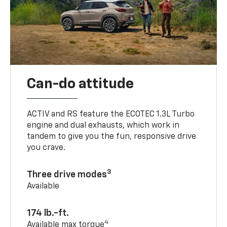
Can-do attitude
ACTIV and RS feature the ECOTEC 1.3L Turbo
engine and dual exhausts, which work in
tandem to give you the fun, responsive drive
you crave.
3
Three drive modes
Available
174 lb.-ft.
4
Available max torque