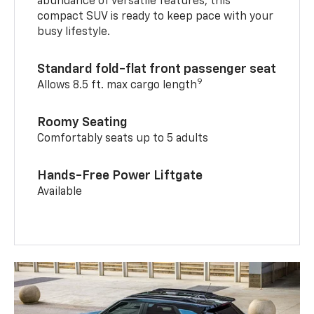
abundance of versatile features, this
compact SUV is ready to keep pace with your
busy lifestyle.
Standard fold-flat front passenger seat
9
Allows 8.5 ft. max cargo length
Roomy Seating
Comfortably seats up to 5 adults
Hands-Free Power Liftgate
Available