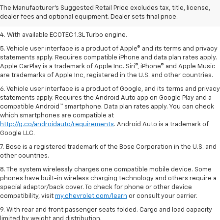
2. Requires ECOTEC 1.3L Turbo engine.
The Manufacturer's Suggested Retail Price excludes tax, title, license,
dealer fees and optional equipment. Dealer sets final price.
3. Requires ECOTEC 1.3L Turbo engine.
4. With available ECOTEC 1.3L Turbo engine.
5. Vehicle user interface is a product of Apple® and its terms and privacy
statements apply. Requires compatible iPhone and data plan rates apply.
Apple CarPlay is a trademark of Apple Inc. Siri®, iPhone® and Apple Music
are trademarks of Apple Inc, registered in the U.S. and other countries.
6. Vehicle user interface is a product of Google, and its terms and privacy
statements apply. Requires the Android Auto app on Google Play and a
compatible Android™ smartphone. Data plan rates apply. You can check
which smartphones are compatible at
http://g.co/androidauto/requirements
. Android Auto is a trademark of
Google LLC.
7. Bose is a registered trademark of the Bose Corporation in the U.S. and
other countries.
8. The system wirelessly charges one compatible mobile device. Some
phones have built-in wireless charging technology and others require a
special adaptor/back cover. To check for phone or other device
compatibility, visit
my.chevrolet.com/learn
or consult your carrier.
9. With rear and front passenger seats folded. Cargo and load capacity
limited by weight and distribution.