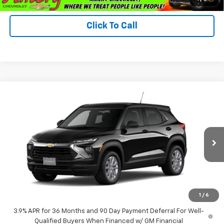
Click To Call
Compare Vehicle
$28,445
New
2026
Chevrolet Trailblazer
LS
FINAL PRICE
VIN:
KL79MNSL9TB282192
Model:
1TV56
Ext.
Int.
In Transit
Less
MSRP:
$28,445
*Sale price does not include tax, title or licensing fees
1
/
6
3.9% APR for 36 Months and 90 Day Payment Deferral For Well-
Qualified Buyers When Financed w/ GM Financial