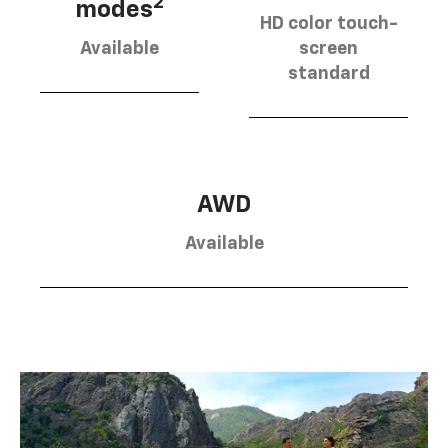
2
modes
HD color touch-
Available
screen
standard
AWD
Available