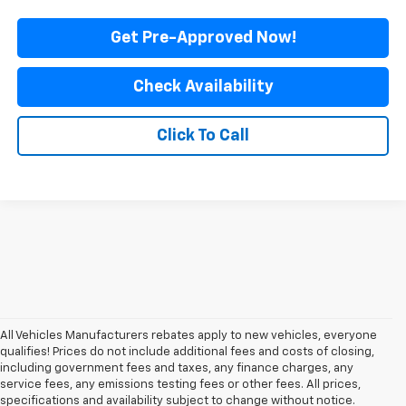
Get Pre-Approved Now!
Check Availability
Click To Call
All Vehicles Manufacturers rebates apply to new vehicles, everyone
qualifies! Prices do not include additional fees and costs of closing,
including government fees and taxes, any finance charges, any
service fees, any emissions testing fees or other fees. All prices,
specifications and availability subject to change without notice.