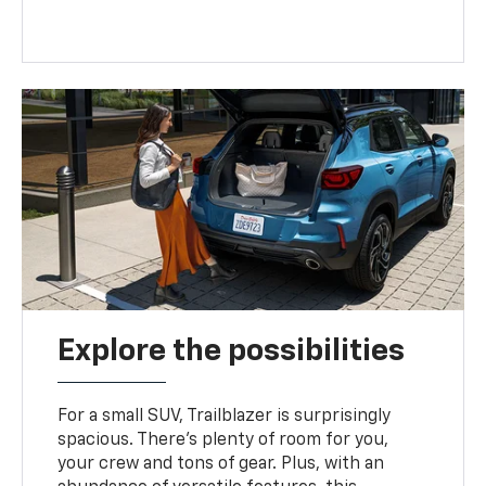
Explore the possibilities
For a small SUV, Trailblazer is surprisingly
spacious. There’s plenty of room for you,
your crew and tons of gear. Plus, with an