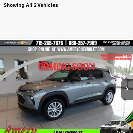
Showing All 2 Vehicles
Compare Vehicle
New
2026
Chevrolet Trailblazer
LS
VIN:
KL79MNSL8TB285780
Stock:
500354
Model:
1TV56
MSRP:
$28,445
Ext.
Int.
In Stock
Final Price:
See dealer for Sale Price
*Sale price does not include tax, title or licensing fees
3.9% APR for 36 Months and 90 Day Payment Deferral For Well-
Qualified Buyers When Financed w/ GM Financial
Get Pre-Approved Now!
Check Availability
1
/
24