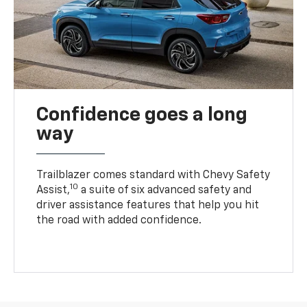
Confidence goes a long
way
Trailblazer comes standard with Chevy Safety
10
Assist,
a suite of six advanced safety and
driver assistance features that help you hit
the road with added confidence.