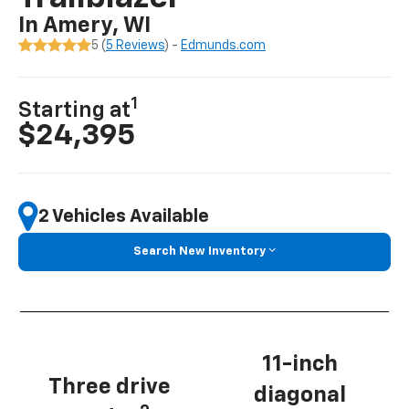
In Amery, WI
5 (
5 Reviews
) -
Edmunds.com
1
Starting at
$24,395
2 Vehicles Available
Search New Inventory
11-inch
Three drive
diagonal