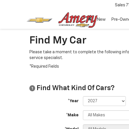
Sales
7
New
Pre-Own
Find My Car
Please take a moment to complete the following info
service specialist.
*Required Fields
Find What Kind Of Cars?
1
*Year
*Make