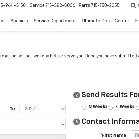
15-964-3150
Service
715-382-8006
Parts
715-750-2055
ed
Specials
Service Department
Ultimate Detail Center
F
rmation so that we may better serve you. Once you have submitted y
Send Results Fo
2
8 Weeks
4 Weeks
To
Contact Informa
3
*First Name