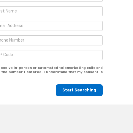
o receive in-person or automated telemarketing calls and
 the number I entered. I understand that my consent is
Start Searching