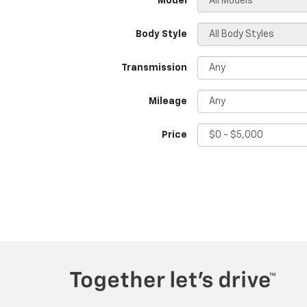
*Model
Body Style
Transmission
Mileage
Price