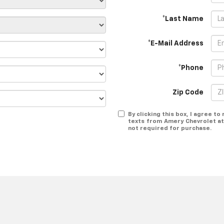
*Last Name
*E-Mail Address
*Phone
Zip Code
By clicking this box, I agree t
texts from Amery Chevrolet at
not required for purchase.