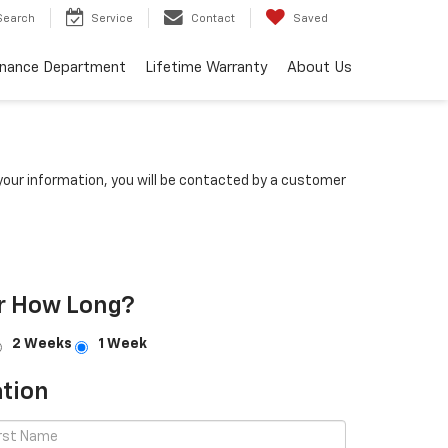
Search
Service
Contact
Saved
inance Department
Lifetime Warranty
About Us
our information, you will be contacted by a customer
r How Long?
2 Weeks
1 Week
tion