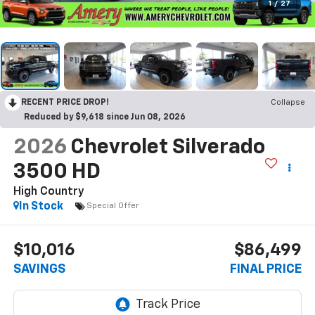
1
/
27
RECENT PRICE DROP!
Collapse
Reduced by $9,618 since Jun 08, 2026
2026
Chevrolet Silverado
3500 HD
High Country
In Stock
Special Offer
$10,016
$86,499
SAVINGS
FINAL PRICE