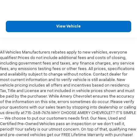
View Vehicle
All Vehicles Manufacturers rebates apply to new vehicles, everyone
qualifies! Prices do not include additional fees and costs of closing,
including government fees and taxes, any finance charges, any service
fees, any emissions testing fees or other fees. All prices, specifications
and availability subject to change without notice. Contact dealer for
most current information and to verify vehicle is still available. New
vehicle pricing includes all offers and incentives based on residency.
Tax, Title and License are not included in vehicle prices shown and must
be paid by the purchaser. While Amery Chevrolet ensures the accuracy
of the information on this site, errors sometimes do occur. Please verify
your questions with our sales team by stopping into dealership or calling
us directly at 715-268-7676.WHY CHOOSE AMERY CHEVROLET? IT'S SIMPLE
-- We choose to put our customers needs first. Our New, Used and
Certified Pre-Owned Vehicles pass an inspection or we don't sell it,
period!! Your safety is our utmost concern. On top of that, qualifying new
and pre-owned vehicles get our FREE Lifetime Warranty with purchase!