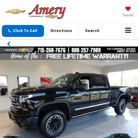
Saved
Click To Call
Directions
Search