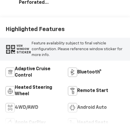
Perforated
Leather Seating
Surfaces
Highlighted Features
Feature availability subject to final vehicle
VIEW
configuration. Please reference window sticker for
WINDOW
STICKER
more info.
Adaptive Cruise
Bluetooth®
Control
Heated Steering
Remote Start
Wheel
4WD/AWD
Android Auto
Apple CarPlay
Heated Seats