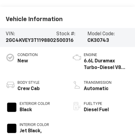
Vehicle Information
VIN:
Stock #:
Model Code:
2GC4KVEY3T1198802
500316
CK30743
CONDITION
ENGINE
New
6.6L Duramax
Turbo-Diesel V8
engine
BODY STYLE
TRANSMISSION
Crew Cab
Automatic
EXTERIOR COLOR
FUEL TYPE
Black
Diesel Fuel
INTERIOR COLOR
Jet Black,