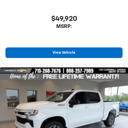
$49,920
MSRP:
View Vehicle