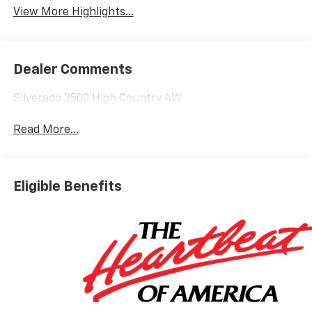
View More Highlights...
Dealer Comments
Silverado 3500 High Country 4W
Read More...
Eligible Benefits