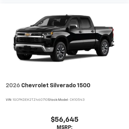
2026
Chevrolet Silverado 1500
VIN:
1GCPKDEK2TZ460710
Stock:
Model:
CK10543
$56,645
MSRP: