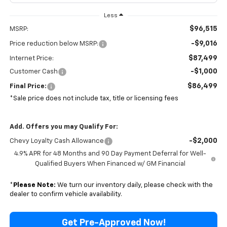
Less
$96,515
MSRP:
-$9,016
Price reduction below MSRP:
$87,499
Internet Price:
-$1,000
Customer Cash
$86,499
Final Price:
*Sale price does not include tax, title or licensing fees
Add. Offers you may Qualify For:
-$2,000
Chevy Loyalty Cash Allowance
4.9% APR for 48 Months and 90 Day Payment Deferral for Well-
Qualified Buyers When Financed w/ GM Financial
*
Please Note:
We turn our inventory daily, please check with the
dealer to confirm vehicle availability.
Get Pre-Approved Now!