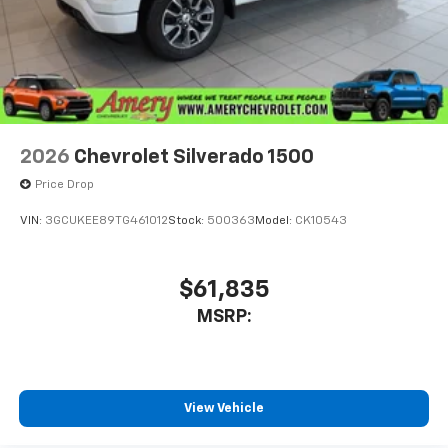
2026
Chevrolet Silverado 1500
Price Drop
VIN:
3GCUKEE89TG461012
Stock:
500363
Model:
CK10543
$61,835
MSRP:
View Vehicle