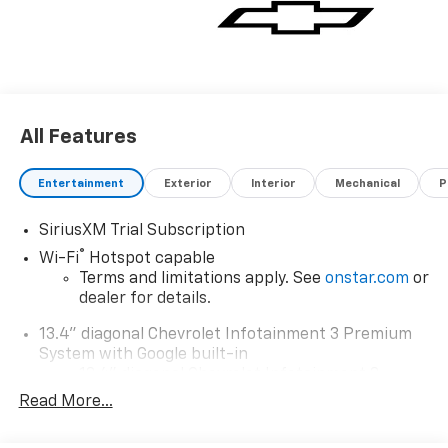
All Features
Entertainment
Exterior
Interior
Mechanical
P
SiriusXM Trial Subscription
®
Wi-Fi
Hotspot capable
Terms and limitations apply. See
onstar.com
or
dealer for details.
13.4" diagonal Chevrolet Infotainment 3 Premium
System with Google built-in
13.4" diagonal Chevrolet Infotainment 3
Premium System with Google built-in,
Read More...
includes multi-touch display,
1
AM/FM/SiriusXM
radio capable