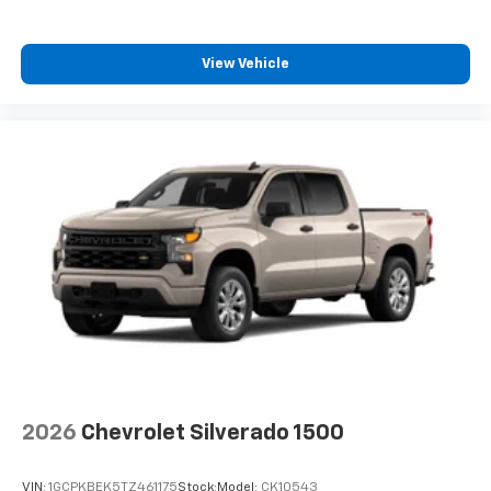
Wireless Phone Projection for Apple CarPlay and
Android Auto
View Vehicle
2026
Chevrolet Silverado 1500
VIN:
1GCPKBEK5TZ461175
Stock:
Model:
CK10543