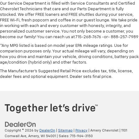
Our Service Department is filled with Service Consultants and Certified
Chevrolet Technicians that care and our Parts Department is fully
stocked. We offer FREE loaners and FREE shuttles during your service,
FREE Wi-Fi, fresh popcorn and coffee in our guest lounge. We take pride
in working with each and every customer with honesty, integrity, and
personalized customer service. You not only become a customer, you
become our family! You can reach us at 715-268-7676 -or- 888-257-7989
*Any MPG listed is based on model year EPA mileage ratings. Use for
comparison purposes only. Your actual mileage will vary, depending on
how you drive and maintain your vehicle, driving conditions, battery pack
age/condition (hybrid only) and other factors.
The Manufacturer's Suggested Retail Price excludes tax, title, license,
dealer fees and optional equipment. Dealer sets final price.
Copyright © 2026
by
DealerOn
|
Sitemap
|
Privacy
| Amery Chevrolet
|
1101
Cornwall Ave,
Amery,
WI
54001
| Sales:
715-964-3150