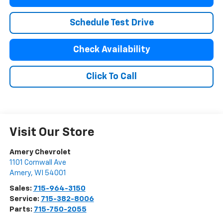
Schedule Test Drive
Check Availability
Click To Call
Visit Our Store
Amery Chevrolet
1101 Cornwall Ave
Amery
,
WI
54001
Sales:
715-964-3150
Service:
715-382-8006
Parts:
715-750-2055