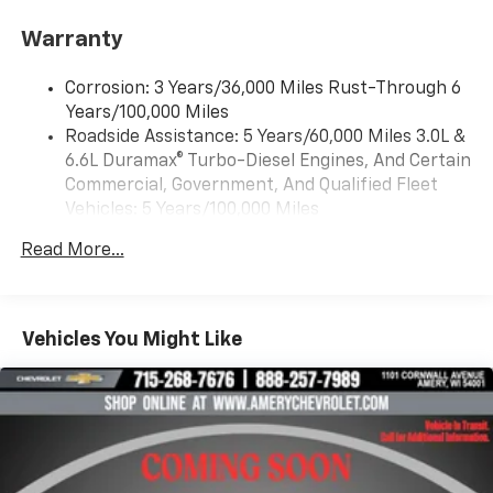
®2
Bluetooth®
streaming audio for music and
Warranty
select phones
Wireless Apple CarPlay™ capability for
3
Corrosion: 3 Years/36,000 Miles Rust-Through 6
compatible phones
Years/100,000 Miles
™
Wireless Android Auto
capability for
Roadside Assistance: 5 Years/60,000 Miles 3.0L &
4
compatible phones
6.6L Duramax® Turbo-Diesel Engines, And Certain
Customize and manage entertainment and
Commercial, Government, And Qualified Fleet
vehicle feature settings through the 13.4"
Vehicles: 5 Years/100,000 Miles
diagonal touch-screen display
Drivetrain: 5 Years/60,000 Miles 3.0L & 6.6L
Use, control and manage select smartphone
Read More...
Duramax® Turbo-Diesel Engines, And Certain
apps through the Infotainment system
Commercial, Government, And Qualified Fleet
Voice-activated technology for phone
Vehicles: 5 Years/100,000 Miles
Warranty: <<< Preliminary 2026 Warranty >>>
Vehicles You Might Like
SiriusXM with 360L Trial Subscription
Basic: 3 Years/36,000 Miles
With your trial subscription, new GM vehicles
Maintenance: First Visit: 12 Months/12,000 Miles
equipped with SiriusXM with 360L advance in-
car technology will bring you closer to your
favorite stars, artists, creators, hosts and
1
athletes
SiriusXM with 360L transforms your ride with