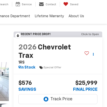
Search
Service
Contact
Saved
inance Department
Lifetime Warranty
About Us
RECENT PRICE DROP!
Click to Open
2026
Chevrolet
Trax
1RS
In Stock
Special Offer
$576
$25,999
SAVINGS
FINAL PRICE