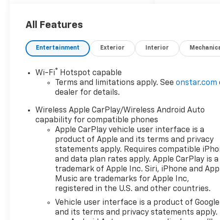
All Features
Entertainment
Exterior
Interior
Mechanic
®
Wi-Fi
Hotspot capable
Terms and limitations apply. See
onstar.com
dealer for details.
Wireless Apple CarPlay/Wireless Android Auto
capability for compatible phones
Apple CarPlay vehicle user interface is a
product of Apple and its terms and privacy
statements apply. Requires compatible iPh
and data plan rates apply. Apple CarPlay is a
trademark of Apple Inc. Siri, iPhone and App
Music are trademarks for Apple Inc,
registered in the U.S. and other countries.
Vehicle user interface is a product of Google
and its terms and privacy statements apply.