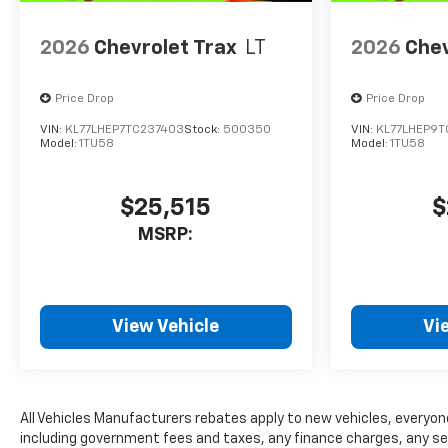
2026
Chevrolet Trax
LT
2026
Chev
Price Drop
Price Drop
VIN:
KL77LHEP7TC237403
Stock:
500350
VIN:
KL77LHEP9
Model:
1TU58
Model:
1TU58
$25,515
$
MSRP:
View Vehicle
Vi
All Vehicles Manufacturers rebates apply to new vehicles, everyone 
including government fees and taxes, any finance charges, any serv