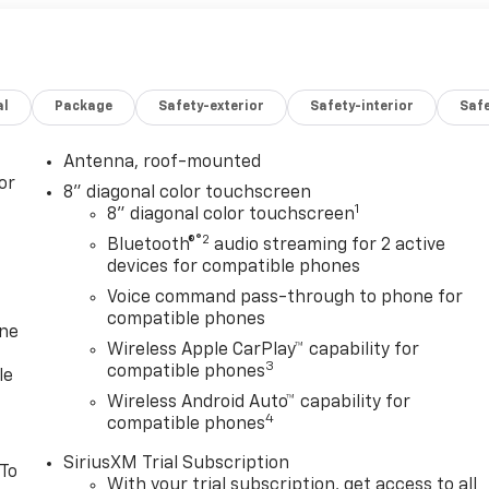
al
Package
Safety-exterior
Safety-interior
Saf
Antenna, roof-mounted
or
8" diagonal color touchscreen
1
8" diagonal color touchscreen
®2
Bluetooth®
audio streaming for 2 active
devices for compatible phones
Voice command pass-through to phone for
compatible phones
one
Wireless Apple CarPlay™ capability for
3
compatible phones
le
Wireless Android Auto™ capability for
4
compatible phones
SiriusXM Trial Subscription
 To
With your trial subscription, get access to all