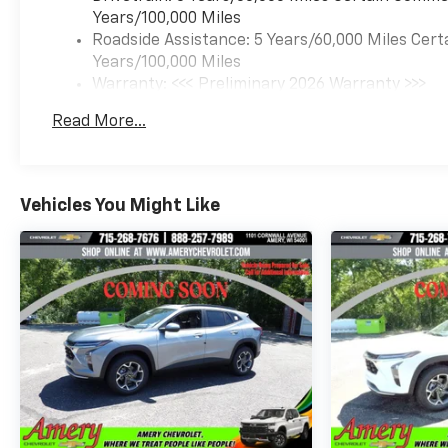
Years/100,000 Miles
Roadside Assistance: 5 Years/60,000 Miles Cert
Years/100,000 Miles
Warranty: <<< Preliminary 2026 Warranty >>>
Basic: 3 Years/36,000 Miles
Read More...
Maintenance: First Visit: 12 Months/12,000 Mil
Vehicles You Might Like