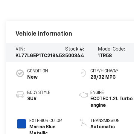
Vehicle Information
VIN:
Stock #:
Model Code:
KL77LGEP1TC218453
500344
1TR58
CONDITION
CITY/HIGHWAY
New
28/32 MPG
BODY STYLE
ENGINE
SUV
ECOTEC 1.2L Turbo
engine
EXTERIOR COLOR
TRANSMISSION
Marina Blue
Automatic
Metallic