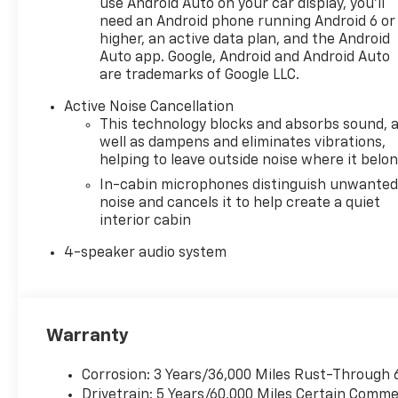
use Android Auto on your car display, you'll
need an Android phone running Android 6 or
higher, an active data plan, and the Android
Auto app. Google, Android and Android Auto
are trademarks of Google LLC.
Active Noise Cancellation
This technology blocks and absorbs sound, 
well as dampens and eliminates vibrations,
helping to leave outside noise where it belo
In-cabin microphones distinguish unwante
noise and cancels it to help create a quiet
interior cabin
4-speaker audio system
Warranty
Corrosion: 3 Years/36,000 Miles Rust-Through 
Drivetrain: 5 Years/60,000 Miles Certain Commer