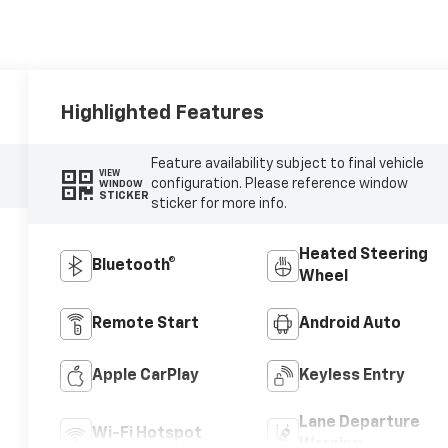
Highlighted Features
Feature availability subject to final vehicle
VIEW
configuration. Please reference window
WINDOW
STICKER
sticker for more info.
Heated Steering
Bluetooth®
Wheel
Remote Start
Android Auto
Apple CarPlay
Keyless Entry
Lane Departure
Wi-Fi Hotspot
Warning