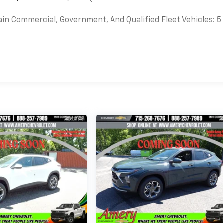
ain Commercial, Government, And Qualified Fleet Vehicles: 5
es