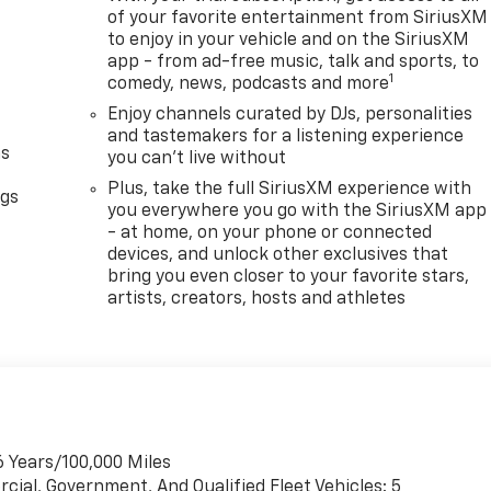
of your favorite entertainment from SiriusXM
to enjoy in your vehicle and on the SiriusXM
app - from ad-free music, talk and sports, to
1
comedy, news, podcasts and more
Enjoy channels curated by DJs, personalities
and tastemakers for a listening experience
as
you can't live without
Plus, take the full SiriusXM experience with
ngs
you everywhere you go with the SiriusXM app
d
- at home, on your phone or connected
devices, and unlock other exclusives that
bring you even closer to your favorite stars,
artists, creators, hosts and athletes
6 Years/100,000 Miles
cial, Government, And Qualified Fleet Vehicles: 5