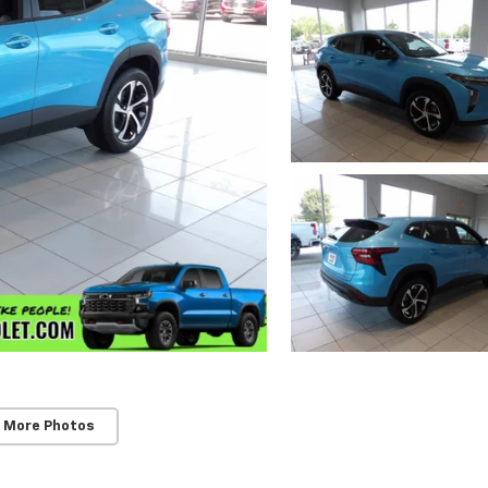
 More Photos