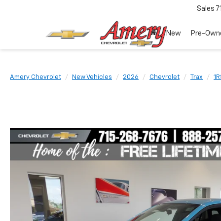
Sales
7
New
Pre-Own
Amery Chevrolet
New Vehicles
2026
Chevrolet
Trax
1R