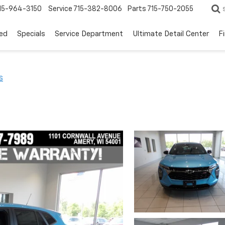
15-964-3150
Service
715-382-8006
Parts
715-750-2055
ed
Specials
Service Department
Ultimate Detail Center
F
S