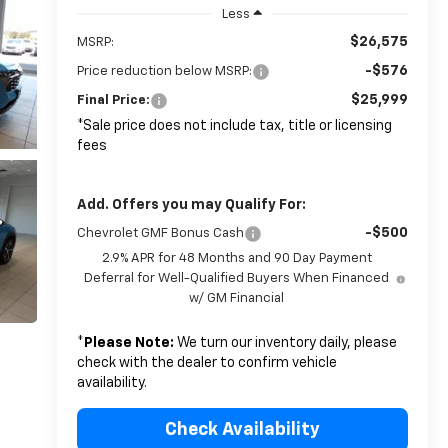
Less
$26,575
MSRP:
-$576
Price reduction below MSRP:
$25,999
Final Price:
*Sale price does not include tax, title or licensing
fees
Add. Offers you may Qualify For:
-$500
Chevrolet GMF Bonus Cash
2.9% APR for 48 Months and 90 Day Payment
Deferral for Well-Qualified Buyers When Financed
w/ GM Financial
*
Please Note:
We turn our inventory daily, please
check with the dealer to confirm vehicle
availability.
Check Availability