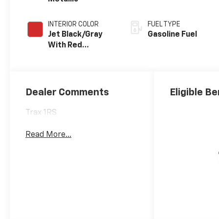
INTERIOR COLOR
FUEL TYPE
Jet Black/Gray
Gasoline Fuel
With Red
Accents, Cloth
Seat Trim
Dealer Comments
Eligible Be
Trax 1RS
Read More...