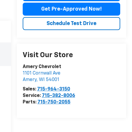
Get Pre-Approved Now!
Schedule Test Drive
Visit Our Store
Amery Chevrolet
1101 Cornwall Ave
Amery
,
WI
54001
Sales:
715-964-3150
Service:
715-382-8006
Parts:
715-750-2055