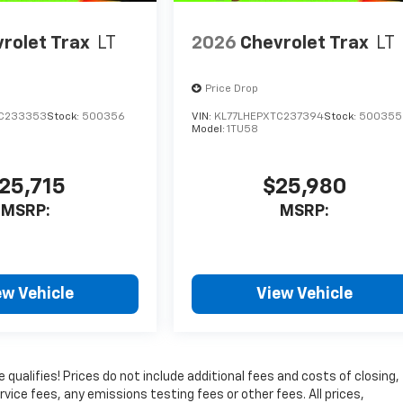
rolet Trax
LT
2026
Chevrolet Trax
LT
Price Drop
TC233353
Stock:
500356
VIN:
KL77LHEPXTC237394
Stock:
500355
Model:
1TU58
25,715
$25,980
MSRP:
MSRP:
ew Vehicle
View Vehicle
qualifies! Prices do not include additional fees and costs of closing,
ice fees, any emissions testing fees or other fees. All prices,