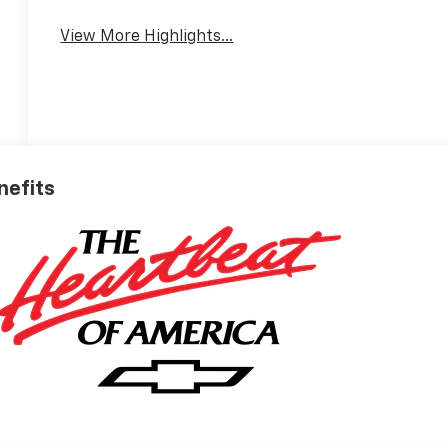
View More Highlights...
nefits