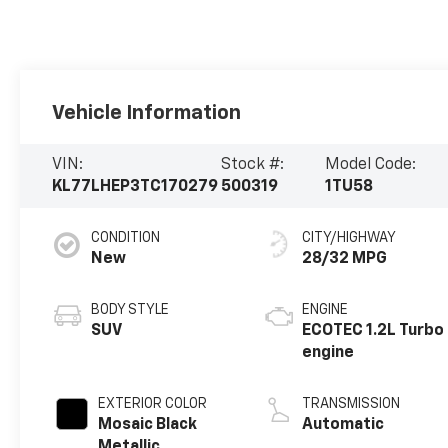
Vehicle Information
VIN:
Stock #:
Model Code:
KL77LHEP3TC170279
500319
1TU58
CONDITION
CITY/HIGHWAY
New
28/32 MPG
BODY STYLE
ENGINE
SUV
ECOTEC 1.2L Turbo
engine
EXTERIOR COLOR
TRANSMISSION
Mosaic Black
Automatic
Metallic