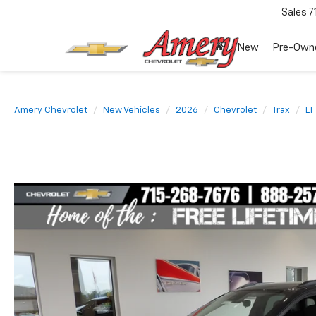
Sales
7
New
Pre-Own
Amery Chevrolet
New Vehicles
2026
Chevrolet
Trax
LT