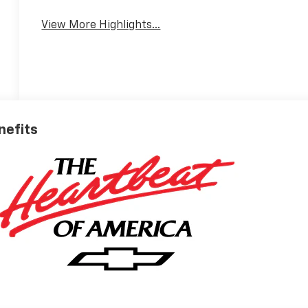
View More Highlights...
nefits