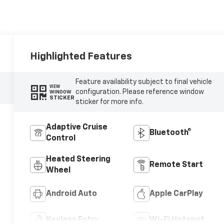
Highlighted Features
Feature availability subject to final vehicle
VIEW
configuration. Please reference window
WINDOW
STICKER
sticker for more info.
Adaptive Cruise
Bluetooth®
Control
Heated Steering
Remote Start
Wheel
Android Auto
Apple CarPlay
Keyless Entry
Wi-Fi Hotspot