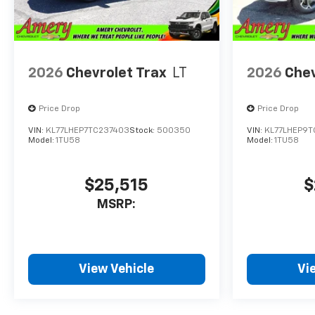
2026
Chevrolet Trax
LT
2026
Chev
Price Drop
Price Drop
VIN:
KL77LHEP7TC237403
Stock:
500350
VIN:
KL77LHEP9
Model:
1TU58
Model:
1TU58
$25,515
$
MSRP:
View Vehicle
Vi