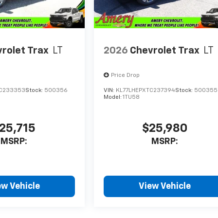
rolet Trax
LT
2026
Chevrolet Trax
LT
Price Drop
TC233353
Stock:
500356
VIN:
KL77LHEPXTC237394
Stock:
500355
Model:
1TU58
25,715
$25,980
MSRP:
MSRP:
ew Vehicle
View Vehicle