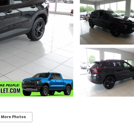
 More Photos