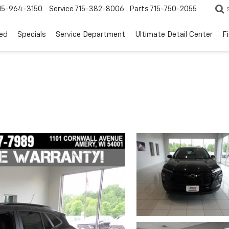
15-964-3150
Service
715-382-8006
Parts
715-750-2055
ed
Specials
Service Department
Ultimate Detail Center
F