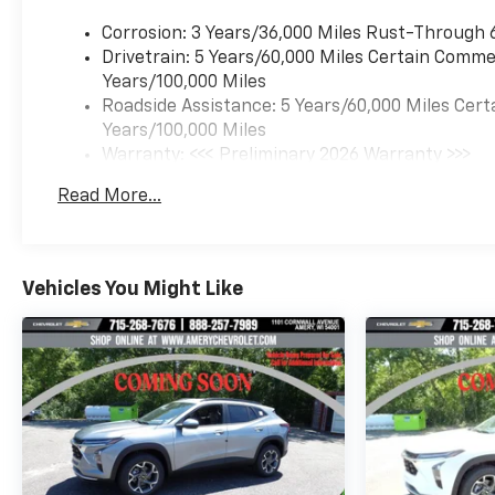
Corrosion: 3 Years/36,000 Miles Rust-Through 
Drivetrain: 5 Years/60,000 Miles Certain Commer
Years/100,000 Miles
Roadside Assistance: 5 Years/60,000 Miles Cert
Years/100,000 Miles
Warranty: <<< Preliminary 2026 Warranty >>>
Basic: 3 Years/36,000 Miles
Read More...
Maintenance: First Visit: 12 Months/12,000 Mil
Vehicles You Might Like