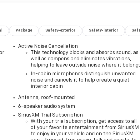
al
Package
Safety-exterior
Safety-interior
Saf
Active Noise Cancellation
or
This technology blocks and absorbs sound, as
well as dampens and eliminates vibrations,
helping to leave outside noise where it belong
In-cabin microphones distinguish unwanted
noise and cancels it to help create a quiet
interior cabin
Antenna, roof-mounted
6-speaker audio system
SiriusXM Trial Subscription
With your trial subscription, get access to all
of your favorite entertainment from SiriusXM
to enjoy in your vehicle and on the SiriusXM