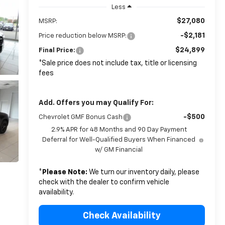
Less
$27,080
MSRP:
-$2,181
Price reduction below MSRP:
$24,899
Final Price:
*Sale price does not include tax, title or licensing
fees
Add. Offers you may Qualify For:
-$500
Chevrolet GMF Bonus Cash
2.9% APR for 48 Months and 90 Day Payment
Deferral for Well-Qualified Buyers When Financed
w/ GM Financial
*
Please Note:
We turn our inventory daily, please
check with the dealer to confirm vehicle
availability.
Check Availability