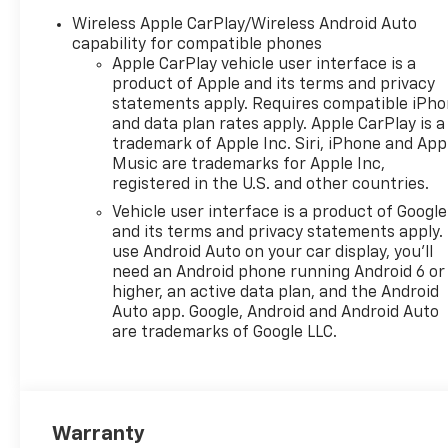
Wireless Apple CarPlay/Wireless Android Auto
capability for compatible phones
Apple CarPlay vehicle user interface is a
product of Apple and its terms and privacy
statements apply. Requires compatible iPh
and data plan rates apply. Apple CarPlay is a
trademark of Apple Inc. Siri, iPhone and App
Music are trademarks for Apple Inc,
registered in the U.S. and other countries.
Vehicle user interface is a product of Google
and its terms and privacy statements apply.
use Android Auto on your car display, you'll
need an Android phone running Android 6 or
higher, an active data plan, and the Android
Auto app. Google, Android and Android Auto
are trademarks of Google LLC.
Warranty