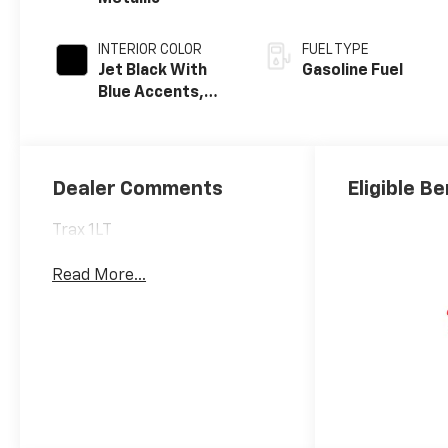
INTERIOR COLOR
FUEL TYPE
Jet Black With
Gasoline Fuel
Blue Accents,
Cloth/Evotex
Seat Trim
Dealer Comments
Eligible Be
Trax 1LT
Read More...