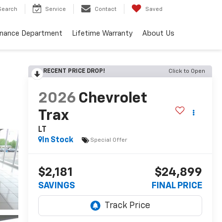
Search
Service
Contact
Saved
inance Department
Lifetime Warranty
About Us
RECENT PRICE DROP!
Click to Open
2026
Chevrolet
Trax
LT
In Stock
Special Offer
$2,181
$24,899
SAVINGS
FINAL PRICE