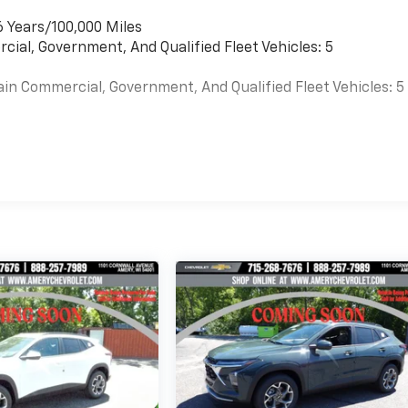
6 Years/100,000 Miles
cial, Government, And Qualified Fleet Vehicles: 5
ain Commercial, Government, And Qualified Fleet Vehicles: 5
es