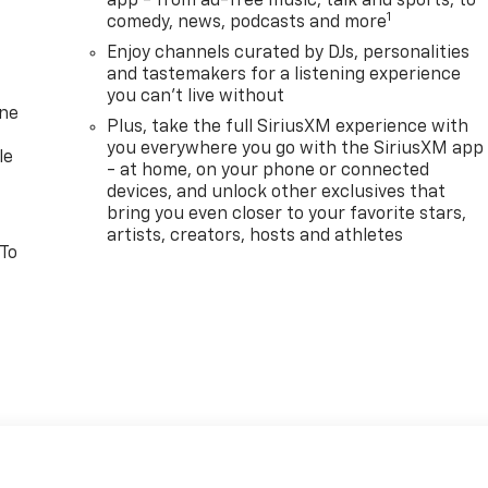
app - from ad-free music, talk and sports, to
1
comedy, news, podcasts and more
Enjoy channels curated by DJs, personalities
and tastemakers for a listening experience
you can't live without
one
Plus, take the full SiriusXM experience with
you everywhere you go with the SiriusXM app
le
- at home, on your phone or connected
devices, and unlock other exclusives that
bring you even closer to your favorite stars,
artists, creators, hosts and athletes
 To