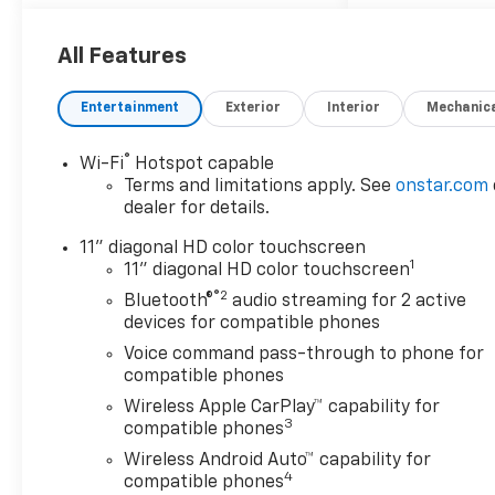
All Features
Entertainment
Exterior
Interior
Mechanic
®
Wi-Fi
Hotspot capable
Terms and limitations apply. See
onstar.com
dealer for details.
11" diagonal HD color touchscreen
1
11" diagonal HD color touchscreen
®2
Bluetooth®
audio streaming for 2 active
devices for compatible phones
Voice command pass-through to phone for
compatible phones
Wireless Apple CarPlay™ capability for
3
compatible phones
Wireless Android Auto™ capability for
4
compatible phones