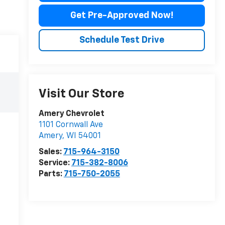
Get Pre-Approved Now!
Schedule Test Drive
Visit Our Store
Amery Chevrolet
1101 Cornwall Ave
Amery
,
WI
54001
Sales:
715-964-3150
Service:
715-382-8006
Parts:
715-750-2055