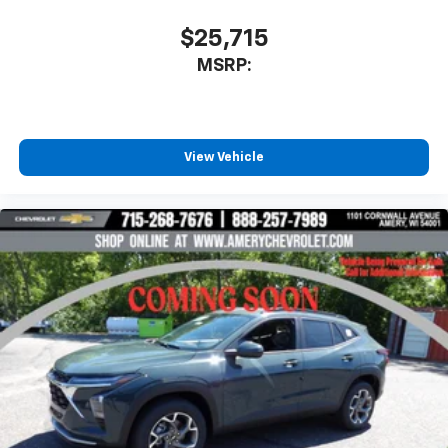
$25,715
MSRP:
View Vehicle