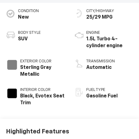
CONDITION
CITY/HIGHWAY
New
25/29 MPG
BODY STYLE
ENGINE
SUV
1.5L Turbo 4-
cylinder engine
EXTERIOR COLOR
TRANSMISSION
Sterling Gray
Automatic
Metallic
INTERIOR COLOR
FUEL TYPE
Black, Evotex Seat
Gasoline Fuel
Trim
Highlighted Features