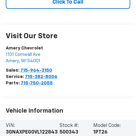
Click To Call
Visit Our Store
Amery Chevrolet
1101 Cornwall Ave
Amery
,
WI
54001
Sales:
715-964-3150
Service:
715-382-8006
Parts:
715-750-2055
Vehicle Information
VIN:
Stock #:
Model Code:
3GNAXPEG0VL122843
500343
1PT26