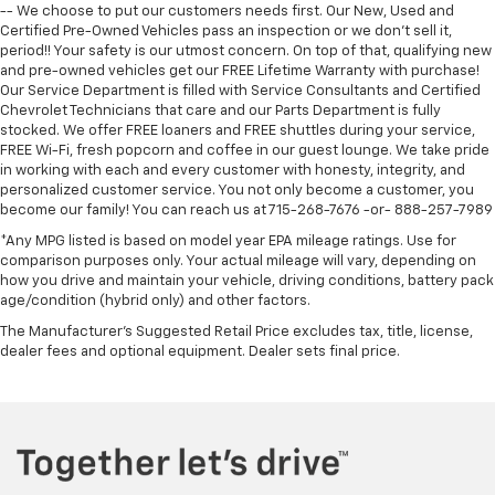
-- We choose to put our customers needs first. Our New, Used and
Certified Pre-Owned Vehicles pass an inspection or we don't sell it,
period!! Your safety is our utmost concern. On top of that, qualifying new
and pre-owned vehicles get our FREE Lifetime Warranty with purchase!
Our Service Department is filled with Service Consultants and Certified
Chevrolet Technicians that care and our Parts Department is fully
stocked. We offer FREE loaners and FREE shuttles during your service,
FREE Wi-Fi, fresh popcorn and coffee in our guest lounge. We take pride
in working with each and every customer with honesty, integrity, and
personalized customer service. You not only become a customer, you
become our family! You can reach us at 715-268-7676 -or- 888-257-7989
*Any MPG listed is based on model year EPA mileage ratings. Use for
comparison purposes only. Your actual mileage will vary, depending on
how you drive and maintain your vehicle, driving conditions, battery pack
age/condition (hybrid only) and other factors.
The Manufacturer's Suggested Retail Price excludes tax, title, license,
dealer fees and optional equipment. Dealer sets final price.