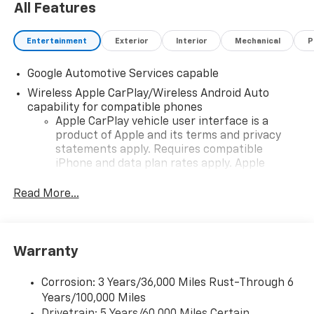
All Features
Entertainment
Exterior
Interior
Mechanical
P
Google Automotive Services capable
Wireless Apple CarPlay/Wireless Android Auto
capability for compatible phones
Apple CarPlay vehicle user interface is a
product of Apple and its terms and privacy
statements apply. Requires compatible
iPhone and data plan rates apply. Apple
CarPlay is a trademark of Apple Inc. Siri,
iPhone and Apple Music are trademarks for
Read More...
Apple Inc, registered in the U.S. and other
countries.
Vehicle user interface is a product of Google
Warranty
and its terms and privacy statements apply.
To use Android Auto on your car display, you'll
need an Android phone running Android 6 or
Corrosion: 3 Years/36,000 Miles Rust-Through 6
higher, an active data plan, and the Android
Years/100,000 Miles
Auto app. Google, Android and Android Auto
Drivetrain: 5 Years/60,000 Miles Certain