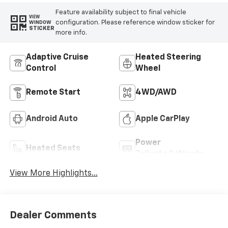
Feature availability subject to final vehicle
VIEW
configuration. Please reference window sticker for
WINDOW
STICKER
more info.
Adaptive Cruise
Heated Steering
Control
Wheel
Remote Start
4WD/AWD
Android Auto
Apple CarPlay
Power
Heated Seats
Tailgate/Liftgate
View More Highlights...
Dealer Comments