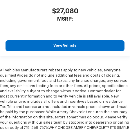
$27,080
MSRP:
View Vehicle
All Vehicles Manufacturers rebates apply to new vehicles, everyone
qualifies! Prices do not include additional fees and costs of closing,
including government fees and taxes, any finance charges, any service
fees, any emissions testing fees or other fees. All prices, specifications
and availability subject to change without notice. Contact dealer for
most current information and to verify vehicle is still available. New
vehicle pricing includes all offers and incentives based on residency.
Tax, Title and License are not included in vehicle prices shown and must
be paid by the purchaser. While Amery Chevrolet ensures the accuracy
of the information on this site, errors sometimes do occur. Please verify
your questions with our sales team by stopping into dealership or calling
us directly at 715-268-7676.WHY CHOOSE AMERY CHEVROLET? IT'S SIMPLE