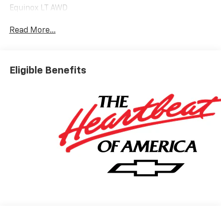
Equinox LT AWD
Read More...
Eligible Benefits