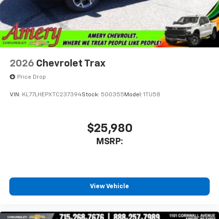
2026
Chevrolet Trax
Price Drop
VIN:
KL77LHEPXTC237394
Stock:
500355
Model:
1TU58
$25,980
MSRP:
View Vehicle