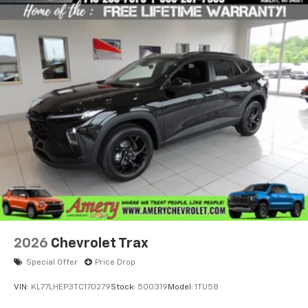
2026
Chevrolet Trax
Special Offer
Price Drop
VIN:
KL77LHEP3TC170279
Stock:
500319
Model:
1TU58