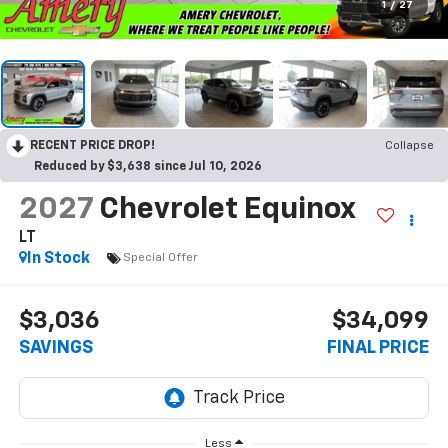
1
/
27
RECENT PRICE DROP!
Collapse
Reduced by $3,638 since Jul 10, 2026
2027
Chevrolet Equinox
LT
In Stock
Special Offer
$3,036
$34,099
SAVINGS
FINAL PRICE
Less