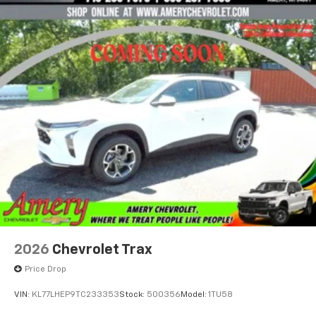
2026
Chevrolet Trax
Price Drop
VIN:
KL77LHEP9TC233353
Stock:
500356
Model:
1TU58