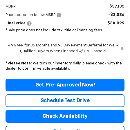
$37,135
MSRP:
-$3,036
Price reduction below MSRP:
$34,099
Final Price:
*Sale price does not include tax, title or licensing fees
4.9% APR for 36 Months and 90 Day Payment Deferral for Well-
Qualified Buyers When Financed w/ GM Financial
*
Please Note:
We turn our inventory daily, please check with the
dealer to confirm vehicle availability.
Get Pre-Approved Now!
Schedule Test Drive
Check Availability