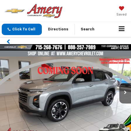
Saved
Click To Call
Directions
Search