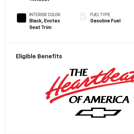
INTERIOR COLOR
FUEL TYPE
Black, Evotex
Gasoline Fuel
Seat Trim
Eligible Benefits