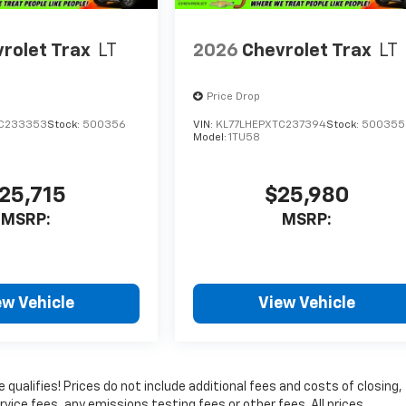
rolet Trax
LT
2026
Chevrolet Trax
LT
Price Drop
TC233353
Stock:
500356
VIN:
KL77LHEPXTC237394
Stock:
500355
Model:
1TU58
25,715
$25,980
MSRP:
MSRP:
ew Vehicle
View Vehicle
qualifies! Prices do not include additional fees and costs of closing,
ice fees, any emissions testing fees or other fees. All prices,