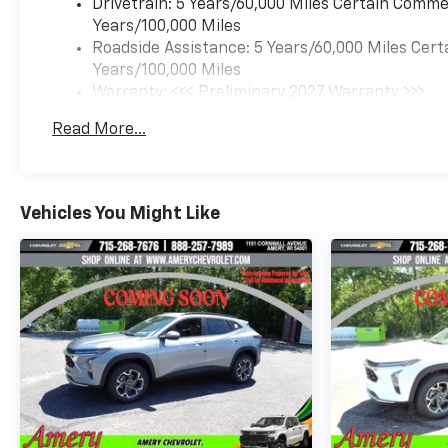
Drivetrain: 5 Years/60,000 Miles Certain Commer
Years/100,000 Miles
Roadside Assistance: 5 Years/60,000 Miles Cert
Years/100,000 Miles
Warranty: <<< Preliminary 2027 Warranty >>>
Basic: 3 Years/36,000 Miles
Read More...
Maintenance: First Visit: 12 Months/12,000 Mil
Vehicles You Might Like