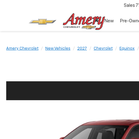
Sales
7
New
Pre-Own
Amery Chevrolet
New Vehicles
2027
Chevrolet
Equinox