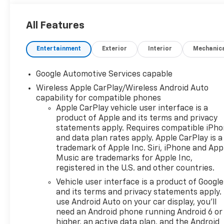
All Features
Entertainment
Exterior
Interior
Mechanic
Google Automotive Services capable
Wireless Apple CarPlay/Wireless Android Auto
capability for compatible phones
Apple CarPlay vehicle user interface is a
product of Apple and its terms and privacy
statements apply. Requires compatible iPh
and data plan rates apply. Apple CarPlay is a
trademark of Apple Inc. Siri, iPhone and App
Music are trademarks for Apple Inc,
registered in the U.S. and other countries.
Vehicle user interface is a product of Google
and its terms and privacy statements apply.
use Android Auto on your car display, you'll
need an Android phone running Android 6 or
higher, an active data plan, and the Android