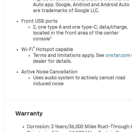
Auto app. Google, Android and Android Auto
are trademarks of Google LLC.
Front USB ports
2, one type A and one type-C, data/charge,
located in the front area of the center
1
console
®
Wi-Fi
Hotspot capable
Terms and limitations apply. See
onstar.com
dealer for details.
Active Noise Cancellation
Uses audio system to actively cancel road
induced noise
Warranty
Corrosion: 3 Years/36,000 Miles Rust-Through 