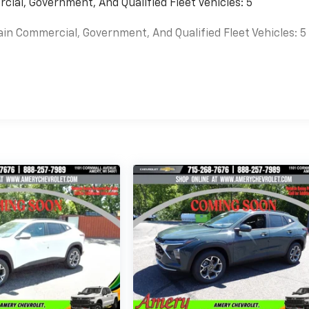
cial, Government, And Qualified Fleet Vehicles: 5
ain Commercial, Government, And Qualified Fleet Vehicles: 5
es