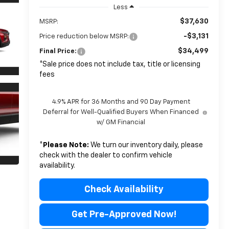
Less
$37,630
MSRP:
-$3,131
Price reduction below MSRP:
$34,499
Final Price:
*Sale price does not include tax, title or licensing
fees
4.9% APR for 36 Months and 90 Day Payment
Deferral for Well-Qualified Buyers When Financed
w/ GM Financial
*
Please Note:
We turn our inventory daily, please
check with the dealer to confirm vehicle
availability.
Check Availability
Get Pre-Approved Now!