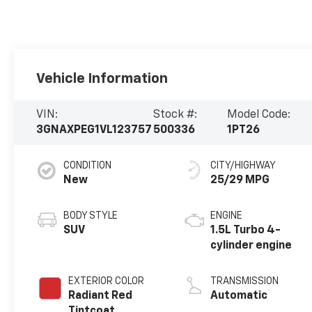
Vehicle Information
VIN:
Stock #:
Model Code:
3GNAXPEG1VL123757
500336
1PT26
CONDITION
CITY/HIGHWAY
New
25/29 MPG
BODY STYLE
ENGINE
SUV
1.5L Turbo 4-
cylinder engine
EXTERIOR COLOR
TRANSMISSION
Radiant Red
Automatic
Tintcoat