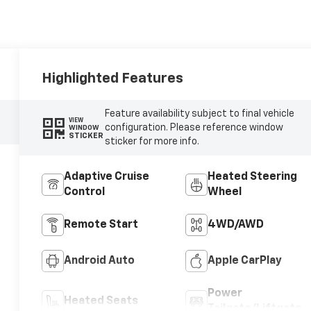
Highlighted Features
Feature availability subject to final vehicle
VIEW
configuration. Please reference window
WINDOW
STICKER
sticker for more info.
Adaptive Cruise
Heated Steering
Control
Wheel
Remote Start
4WD/AWD
Android Auto
Apple CarPlay
Power
Heated Seats
Tailgate/Liftgate