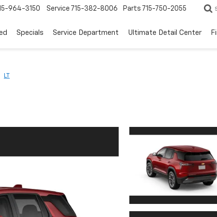
15-964-3150
Service
715-382-8006
Parts
715-750-2055
ed
Specials
Service Department
Ultimate Detail Center
F
LT