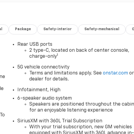
al
Package
Safety-interior
Safety-mechanical
Rear USB ports
2 type-C, located on back of center console,
1
charge-only
5G vehicle connectivity
Terms and limitations apply. See
onstar.com
o
one
dealer for details.
le
Infotainment, High
6-speaker audio system
Speakers are positioned throughout the cabi
for an enjoyable listening experience
 To
SiriusXM with 360L Trial Subscription
With your trial subscription, new GM vehicles
equipped with SiriusXM with 360L advance in