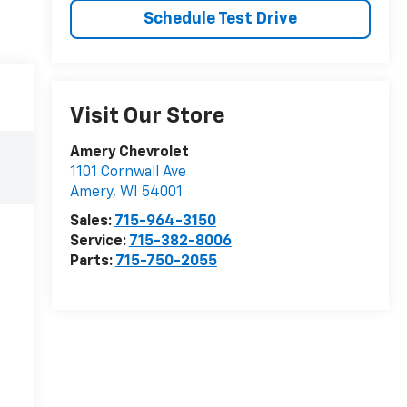
Schedule Test Drive
Visit Our Store
Amery Chevrolet
1101 Cornwall Ave
Amery
,
WI
54001
Sales:
715-964-3150
Service:
715-382-8006
Parts:
715-750-2055