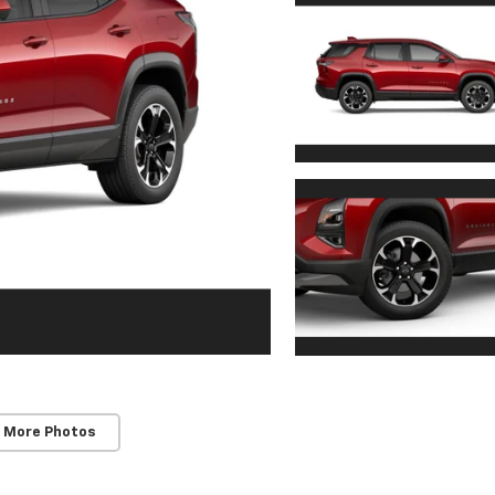
 More Photos