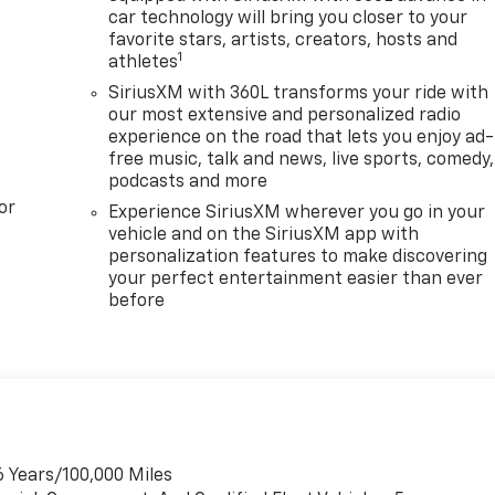
car technology will bring you closer to your
favorite stars, artists, creators, hosts and
1
athletes
SiriusXM with 360L transforms your ride with
our most extensive and personalized radio
experience on the road that lets you enjoy ad-
free music, talk and news, live sports, comedy,
podcasts and more
or
Experience SiriusXM wherever you go in your
vehicle and on the SiriusXM app with
personalization features to make discovering
your perfect entertainment easier than ever
before
6 Years/100,000 Miles