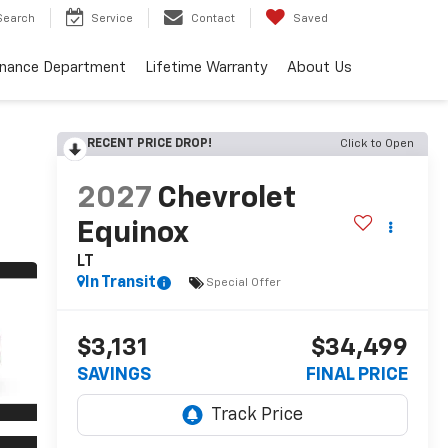
Search
Service
Contact
Saved
inance Department
Lifetime Warranty
About Us
RECENT PRICE DROP!
Click to Open
2027
Chevrolet
Equinox
LT
In Transit
Special Offer
$3,131
$34,499
SAVINGS
FINAL PRICE