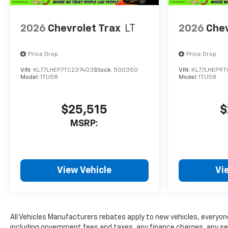
2026
Chevrolet Trax
LT
2026
Chev
Price Drop
Price Drop
VIN:
KL77LHEP7TC237403
Stock:
500350
VIN:
KL77LHEP9
Model:
1TU58
Model:
1TU58
$25,515
$
MSRP:
View Vehicle
Vi
All Vehicles Manufacturers rebates apply to new vehicles, everyone 
including government fees and taxes, any finance charges, any serv