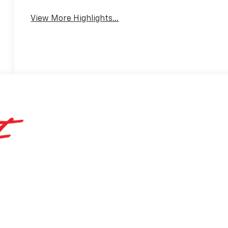
View More Highlights...