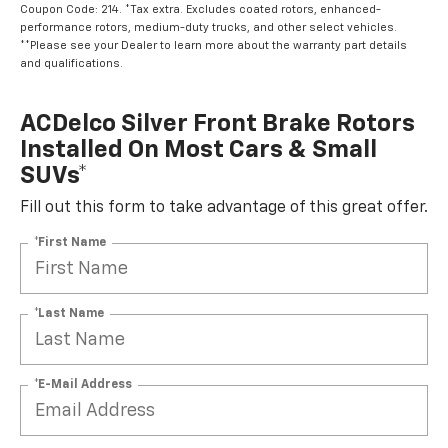
Coupon Code: 214. *Tax extra. Excludes coated rotors, enhanced-
performance rotors, medium-duty trucks, and other select vehicles.
**Please see your Dealer to learn more about the warranty part details
and qualifications.
ACDelco Silver Front Brake Rotors
Installed On Most Cars & Small
SUVs*
Fill out this form to take advantage of this great offer.
*First Name
*Last Name
*E-Mail Address