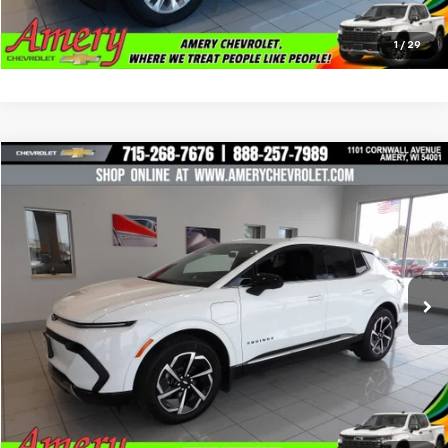
Click To Call
1
/
29
Compare Vehicle
$24,997
Used
2024
Chevrolet Equinox EV
2LT
BEST PRICE
Special Offer
Price Drop
VIN:
3GN7DLRR1RS294205
Stock:
101225
Model:
1MB48
12,088 mi
Ext.
Int.
Less
*Sale price does not include tax, title or licensing fees
Check Availability
Click To Call