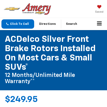
Saved
Click To Call
Directions
Search
ACDelco Silver Front
Brake Rotors Installed
On Most Cars & Small
SUVs*
12 Months/Unlimited Mile
Warranty**
$249.95