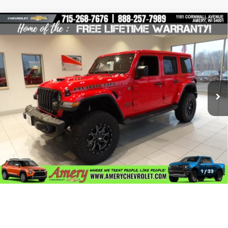
Compare Vehicle
Used
2022
Jeep Wrangler
Unlimited Rubicon
$55,995
392
BEST PRICE
Special Offer
Price Drop
VIN:
1C4JJXSJXNW220797
Stock:
101237
Model:
JLJX74
20,349 mi
Ext.
Less
*Sale price does not include tax, title or licensing fees
Check Availability
Click To Call
1
/
33