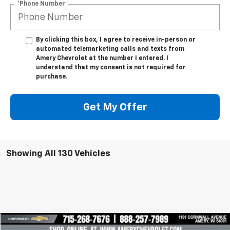
*Phone Number
By clicking this box, I agree to receive in-person or
automated telemarketing calls and texts from
Amery Chevrolet at the number I entered. I
understand that my consent is not required for
purchase.
Get My Offer
Showing All 130 Vehicles
Compare Vehicle