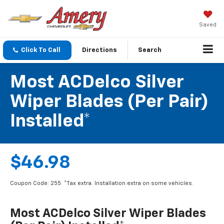
Saved
Click To Call
Directions
Search
Most ACDelco Silver
Wiper Blades (per Pair)
Installed*
$46.98
Coupon Code: 255. *Tax extra. Installation extra on some vehicles.
Most ACDelco Silver Wiper Blades