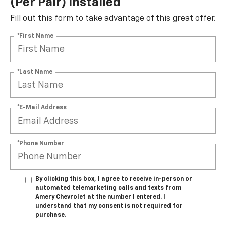
(per Pair) Installed*
Fill out this form to take advantage of this great offer.
*First Name
*Last Name
*E-Mail Address
*Phone Number
By clicking this box, I agree to receive in-person or
automated telemarketing calls and texts from
Amery Chevrolet at the number I entered. I
understand that my consent is not required for
purchase.