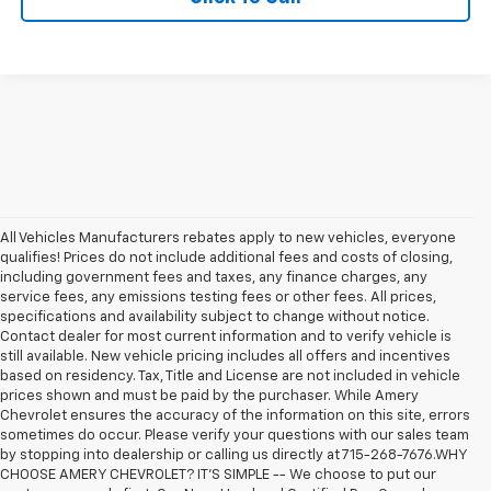
All Vehicles Manufacturers rebates apply to new vehicles, everyone
qualifies! Prices do not include additional fees and costs of closing,
including government fees and taxes, any finance charges, any
service fees, any emissions testing fees or other fees. All prices,
specifications and availability subject to change without notice.
Contact dealer for most current information and to verify vehicle is
still available. New vehicle pricing includes all offers and incentives
based on residency. Tax, Title and License are not included in vehicle
prices shown and must be paid by the purchaser. While Amery
Chevrolet ensures the accuracy of the information on this site, errors
sometimes do occur. Please verify your questions with our sales team
by stopping into dealership or calling us directly at 715-268-7676.WHY
CHOOSE AMERY CHEVROLET? IT'S SIMPLE -- We choose to put our