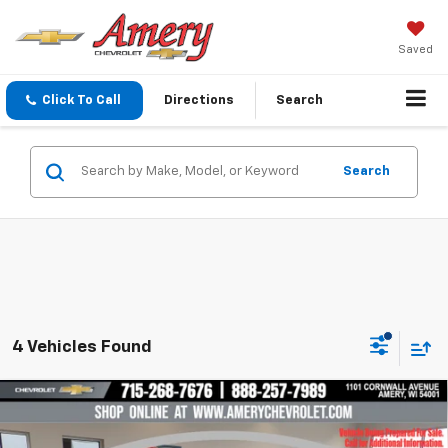
Saved
Click To Call
Directions
Search
Search
4 Vehicles Found
Compare Vehicle
$34,099
New
2027
Chevrolet Equinox
LT
$3,036
FINAL PRICE
SAVINGS