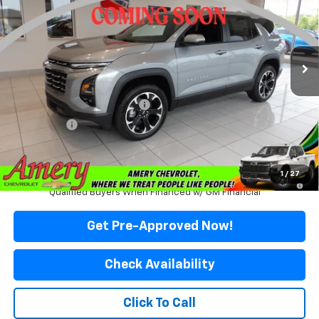
Special Offer
Price Drop
VIN:
3GNAXPEG0VL122843
Stock:
500343
Model:
1PT26
Ext.
Int.
In Stock
Less
MSRP:
$37,135
Price reduction below MSRP:
-$3,036
Final Price:
$34,099
*Sale price does not include tax, title or licensing fees
1
/
27
4.9% APR for 36 Months and 90 Day Payment Deferral for Well-
Qualified Buyers When Financed w/ GM Financial
Get Pre-Approved Now!
Check Availability
Click To Call