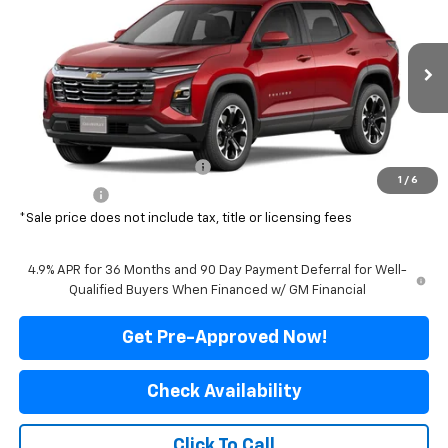
FINAL PRICE
SAVINGS
Special Offer
Price Drop
VIN:
3GNAXPEG1VL123757
Stock:
500336
Model:
1PT26
Ext.
Int.
In Transit
Less
MSRP:
$37,630
Price reduction below MSRP:
-$3,131
1
/
6
Final Price:
$34,499
*Sale price does not include tax, title or licensing fees
4.9% APR for 36 Months and 90 Day Payment Deferral for Well-
Qualified Buyers When Financed w/ GM Financial
Get Pre-Approved Now!
Check Availability
Click To Call