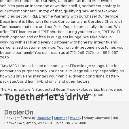
customers needs first. Our New, Used and Certified Pre-Owned
Vehicles pass an inspection or we don't sell it, period!! Your safety is
our utmost concern. On top of that, qualifying new and pre-owned
vehicles get our FREE Lifetime Warranty with purchase! Our Service
Department is filled with Service Consultants and Certified Chevrolet
Technicians that care and our Parts Department is fully stocked. We
offer FREE loaners and FREE shuttles during your service, FREE Wi-Fi,
fresh popcorn and coffee in our guest lounge. We take pride in
working with each and every customer with honesty, integrity, and
personalized customer service. You not only become a customer, you
become our family! You can reach us at 715-268-7676 -or- 888-257-
7989
*Any MPG listed is based on model year EPA mileage ratings. Use for
comparison purposes only. Your actual mileage will vary, depending on
how you drive and maintain your vehicle, driving conditions, battery
pack age/condition (hybrid only) and other factors.
The Manufacturer's Suggested Retail Price excludes tax, title, license,
dealer fees and optional equipment. Dealer sets final price.
Copyright © 2026
by
DealerOn
|
Sitemap
|
Privacy
| Amery Chevrolet
|
1101
Cornwall Ave,
Amery,
WI
54001
| Sales:
715-964-3150