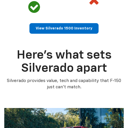
View Silverado 1500 Inventory
Here’s what sets
Silverado apart
Silverado provides value, tech and capability that F-150
just can’t match.