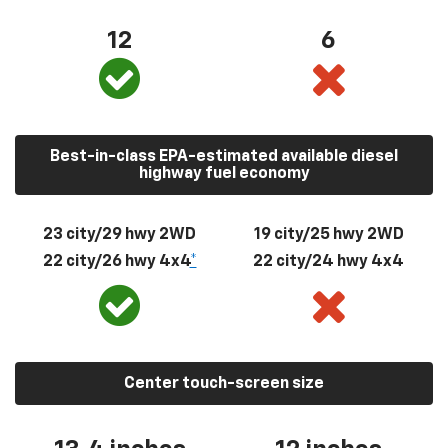
12
6
Best-in-class EPA-estimated available diesel
highway fuel economy
23 city/29 hwy 2WD
19 city/25 hwy 2WD
22 city/26 hwy 4x4
*
22 city/24 hwy 4x4
Center touch-screen size