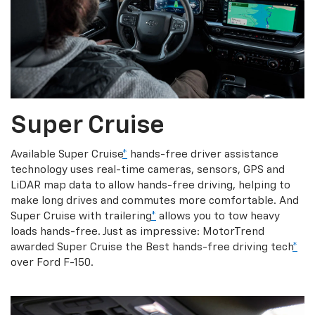
Super Cruise
Available Super Cruise
*
hands-free driver assistance
technology uses real-time cameras, sensors, GPS and
LiDAR map data to allow hands-free driving, helping to
make long drives and commutes more comfortable. And
Super Cruise with trailering
*
allows you to tow heavy
loads hands-free. Just as impressive: MotorTrend
awarded Super Cruise the Best hands-free driving tech
*
over Ford F-150.