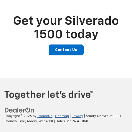
Get your Silverado
1500 today
Contact Us
Copyright © 2026
by
DealerOn
|
Sitemap
|
Privacy
| Amery Chevrolet
|
1101
Cornwall Ave,
Amery,
WI
54001
| Sales:
715-964-3150