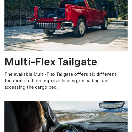
Multi-Flex Tailgate
The available Multi-Flex Tailgate offers six different
functions to help improve loading, unloading and
accessing the cargo bed.