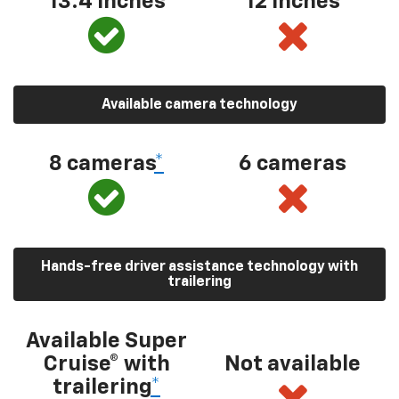
13.4 inches
12 inches
Available camera technology
8 cameras
*
6 cameras
Hands-free driver assistance technology with
trailering
Available Super
Cruise® with
Not available
trailering
*