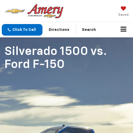
Saved
Click To Call
Directions
Search
Silverado 1500
vs.
Ford F-150