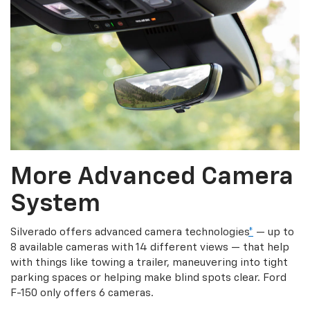
More Advanced Camera
System
Silverado offers advanced camera technologies
*
— up to
8 available cameras with 14 different views — that help
with things like towing a trailer, maneuvering into tight
parking spaces or helping make blind spots clear. Ford
F-150 only offers 6 cameras.