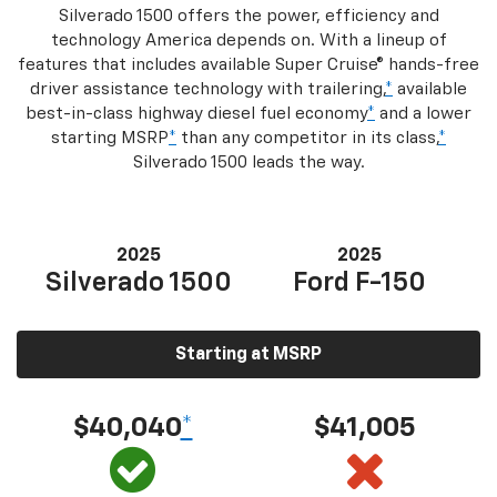
Silverado 1500 offers the power, efficiency and
technology America depends on. With a lineup of
features that includes available Super Cruise® hands-free
driver assistance technology with trailering,
*
available
best-in-class highway diesel fuel economy
*
and a lower
starting MSRP
*
than any competitor in its class,
*
Silverado 1500 leads the way.
2025
2025
Silverado 1500
Ford F-150
Starting at MSRP
$40,040
*
$41,005