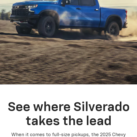
See where Silverado
takes the lead
When it comes to full-size pickups, the 2025 Chevy