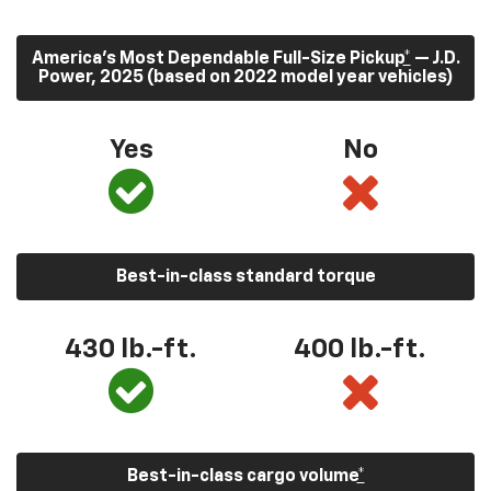
America’s Most Dependable Full-Size Pickup
*
— J.D.
Power, 2025 (based on 2022 model year vehicles)
Yes
No
Best-in-class standard torque
430
lb.-ft.
400
lb.-ft.
Best-in-class cargo volume
*