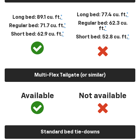
Long bed: 77.4 cu. ft.
*
Long bed: 89.1 cu. ft.
*
Regular bed: 62.3 cu.
Regular bed: 71.7 cu. ft.
*
ft.
*
Short bed: 62.9 cu. ft.
*
Short bed: 52.8 cu. ft.
*
Multi-Flex Tailgate (or similar)
Available
Not available
Standard bed tie-downs