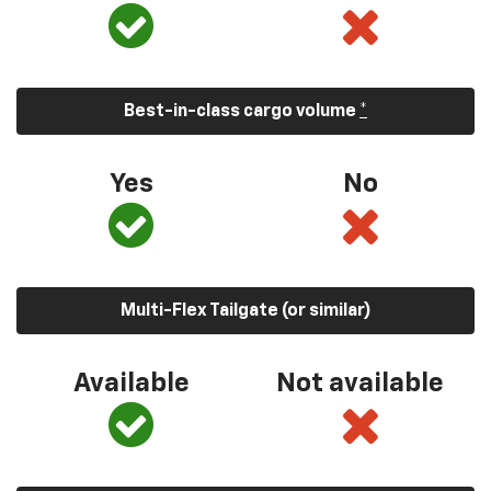
Best-in-class cargo volume
*
Yes
No
Multi-Flex Tailgate (or similar)
Available
Not available