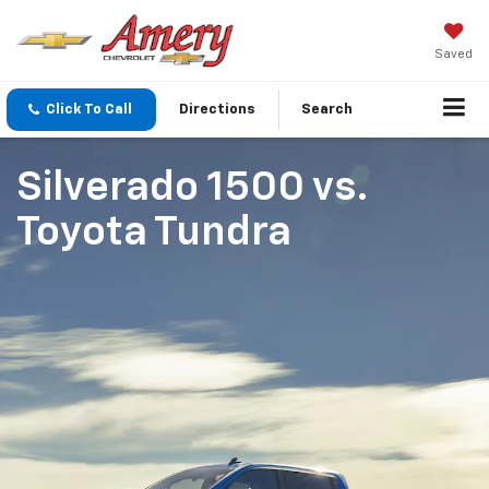
Saved
Click To Call
Directions
Search
Silverado 1500
vs.
Toyota Tundra