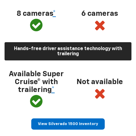
8 cameras
*
6 cameras
Hands-free driver assistance technology with
trailering
Available Super
Cruise® with
Not available
trailering
*
View Silverado 1500 Inventory