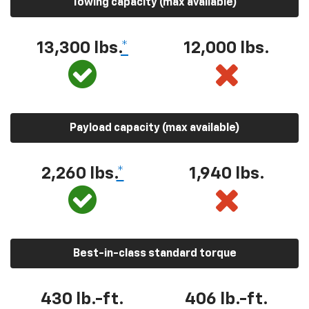
Towing capacity (max available)
13,300 lbs.
*
12,000 lbs.
Payload capacity (max available)
2,260 lbs.
*
1,940 lbs.
Best-in-class standard torque
430 lb.-ft.
406 lb.-ft.