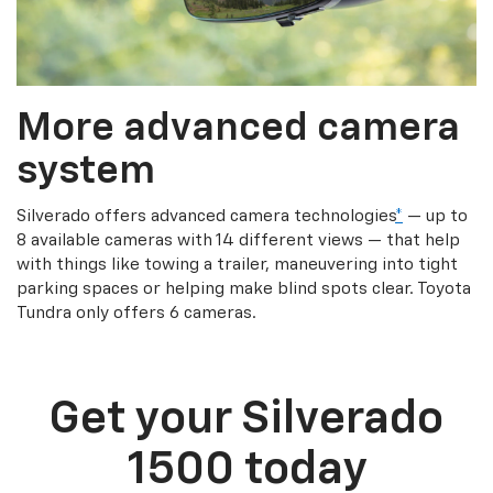
More advanced camera
system
Silverado offers advanced camera technologies
*
— up to
8 available cameras with 14 different views — that help
with things like towing a trailer, maneuvering into tight
parking spaces or helping make blind spots clear. Toyota
Tundra only offers 6 cameras.
Get your Silverado
1500 today