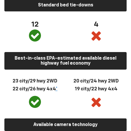
Standard bed tie-downs
12
4
Best-in-class EPA-estimated available diesel
highway fuel economy
23 city/29 hwy 2WD
20 city/24 hwy 2WD
22 city/26 hwy 4x4
*
19 city/22 hwy 4x4
Available camera technology