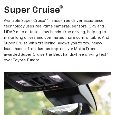
Super Cruise®
Available Super Cruise®
*
hands-free driver assistance
technology uses real-time cameras, sensors, GPS and
LiDAR map data to allow hands-free driving, helping to
make long drives and commutes more comfortable. And
Super Cruise with trailering
*
allows you to tow heavy
loads hands-free. Just as impressive: MotorTrend
awarded Super Cruise the Best hands-free driving tech
*
over Toyota Tundra.