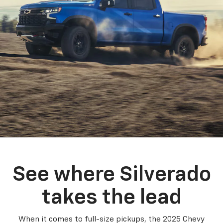
See where Silverado
takes the lead
When it comes to full-size pickups, the 2025 Chevy