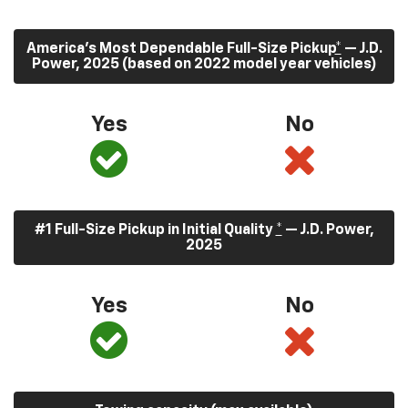
America’s Most Dependable Full-Size Pickup
*
— J.D.
Power, 2025 (based on 2022 model year vehicles)
Yes
No
#1 Full-Size Pickup in Initial Quality
*
— J.D. Power,
2025
Yes
No