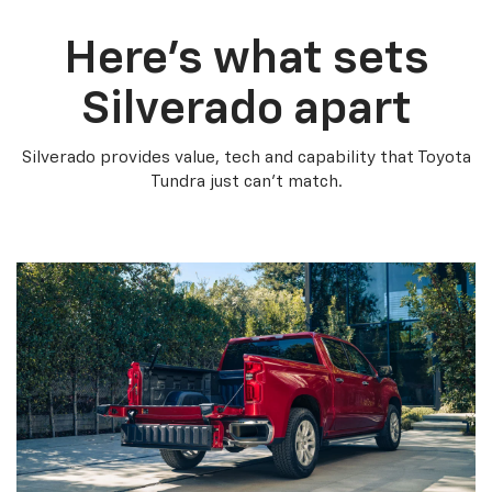
Here’s what sets
Silverado apart
Silverado provides value, tech and capability that Toyota
Tundra just can’t match.