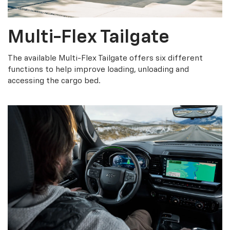
Multi-Flex Tailgate
The available Multi-Flex Tailgate offers six different
functions to help improve loading, unloading and
accessing the cargo bed.