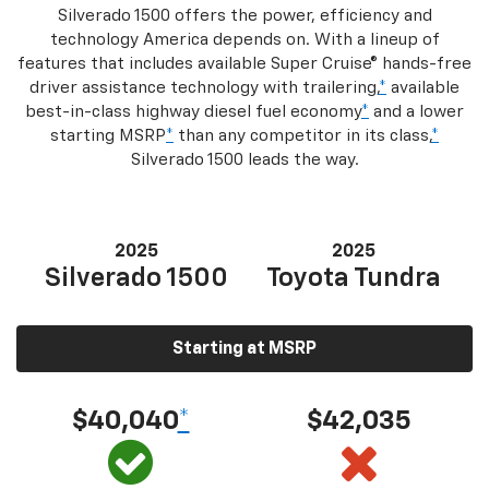
Silverado 1500 offers the power, efficiency and
technology America depends on. With a lineup of
features that includes available Super Cruise® hands-free
driver assistance technology with trailering,
*
available
best-in-class highway diesel fuel economy
*
and a lower
starting MSRP
*
than any competitor in its class,
*
Silverado 1500 leads the way.
2025
2025
Silverado 1500
Toyota Tundra
Starting at MSRP
$40,040
*
$42,035