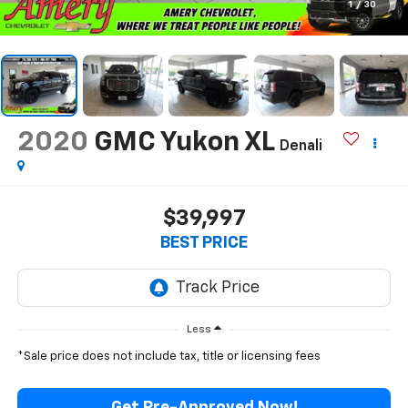
1
/
30
2020
GMC Yukon XL
Denali
$39,997
BEST PRICE
Less
*Sale price does not include tax, title or licensing fees