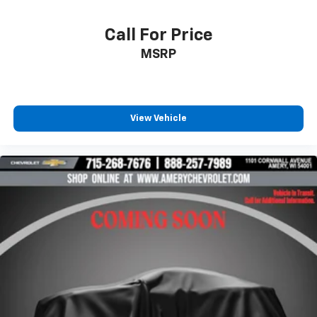
Call For Price
MSRP
View Vehicle