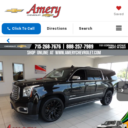
Saved
Click To Call
Directions
Search