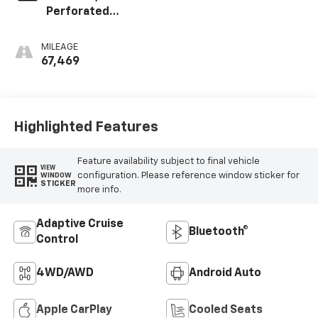
Perforated
Leather-
Appointed Seat
MILEAGE
Trim
67,469
Highlighted Features
Feature availability subject to final vehicle
VIEW
configuration. Please reference window sticker for
WINDOW
STICKER
more info.
Adaptive Cruise
Bluetooth®
Control
4WD/AWD
Android Auto
Apple CarPlay
Cooled Seats