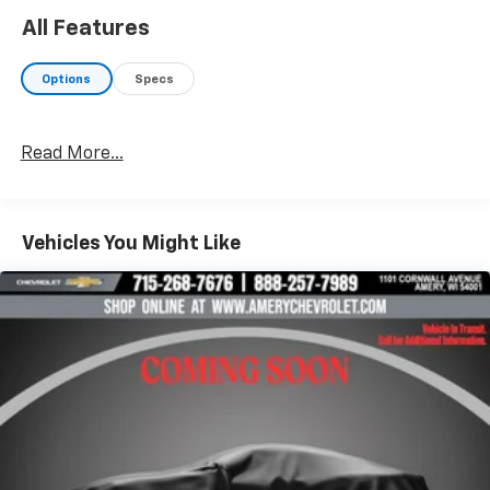
All Features
Options
Specs
Read More...
Vehicles You Might Like