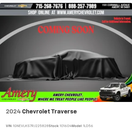
2024
Chevrolet Traverse
VIN:
1GNEVLKS7RJ225828
Stock:
101604
Model:
1LD56