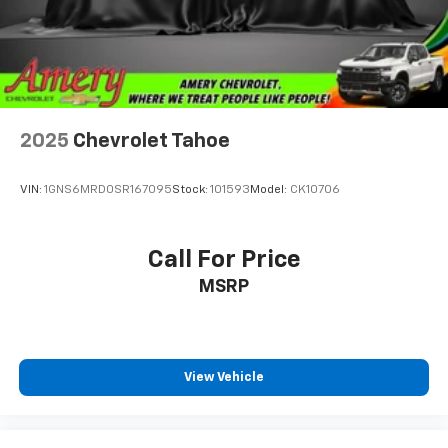
2025
Chevrolet Tahoe
VIN:
1GNS6MRD0SR167095
Stock:
101593
Model:
CK10706
Call For Price
MSRP
View Vehicle