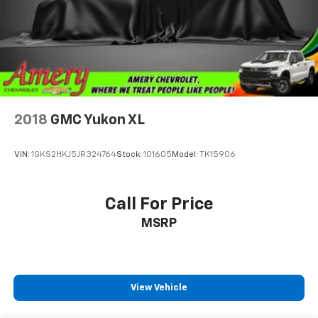
2018
GMC Yukon XL
VIN:
1GKS2HKJ5JR324764
Stock:
101605
Model:
TK15906
Call For Price
MSRP
View Vehicle