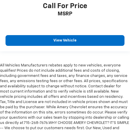
Call For Price
MSRP
View Vehicle
All Vehicles Manufacturers rebates apply to new vehicles, everyone
qualifies! Prices do not include additional fees and costs of closing,
including government fees and taxes, any finance charges, any service
fees, any emissions testing fees or other fees. All prices, specifications
and availability subject to change without notice. Contact dealer for
most current information and to verify vehicle is still available. New
vehicle pricing includes all offers and incentives based on residency.
Tax, Title and License are not included in vehicle prices shown and must
be paid by the purchaser. While Amery Chevrolet ensures the accuracy
of the information on this site, errors sometimes do occur. Please verify
your questions with our sales team by stopping into dealership or calling
us directly at 715-268-7676.WHY CHOOSE AMERY CHEVROLET? IT'S SIMPLE
-- We choose to put our customers needs first. Our New, Used and