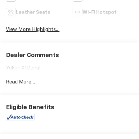
Leather Seats
Wi-Fi Hotspot
View More Highlights...
Dealer Comments
Yukon Xl Denali
Read More...
Eligible Benefits