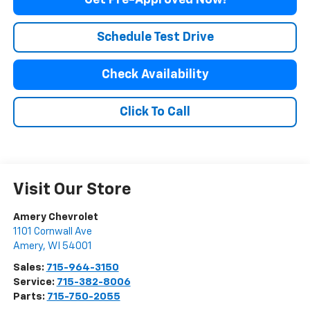
Get Pre-Approved Now!
Schedule Test Drive
Check Availability
Click To Call
Visit Our Store
Amery Chevrolet
1101 Cornwall Ave
Amery
,
WI
54001
Sales:
715-964-3150
Service:
715-382-8006
Parts:
715-750-2055