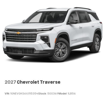
2027
Chevrolet Traverse
VIN:
1GNEVGKS6VJ115354
Stock:
500369
Model:
1LB56