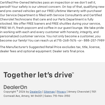
Certified Pre-Owned Vehicles pass an inspection or we don't sell it,
period!! Your safety is our utmost concern. On top of that, qualifying new
and pre-owned vehicles get our FREE Lifetime Warranty with purchase!
Our Service Department is filled with Service Consultants and Certified
Chevrolet Technicians that care and our Parts Department is fully
stocked. We offer FREE loaners and FREE shuttles during your service,
FREE Wi-Fi, fresh popcorn and coffee in our guest lounge. We take pride
in working with each and every customer with honesty, integrity, and
personalized customer service. You not only become a customer, you
become our family! You can reach us at 715-268-7676 -or- 888-257-7989
The Manufacturer's Suggested Retail Price excludes tax, title, license,
dealer fees and optional equipment. Dealer sets final price.
Copyright © 2026
by
DealerOn
|
Sitemap
|
Privacy
| Amery Chevrolet
|
1101
Cornwall Ave,
Amery,
WI
54001
| Sales:
715-964-3150