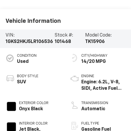
Vehicle Information
VIN:
Stock #:
Model Code:
1GKS2HKJ5LR106536
101468
TK15906
CONDITION
CITY/HIGHWAY
Used
14/20 MPG
BODY STYLE
ENGINE
SUV
Engine: 6.2L, V-8,
SIDI, Active Fuel
Mgt
EXTERIOR COLOR
TRANSMISSION
Onyx Black
Automatic
INTERIOR COLOR
FUEL TYPE
Jet Black,
Gasoline Fuel