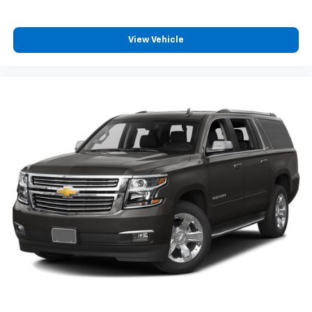
View Vehicle