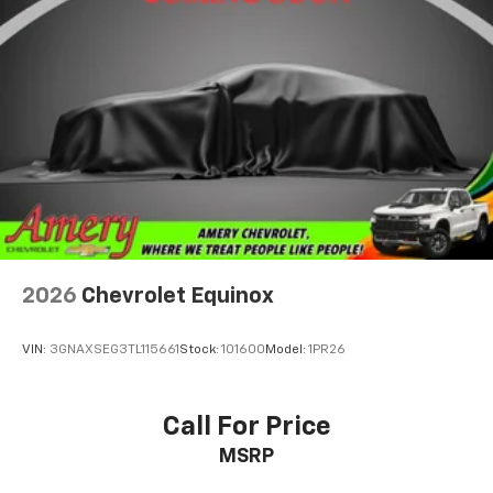
2026
Chevrolet Equinox
VIN:
3GNAXSEG3TL115661
Stock:
101600
Model:
1PR26
Call For Price
MSRP