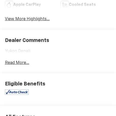
Apple CarPlay
Cooled Seats
View More Highlights...
Dealer Comments
Yukon Denali
Read More...
Eligible Benefits