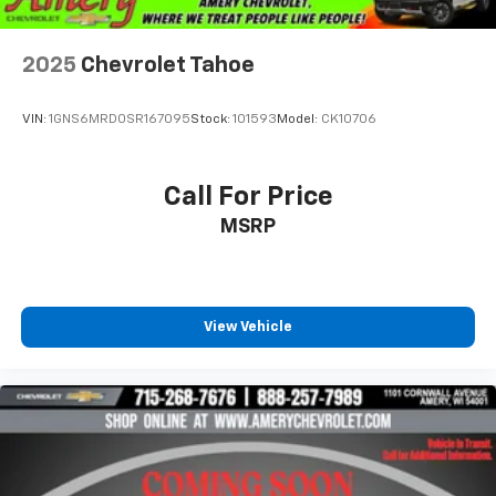
2025
Chevrolet Tahoe
VIN:
1GNS6MRD0SR167095
Stock:
101593
Model:
CK10706
Call For Price
MSRP
View Vehicle