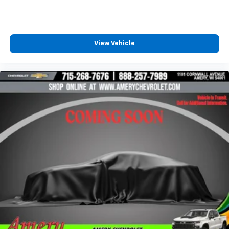
4
compatible phones
Customize and manage entertainment and
vehicle feature settings through the 10.2"
diagonal touch-screen display
View Vehicle
Use, control and manage select smartphone
apps through the Infotainment system
Voice-activated technology for phone