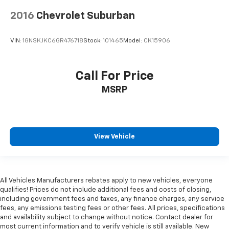
2016
Chevrolet Suburban
VIN:
1GNSKJKC6GR476718
Stock:
101465
Model:
CK15906
Call For Price
MSRP
View Vehicle
All Vehicles Manufacturers rebates apply to new vehicles, everyone
qualifies! Prices do not include additional fees and costs of closing,
including government fees and taxes, any finance charges, any service
fees, any emissions testing fees or other fees. All prices, specifications
and availability subject to change without notice. Contact dealer for
most current information and to verify vehicle is still available. New