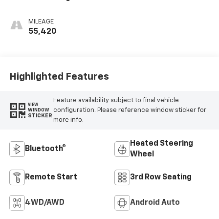
Surfaces With Teak
Interior Decor
MILEAGE
55,420
Highlighted Features
Feature availability subject to final vehicle
VIEW
configuration. Please reference window sticker for
WINDOW
STICKER
more info.
Heated Steering
Bluetooth®
Wheel
Remote Start
3rd Row Seating
4WD/AWD
Android Auto