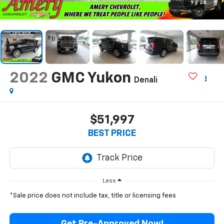
1
/
28
2022
GMC Yukon
Denali
$51,997
BEST PRICE
Less
*Sale price does not include tax, title or licensing fees