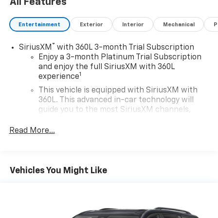
All Features
Entertainment
Exterior
Interior
Mechanical
P
®
SiriusXM
with 360L 3-month Trial Subscription
Enjoy a 3-month Platinum Trial Subscription
and enjoy the full SiriusXM with 360L
1
experience
This vehicle is equipped with SiriusXM with
360L. This advanced in-car technology will
guide you to the most SiriusXM channels,
shows and exclusive content for a ride that's
uniquely you, with personalization features to
Read More...
make discovering your perfect soundtrack
easier than ever before
For the full SiriusXM with 360L experience, a
Vehicles You Might Like
Platinum Plan is required. If you subscribe to
a lower package, certain features of 360L will
not be available
With the Platinum Plan you can listen when
outside of your vehicle on the SXM App