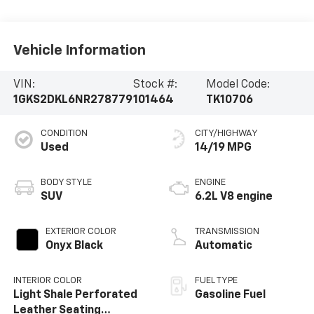
Vehicle Information
VIN:
Stock #:
Model Code:
1GKS2DKL6NR278779
101464
TK10706
CONDITION
CITY/HIGHWAY
Used
14/19 MPG
BODY STYLE
ENGINE
SUV
6.2L V8 engine
EXTERIOR COLOR
TRANSMISSION
Onyx Black
Automatic
INTERIOR COLOR
FUEL TYPE
Light Shale Perforated
Gasoline Fuel
Leather Seating