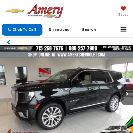
Saved
Click To Call
Directions
Search