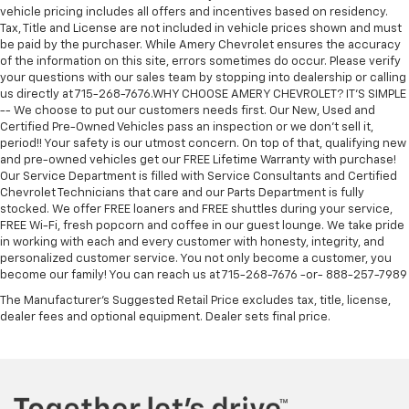
vehicle pricing includes all offers and incentives based on residency.
Tax, Title and License are not included in vehicle prices shown and must
be paid by the purchaser. While Amery Chevrolet ensures the accuracy
of the information on this site, errors sometimes do occur. Please verify
your questions with our sales team by stopping into dealership or calling
us directly at 715-268-7676.WHY CHOOSE AMERY CHEVROLET? IT'S SIMPLE
-- We choose to put our customers needs first. Our New, Used and
Certified Pre-Owned Vehicles pass an inspection or we don't sell it,
period!! Your safety is our utmost concern. On top of that, qualifying new
and pre-owned vehicles get our FREE Lifetime Warranty with purchase!
Our Service Department is filled with Service Consultants and Certified
Chevrolet Technicians that care and our Parts Department is fully
stocked. We offer FREE loaners and FREE shuttles during your service,
FREE Wi-Fi, fresh popcorn and coffee in our guest lounge. We take pride
in working with each and every customer with honesty, integrity, and
personalized customer service. You not only become a customer, you
become our family! You can reach us at 715-268-7676 -or- 888-257-7989
The Manufacturer's Suggested Retail Price excludes tax, title, license,
dealer fees and optional equipment. Dealer sets final price.