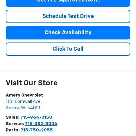
Get Pre-Approved Now!
Schedule Test Drive
Check Availability
Click To Call
Visit Our Store
Amery Chevrolet
1101 Cornwall Ave
Amery
,
WI
54001
Sales:
715-964-3150
Service:
715-382-8006
Parts:
715-750-2055