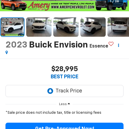
1
/
28
2023
Buick Envision
Essence
$28,995
BEST PRICE
Less
*Sale price does not include tax, title or licensing fees