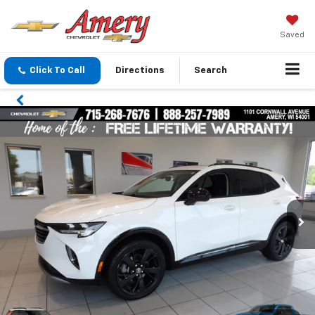
Saved
Click To Call
Directions
Search