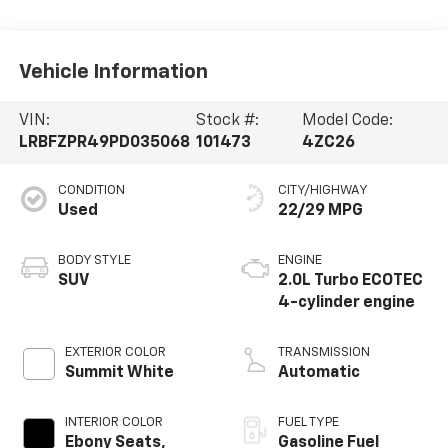
Vehicle Information
VIN:
Stock #:
Model Code:
LRBFZPR49PD035068
101473
4ZC26
CONDITION
CITY/HIGHWAY
Used
22/29 MPG
BODY STYLE
ENGINE
SUV
2.0L Turbo ECOTEC
4-cylinder engine
EXTERIOR COLOR
TRANSMISSION
Summit White
Automatic
INTERIOR COLOR
FUEL TYPE
Ebony Seats,
Gasoline Fuel