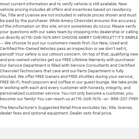
most current information and to verify vehicle is still available. New
vehicle pricing includes all offers and incentives based on residency.
Tax, Title and License are not included in vehicle prices shown and must
be paid by the purchaser. While Amery Chevrolet ensures the accuracy
of the information on this site, errors sometimes do occur. Please verify
your questions with our sales team by stopping into dealership or calling
us directly at 715-268-7676.WHY CHOOSE AMERY CHEVROLET? IT'S SIMPLE
-- We choose to put our customers needs first. Our New, Used and
Certified Pre-Owned Vehicles pass an inspection or we don't sell it,
period!! Your safety is our utmost concern. On top of that, qualifying new
and pre-owned vehicles get our FREE Lifetime Warranty with purchase!
Our Service Department is filled with Service Consultants and Certified
Chevrolet Technicians that care and our Parts Department is fully
stocked. We offer FREE loaners and FREE shuttles during your service,
FREE Wi-Fi, fresh popcorn and coffee in our guest lounge. We take pride
in working with each and every customer with honesty, integrity, and
personalized customer service. You not only become a customer, you
become our family! You can reach us at 715-268-7676 -or- 888-257-7989
The Manufacturer's Suggested Retail Price excludes tax, title, license,
dealer fees and optional equipment. Dealer sets final price.