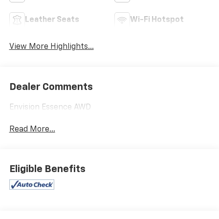
Leather Seats
Wi-Fi Hotspot
View More Highlights...
Dealer Comments
Envision Essence AWD
Read More...
Eligible Benefits