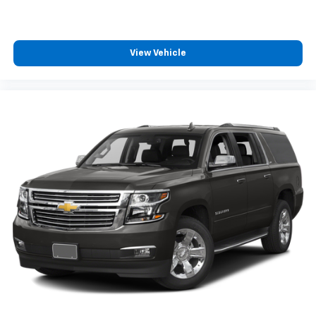
View Vehicle