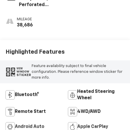
Perforated
Leather-
Appointed Seat
MILEAGE
Trim
38,686
Highlighted Features
Feature availability subject to final vehicle
VIEW
configuration. Please reference window sticker for
WINDOW
STICKER
more info.
Heated Steering
Bluetooth®
Wheel
Remote Start
4WD/AWD
Android Auto
Apple CarPlay