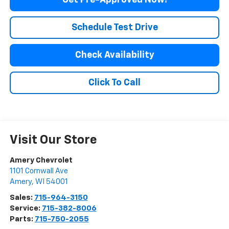
Get Pre-Approved Now!
Schedule Test Drive
Check Availability
Click To Call
Visit Our Store
Amery Chevrolet
1101 Cornwall Ave
Amery
,
WI
54001
Sales:
715-964-3150
Service:
715-382-8006
Parts:
715-750-2055