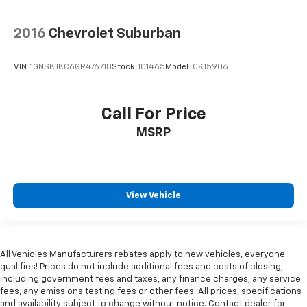
2016
Chevrolet Suburban
VIN:
1GNSKJKC6GR476718
Stock:
101465
Model:
CK15906
Call For Price
MSRP
View Vehicle
All Vehicles Manufacturers rebates apply to new vehicles, everyone
qualifies! Prices do not include additional fees and costs of closing,
including government fees and taxes, any finance charges, any service
fees, any emissions testing fees or other fees. All prices, specifications
and availability subject to change without notice. Contact dealer for