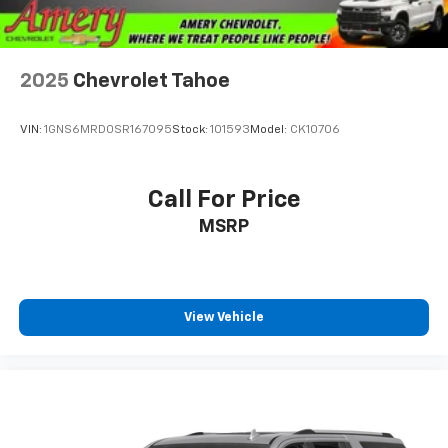
2025
Chevrolet Tahoe
VIN:
1GNS6MRD0SR167095
Stock:
101593
Model:
CK10706
Call For Price
MSRP
View Vehicle