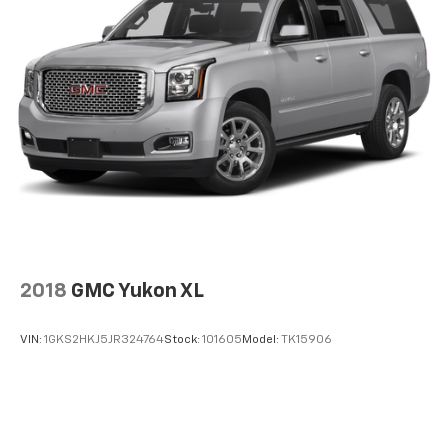
2018
GMC Yukon XL
VIN:
1GKS2HKJ5JR324764
Stock:
101605
Model:
TK15906