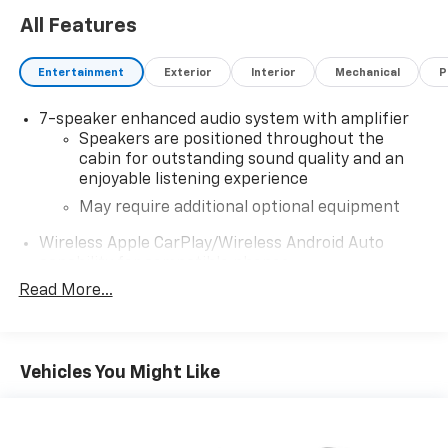
All Features
Entertainment
Exterior
Interior
Mechanical
P
7-speaker enhanced audio system with amplifier
Speakers are positioned throughout the
cabin for outstanding sound quality and an
enjoyable listening experience
May require additional optional equipment
Wireless Apple CarPlay/Wireless Android Auto
capability for compatible phones
1
2
Can use Apple CarPlay
and Android Auto
Read More...
wirelessly
®
Wi-Fi
hotspot capable
Terms and limitations apply. See
onstar.com
or
Vehicles You Might Like
dealer for details.
Noise control system, active noise cancellation
®
Buick
Infotainment System with 10.2" diagonal