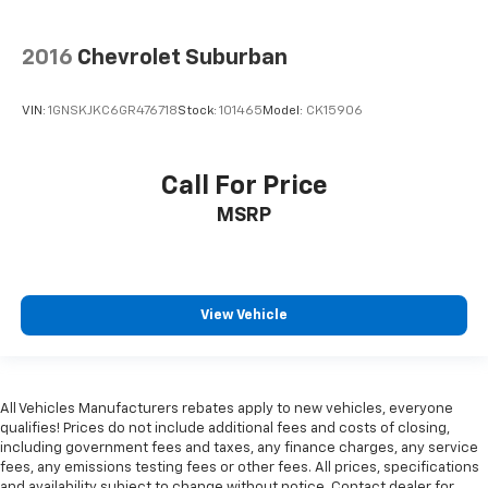
2016
Chevrolet Suburban
VIN:
1GNSKJKC6GR476718
Stock:
101465
Model:
CK15906
Call For Price
MSRP
View Vehicle
All Vehicles Manufacturers rebates apply to new vehicles, everyone
qualifies! Prices do not include additional fees and costs of closing,
including government fees and taxes, any finance charges, any service
fees, any emissions testing fees or other fees. All prices, specifications
and availability subject to change without notice. Contact dealer for