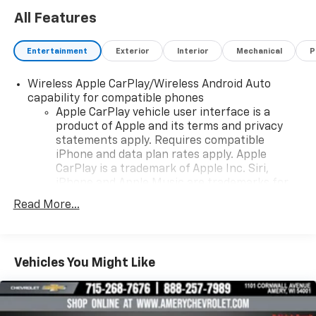
All Features
Entertainment
Exterior
Interior
Mechanical
P
Wireless Apple CarPlay/Wireless Android Auto
capability for compatible phones
Apple CarPlay vehicle user interface is a
product of Apple and its terms and privacy
statements apply. Requires compatible
iPhone and data plan rates apply. Apple
CarPlay is a trademark of Apple Inc. Siri,
iPhone and Apple Music are trademarks for
Apple Inc, registered in the U.S. and other
Read More...
countries.
Vehicle user interface is a product of Google
and its terms and privacy statements apply.
To use Android Auto on your car display, you'll
Vehicles You Might Like
need an Android phone running Android 6 or
higher, an active data plan, and the Android
Auto app. Google, Android and Android Auto