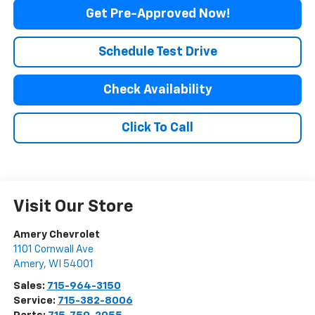
Get Pre-Approved Now!
Schedule Test Drive
Check Availability
Click To Call
Visit Our Store
Amery Chevrolet
1101 Cornwall Ave
Amery
,
WI
54001
Sales:
715-964-3150
Service:
715-382-8006