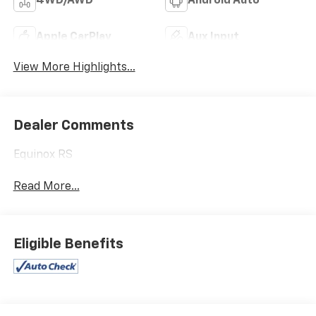
4WD/AWD
Android Auto
Apple CarPlay
Aux Input
View More Highlights...
Dealer Comments
Equinox RS
Read More...
Eligible Benefits