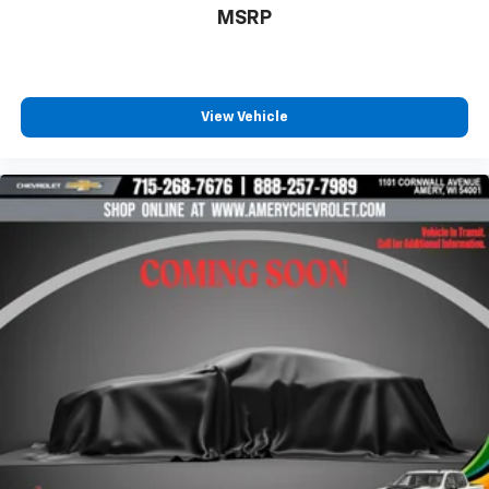
belongs
MSRP
In-cabin microphones distinguish unwanted
powertrain noise and cancels it to help create
a quiet interior cabin
®
SiriusXM
3-month Platinum Trial Subscription
View Vehicle
1
The ultimate entertainment experience
Expertly curated ad-free music and exclusive
artist created music channels
Premium sports coverage with live play-by-
plays from every major sport, and sports talk
including official league and college
conference channels
You also get Howard Stern, exclusive comedy,
talk and news
Discover even more when you stream on the
SXM App, with Xtra music channels for any
mood or activity, podcasts including SiriusXM
originals, personalized Pandora stations and
SiriusXM video