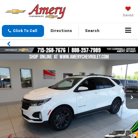
Saved
Click To Call
Directions
Search