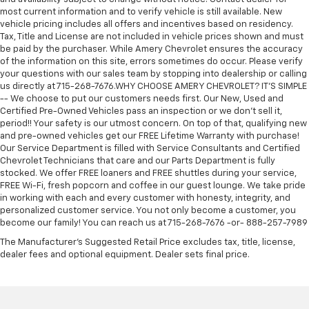
most current information and to verify vehicle is still available. New
vehicle pricing includes all offers and incentives based on residency.
Tax, Title and License are not included in vehicle prices shown and must
be paid by the purchaser. While Amery Chevrolet ensures the accuracy
of the information on this site, errors sometimes do occur. Please verify
your questions with our sales team by stopping into dealership or calling
us directly at 715-268-7676.WHY CHOOSE AMERY CHEVROLET? IT'S SIMPLE
-- We choose to put our customers needs first. Our New, Used and
Certified Pre-Owned Vehicles pass an inspection or we don't sell it,
period!! Your safety is our utmost concern. On top of that, qualifying new
and pre-owned vehicles get our FREE Lifetime Warranty with purchase!
Our Service Department is filled with Service Consultants and Certified
Chevrolet Technicians that care and our Parts Department is fully
stocked. We offer FREE loaners and FREE shuttles during your service,
FREE Wi-Fi, fresh popcorn and coffee in our guest lounge. We take pride
in working with each and every customer with honesty, integrity, and
personalized customer service. You not only become a customer, you
become our family! You can reach us at 715-268-7676 -or- 888-257-7989
The Manufacturer's Suggested Retail Price excludes tax, title, license,
dealer fees and optional equipment. Dealer sets final price.