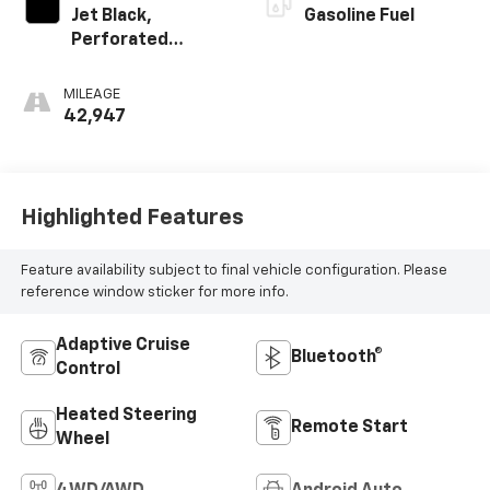
Jet Black,
Gasoline Fuel
Perforated
Leather-
Appointed Seat
MILEAGE
Trim
42,947
Highlighted Features
Feature availability subject to final vehicle configuration. Please
reference window sticker for more info.
Adaptive Cruise
Bluetooth®
Control
Heated Steering
Remote Start
Wheel