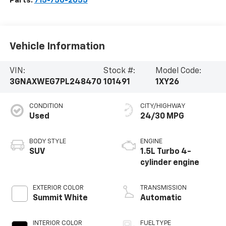
Parts:
715-750-2055
Vehicle Information
VIN:
Stock #:
Model Code:
3GNAXWEG7PL248470
101491
1XY26
CONDITION
CITY/HIGHWAY
Used
24/30 MPG
BODY STYLE
ENGINE
SUV
1.5L Turbo 4-
cylinder engine
EXTERIOR COLOR
TRANSMISSION
Summit White
Automatic
INTERIOR COLOR
FUEL TYPE