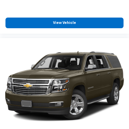
View Vehicle