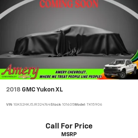
May require additional optional equipment
2018
GMC Yukon XL
VIN:
1GKS2HKJ5JR324764
Stock:
101605
Model:
TK15906
Call For Price
MSRP