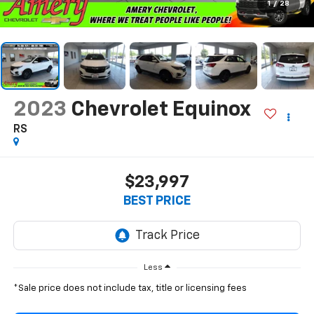
1
/
28
2023
Chevrolet Equinox
RS
$23,997
BEST PRICE
Less
*Sale price does not include tax, title or licensing fees