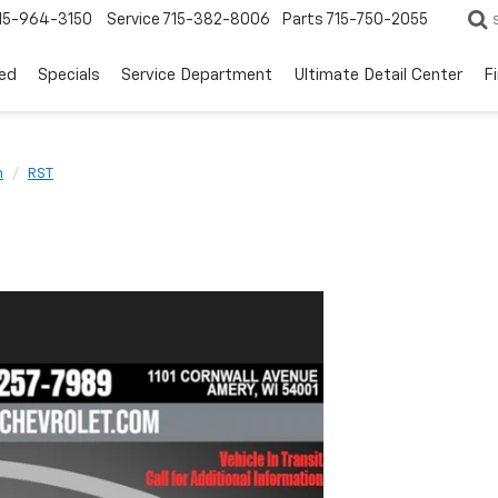
15-964-3150
Service
715-382-8006
Parts
715-750-2055
ed
Specials
Service Department
Ultimate Detail Center
F
n
RST