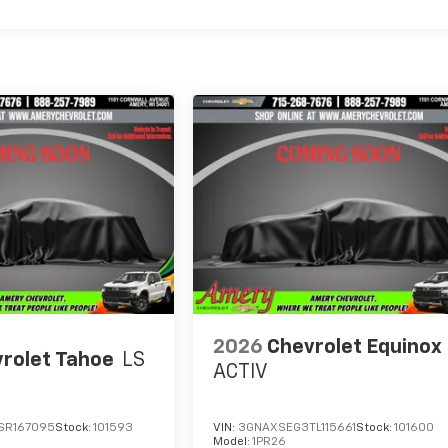
2026
Chevrolet Equinox
rolet Tahoe
LS
ACTIV
SR167095
Stock:
101593
VIN:
3GNAXSEG3TL115661
Stock:
101600
Model:
1PR26