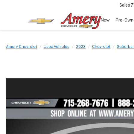
Sales
7
New
Pre-Own
Amery Chevrolet
Used Vehicles
2023
Chevrolet
Suburba