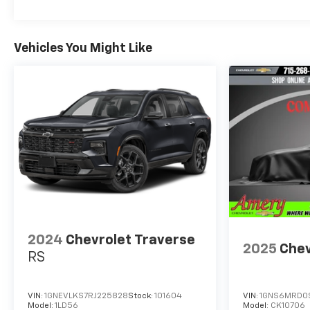
Vehicles You Might Like
2024
Chevrolet Traverse
2025
Chev
RS
VIN:
1GNEVLKS7RJ225828
Stock:
101604
VIN:
1GNS6MRD0
Model:
1LD56
Model:
CK10706