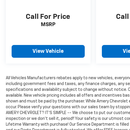
Call For Price
Call
MSRP
View Vehicle
Vi
All Vehicles Manufacturers rebates apply to new vehicles, everyone 
including government fees and taxes, any finance charges, any serv
specifications and availability subject to change without notice. C
available. New vehicle pricing includes all offers and incentives bas
shown and must be paid by the purchaser. While Amery Chevrolet 
occur. Please verify your questions with our sales team by stoppi
AMERY CHEVROLET? IT'S SIMPLE -- We choose to put our customers
inspection or we don't sell it, period!! Your safety is our utmost 
Lifetime Warranty with purchase! Our Service Department is filled