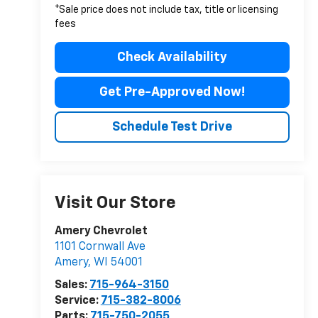
*Sale price does not include tax, title or licensing
fees
Check Availability
Get Pre-Approved Now!
Schedule Test Drive
Visit Our Store
Amery Chevrolet
1101 Cornwall Ave
Amery
,
WI
54001
Sales:
715-964-3150
Service:
715-382-8006
Parts:
715-750-2055