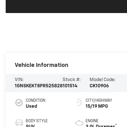
Vehicle Information
VIN:
Stock #:
Model Code:
1GNSKEKT8PR525828
101514
CK10906
CONDITION
CITY/HIGHWAY
Used
15/19 MPG
BODY STYLE
ENGINE
®