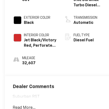
SUV
3.0L Duramax
Turbo Diesel
engine
EXTERIOR COLOR
TRANSMISSION
Black
Automatic
INTERIOR COLOR
FUEL TYPE
Jet Black/Victory
Diesel Fuel
Red, Perforated
Leather Seating
Surfaces 1St And
MILEAGE
2Nd Row
32,607
Dealer Comments
Suburban RST
Read More...