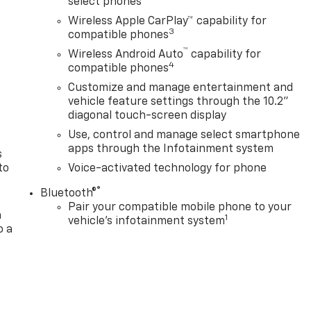
select phones
Wireless Apple CarPlay™ capability for
3
compatible phones
™
Wireless Android Auto
capability for
n
4
compatible phones
Customize and manage entertainment and
vehicle feature settings through the 10.2"
diagonal touch-screen display
Use, control and manage select smartphone
apps through the Infotainment system
s
to
Voice-activated technology for phone
®
Bluetooth®
Pair your compatible mobile phone to your
a
1
vehicle's infotainment system
o a