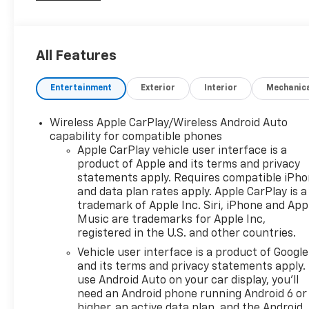
All Features
Entertainment
Exterior
Interior
Mechanic
Wireless Apple CarPlay/Wireless Android Auto
capability for compatible phones
Apple CarPlay vehicle user interface is a
product of Apple and its terms and privacy
statements apply. Requires compatible iPh
and data plan rates apply. Apple CarPlay is a
trademark of Apple Inc. Siri, iPhone and App
Music are trademarks for Apple Inc,
registered in the U.S. and other countries.
Vehicle user interface is a product of Google
and its terms and privacy statements apply.
use Android Auto on your car display, you'll
need an Android phone running Android 6 or
higher, an active data plan, and the Android