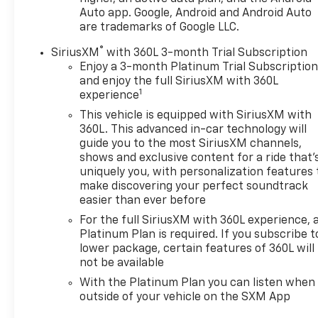
Auto app. Google, Android and Android Auto
are trademarks of Google LLC.
®
SiriusXM
with 360L 3-month Trial Subscription
Enjoy a 3-month Platinum Trial Subscriptio
and enjoy the full SiriusXM with 360L
1
experience
This vehicle is equipped with SiriusXM with
360L. This advanced in-car technology will
guide you to the most SiriusXM channels,
shows and exclusive content for a ride that'
uniquely you, with personalization features 
make discovering your perfect soundtrack
easier than ever before
For the full SiriusXM with 360L experience, 
Platinum Plan is required. If you subscribe t
lower package, certain features of 360L will
not be available
With the Platinum Plan you can listen when
outside of your vehicle on the SXM App