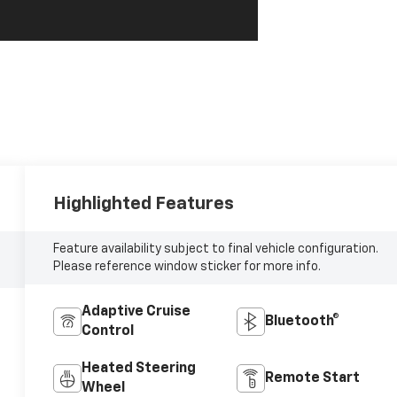
Highlighted Features
Feature availability subject to final vehicle configuration.
Please reference window sticker for more info.
Adaptive Cruise
Bluetooth®
Control
Heated Steering
Remote Start
Wheel