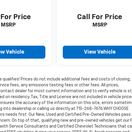
 For Price
Call For Price
MSRP
MSRP
ew Vehicle
View Vehicle
qualifies! Prices do not include additional fees and costs of closing,
ice fees, any emissions testing fees or other fees. All prices,
ontact dealer for most current information and to verify vehicle is sti
ed on residency. Tax, Title and License are not included in vehicle price
ensures the accuracy of the information on this site, errors someti
ng into dealership or calling us directly at 715-268-7676.WHY CHOOSE
 needs first. Our New, Used and Certified Pre-Owned Vehicles pass
concern. On top of that, qualifying new and pre-owned vehicles get our
 with Service Consultants and Certified Chevrolet Technicians that ca