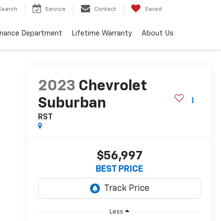
Search
Service
Contact
Saved
inance Department
Lifetime Warranty
About Us
2023
Chevrolet
Suburban
RST
$56,997
BEST PRICE
Less