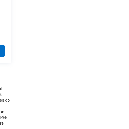
ll
s
mes do
 an
 FREE
re