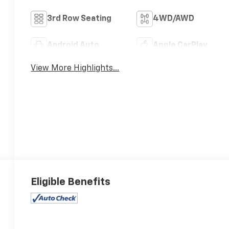
3rd Row Seating
4WD/AWD
Android Auto
Apple CarPlay
View More Highlights...
Eligible Benefits