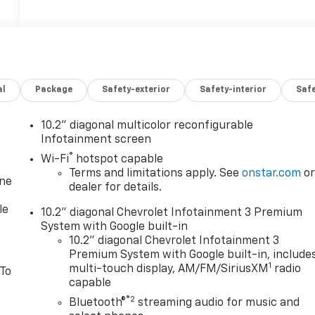
al
Package
Safety-exterior
Safety-interior
Saf
10.2" diagonal multicolor reconfigurable
Infotainment screen
®
Wi-Fi
hotspot capable
Terms and limitations apply. See
onstar.com
o
one
dealer for details.
le
10.2" diagonal Chevrolet Infotainment 3 Premium
System with Google built-in
10.2" diagonal Chevrolet Infotainment 3
Premium System with Google built-in, include
1
multi-touch display, AM/FM/SiriusXM
radio
 To
capable
®2
Bluetooth®
streaming audio for music and