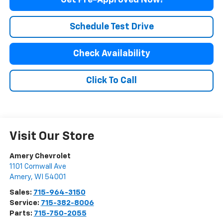
Get Pre-Approved Now!
Schedule Test Drive
Check Availability
Click To Call
Visit Our Store
Amery Chevrolet
1101 Cornwall Ave
Amery
,
WI
54001
Sales:
715-964-3150
Service:
715-382-8006
Parts:
715-750-2055