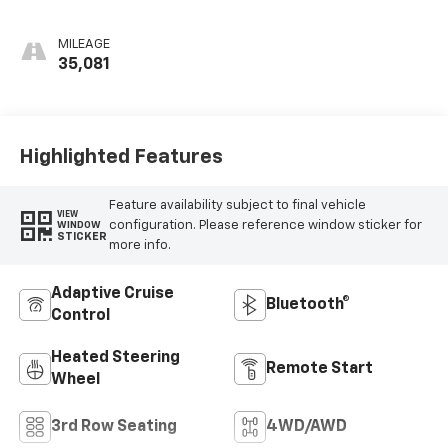
Leather Seating
Surfaces With Jet
MILEAGE
Black Interior
35,081
Decor
Highlighted Features
Feature availability subject to final vehicle
VIEW
configuration. Please reference window sticker for
WINDOW
STICKER
more info.
Adaptive Cruise
Bluetooth®
Control
Heated Steering
Remote Start
Wheel
3rd Row Seating
4WD/AWD