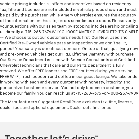
vehicle pricing includes all offers and incentives based on residency.
Tax, Title and License are not included in vehicle prices shown and must
be paid by the purchaser. While Amery Chevrolet ensures the accuracy
of the information on this site, errors sometimes do occur. Please verify
your questions with our sales team by stopping into dealership or calling
us directly at 715-268-7676.WHY CHOOSE AMERY CHEVROLET? IT'S SIMPLE
-- We choose to put our customers needs first. Our New, Used and
Certified Pre-Owned Vehicles pass an inspection or we don't sell it,
period!! Your safety is our utmost concern. On top of that, qualifying new
and pre-owned vehicles get our FREE Lifetime Warranty with purchase!
Our Service Department is filled with Service Consultants and Certified
Chevrolet Technicians that care and our Parts Department is fully
stocked. We offer FREE loaners and FREE shuttles during your service,
FREE Wi-Fi, fresh popcorn and coffee in our guest lounge. We take pride
in working with each and every customer with honesty, integrity, and
personalized customer service. You not only become a customer, you
become our family! You can reach us at 715-268-7676 -or- 888-257-7989
The Manufacturer's Suggested Retail Price excludes tax, title, license,
dealer fees and optional equipment. Dealer sets final price.