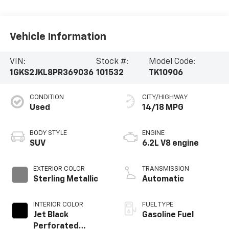
Vehicle Information
VIN:
Stock #:
Model Code:
1GKS2JKL8PR369036
101532
TK10906
CONDITION
CITY/HIGHWAY
Used
14/18 MPG
BODY STYLE
ENGINE
SUV
6.2L V8 engine
EXTERIOR COLOR
TRANSMISSION
Sterling Metallic
Automatic
INTERIOR COLOR
FUEL TYPE
Jet Black
Gasoline Fuel
Perforated