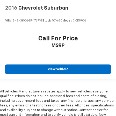
2016
Chevrolet Suburban
VIN:
1GNSKJKC6GR476718
Stock:
101465
Model:
CK15906
Call For Price
MSRP
View Vehicle
All Vehicles Manufacturers rebates apply to new vehicles, everyone
qualifies! Prices do not include additional fees and costs of closing,
including government fees and taxes, any finance charges, any service
fees, any emissions testing fees or other fees. All prices, specifications
and availability subject to change without notice. Contact dealer for
most current information and to verify vehicle is still available. New