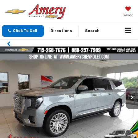
Saved
Click To Call
Directions
Search