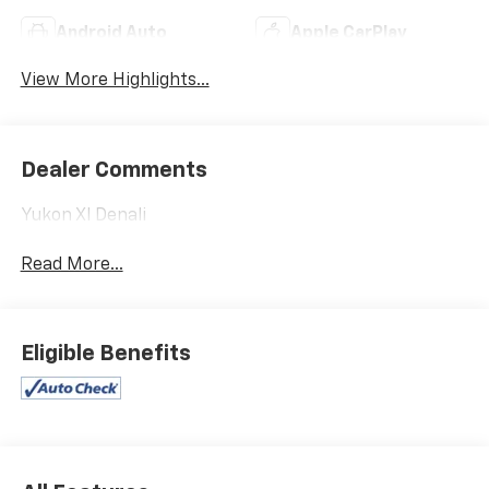
Android Auto
Apple CarPlay
View More Highlights...
Dealer Comments
Yukon Xl Denali
Read More...
Eligible Benefits