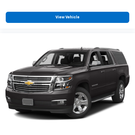
View Vehicle