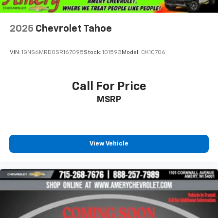
2025
Chevrolet Tahoe
VIN:
1GNS6MRD0SR167095
Stock:
101593
Model:
CK10706
Call For Price
MSRP
View Vehicle