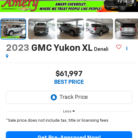
1
/
28
2023
GMC Yukon XL
Denali
$61,997
BEST PRICE
Less
*Sale price does not include tax, title or licensing fees