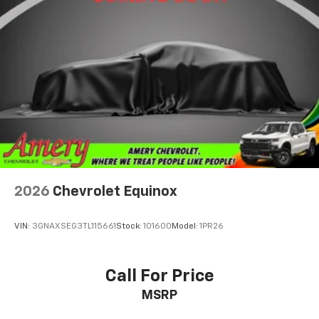
2026
Chevrolet Equinox
VIN:
3GNAXSEG3TL115661
Stock:
101600
Model:
1PR26
Call For Price
MSRP