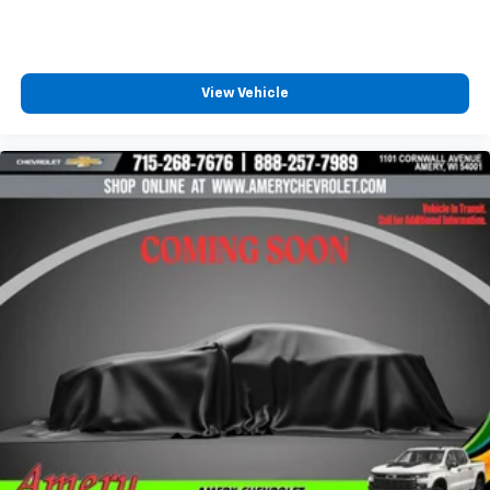
diagonal touch-screen display
Use, control and manage select smartphone
apps through the Infotainment system
Voice-activated technology for phone
View Vehicle
®
Wi-Fi
hotspot capable
Terms and limitations apply. See
onstar.com
or
dealer for details.