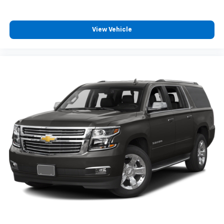
View Vehicle