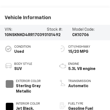
Vehicle Information
VIN:
Stock #:
Model Code:
1GNSKNKD4RR170393
101492
CK10706
CONDITION
CITY/HIGHWAY
Used
15/20 MPG
BODY STYLE
ENGINE
SUV
5.3L V8 engine
EXTERIOR COLOR
TRANSMISSION
Sterling Gray
Automatic
Metallic
INTERIOR COLOR
FUEL TYPE
Jet Black,
Gasoline Fuel