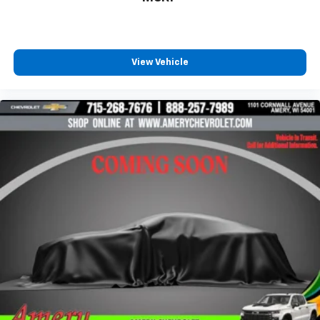
countries.
Vehicle user interface is a product of Google
and its terms and privacy statements apply.
To use Android Auto on your car display, you'll
View Vehicle
need an Android phone running Android 6 or
higher, an active data plan, and the Android
Auto app. Google, Android and Android Auto
are trademarks of Google LLC.
10.2" diagonal multicolor reconfigurable
Infotainment screen
®
Wi-Fi
hotspot capable
Terms and limitations apply. See
onstar.com
or
dealer for details.
®
Bluetooth®
Pair your compatible mobile phone to your
1
vehicle's infotainment system
®
SiriusXM
with 360L 3-month Trial Subscription
Enjoy a 3-month Platinum Trial Subscription
and enjoy the full SiriusXM with 360L
1