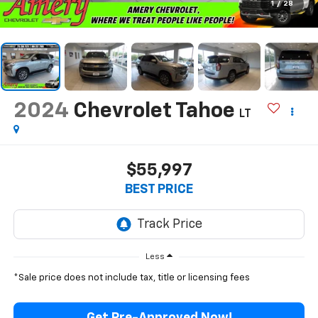
1
/
28
2024
Chevrolet Tahoe
LT
$55,997
BEST PRICE
Less
*Sale price does not include tax, title or licensing fees