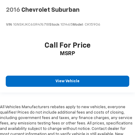
2016
Chevrolet Suburban
VIN:
1GNSKJKC6GR476718
Stock:
101465
Model:
CK15906
Call For Price
MSRP
View Vehicle
All Vehicles Manufacturers rebates apply to new vehicles, everyone
qualifies! Prices do not include additional fees and costs of closing,
including government fees and taxes, any finance charges, any service
fees, any emissions testing fees or other fees. All prices, specifications
and availability subject to change without notice. Contact dealer for
most current information and to verify vehicle is still available. New