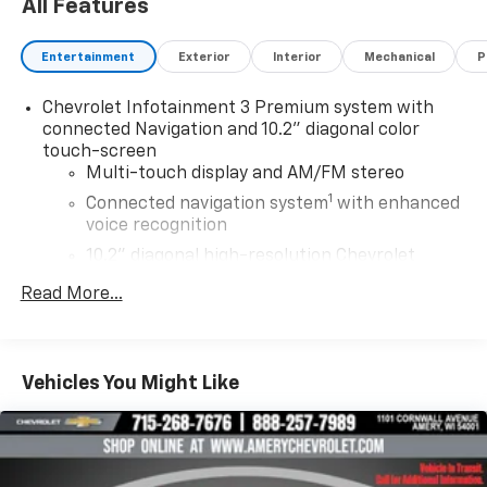
All Features
Entertainment
Exterior
Interior
Mechanical
P
Chevrolet Infotainment 3 Premium system with
connected Navigation and 10.2" diagonal color
touch-screen
Multi-touch display and AM/FM stereo
1
Connected navigation system
with enhanced
voice recognition
10.2" diagonal high-resolution Chevrolet
Infotainment 3 Premium system with multi-
Read More...
2
touch display and AM/FM/SiriusXM
radio
capable
HD Radio capability
®3
Vehicles You Might Like
Bluetooth®
streaming audio for music and
select phones
Wireless Apple CarPlay™ capability for
4
compatible phones
™