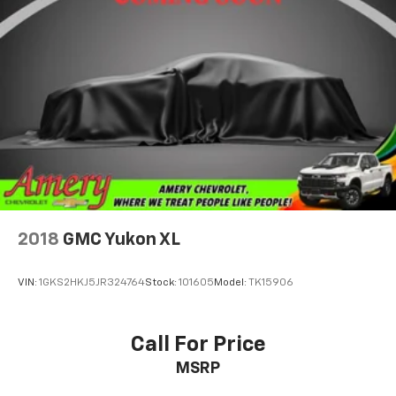
2018
GMC Yukon XL
VIN:
1GKS2HKJ5JR324764
Stock:
101605
Model:
TK15906
Call For Price
MSRP