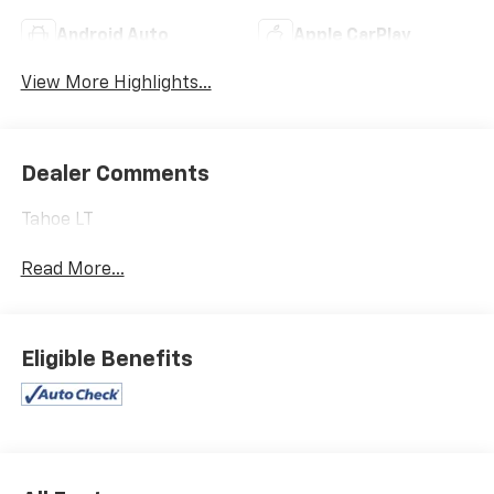
Android Auto
Apple CarPlay
View More Highlights...
Dealer Comments
Tahoe LT
Read More...
Eligible Benefits