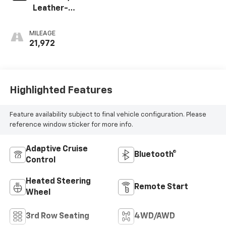
Leather-
Appointed
Seating Surfaces
MILEAGE
1St And 2Nd Row
21,972
Highlighted Features
Feature availability subject to final vehicle configuration. Please
reference window sticker for more info.
Adaptive Cruise
Bluetooth®
Control
Heated Steering
Remote Start
Wheel
3rd Row Seating
4WD/AWD