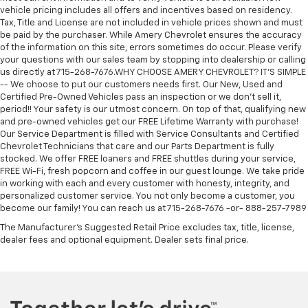
vehicle pricing includes all offers and incentives based on residency.
Tax, Title and License are not included in vehicle prices shown and must
be paid by the purchaser. While Amery Chevrolet ensures the accuracy
of the information on this site, errors sometimes do occur. Please verify
your questions with our sales team by stopping into dealership or calling
us directly at 715-268-7676.WHY CHOOSE AMERY CHEVROLET? IT'S SIMPLE
-- We choose to put our customers needs first. Our New, Used and
Certified Pre-Owned Vehicles pass an inspection or we don't sell it,
period!! Your safety is our utmost concern. On top of that, qualifying new
and pre-owned vehicles get our FREE Lifetime Warranty with purchase!
Our Service Department is filled with Service Consultants and Certified
Chevrolet Technicians that care and our Parts Department is fully
stocked. We offer FREE loaners and FREE shuttles during your service,
FREE Wi-Fi, fresh popcorn and coffee in our guest lounge. We take pride
in working with each and every customer with honesty, integrity, and
personalized customer service. You not only become a customer, you
become our family! You can reach us at 715-268-7676 -or- 888-257-7989
The Manufacturer's Suggested Retail Price excludes tax, title, license,
dealer fees and optional equipment. Dealer sets final price.