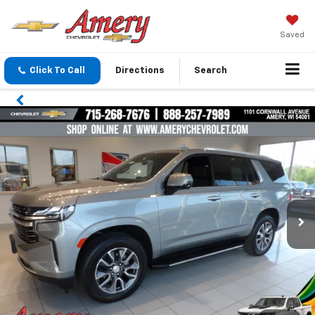
Saved
Click To Call
Directions
Search