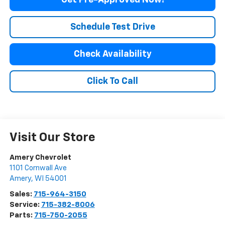
Get Pre-Approved Now!
Schedule Test Drive
Check Availability
Click To Call
Visit Our Store
Amery Chevrolet
1101 Cornwall Ave
Amery
,
WI
54001
Sales:
715-964-3150
Service:
715-382-8006
Parts:
715-750-2055