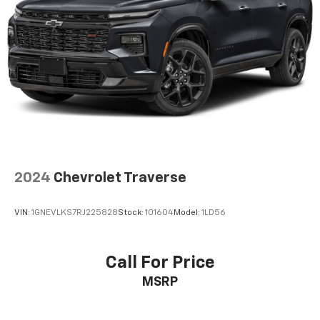
2024
Chevrolet Traverse
VIN:
1GNEVLKS7RJ225828
Stock:
101604
Model:
1LD56
Call For Price
MSRP