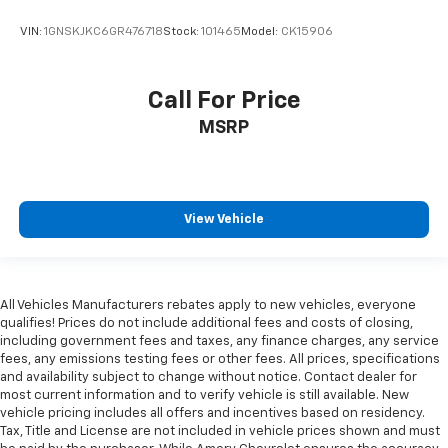
VIN:
1GNSKJKC6GR476718
Stock:
101465
Model:
CK15906
Call For Price
MSRP
View Vehicle
All Vehicles Manufacturers rebates apply to new vehicles, everyone
qualifies! Prices do not include additional fees and costs of closing,
including government fees and taxes, any finance charges, any service
fees, any emissions testing fees or other fees. All prices, specifications
and availability subject to change without notice. Contact dealer for
most current information and to verify vehicle is still available. New
vehicle pricing includes all offers and incentives based on residency.
Tax, Title and License are not included in vehicle prices shown and must