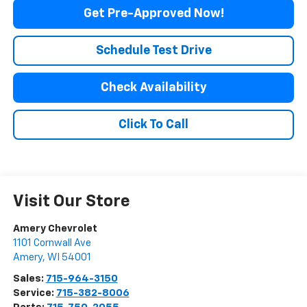
Get Pre-Approved Now!
Schedule Test Drive
Check Availability
Click To Call
Visit Our Store
Amery Chevrolet
1101 Cornwall Ave
Amery
,
WI
54001
Sales:
715-964-3150
Service:
715-382-8006