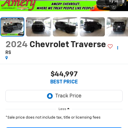
1
/
30
2024
Chevrolet Traverse
RS
$44,997
BEST PRICE
Less
*Sale price does not include tax, title or licensing fees