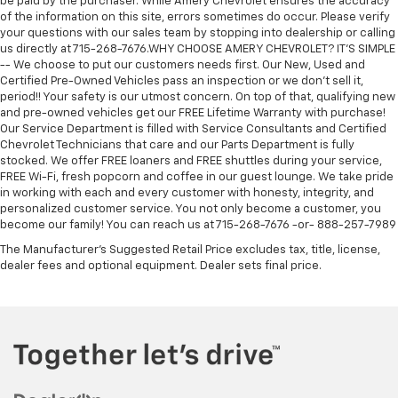
be paid by the purchaser. While Amery Chevrolet ensures the accuracy
of the information on this site, errors sometimes do occur. Please verify
your questions with our sales team by stopping into dealership or calling
us directly at 715-268-7676.WHY CHOOSE AMERY CHEVROLET? IT'S SIMPLE
-- We choose to put our customers needs first. Our New, Used and
Certified Pre-Owned Vehicles pass an inspection or we don't sell it,
period!! Your safety is our utmost concern. On top of that, qualifying new
and pre-owned vehicles get our FREE Lifetime Warranty with purchase!
Our Service Department is filled with Service Consultants and Certified
Chevrolet Technicians that care and our Parts Department is fully
stocked. We offer FREE loaners and FREE shuttles during your service,
FREE Wi-Fi, fresh popcorn and coffee in our guest lounge. We take pride
in working with each and every customer with honesty, integrity, and
personalized customer service. You not only become a customer, you
become our family! You can reach us at 715-268-7676 -or- 888-257-7989
The Manufacturer's Suggested Retail Price excludes tax, title, license,
dealer fees and optional equipment. Dealer sets final price.