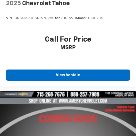
2025
Chevrolet Tahoe
VIN:
1GNS6MRD0SR167095
Stock:
101593
Model:
CK10706
Call For Price
MSRP
View Vehicle