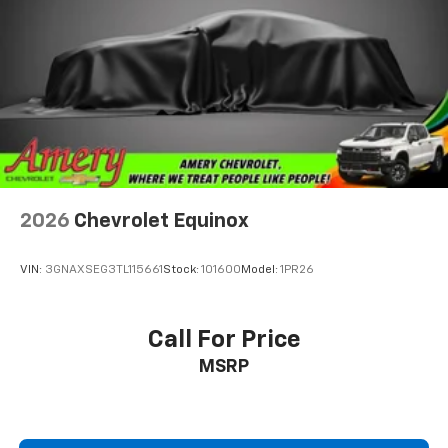
2026
Chevrolet Equinox
VIN:
3GNAXSEG3TL115661
Stock:
101600
Model:
1PR26
Call For Price
MSRP