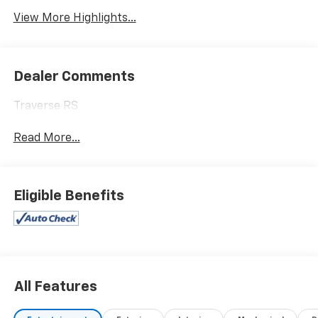
View More Highlights...
Dealer Comments
Traverse RS
Read More...
Eligible Benefits
All Features