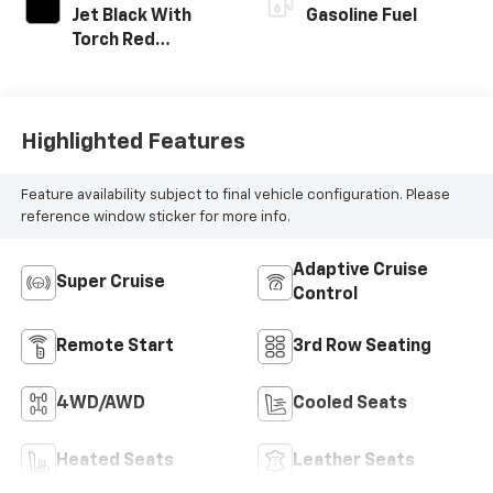
Jet Black With
Gasoline Fuel
Torch Red
Accents,
Perforated
Leather-
Appointed Seat
Highlighted Features
Trim
Feature availability subject to final vehicle configuration. Please
reference window sticker for more info.
Adaptive Cruise
Super Cruise
Control
Remote Start
3rd Row Seating
4WD/AWD
Cooled Seats
Heated Seats
Leather Seats