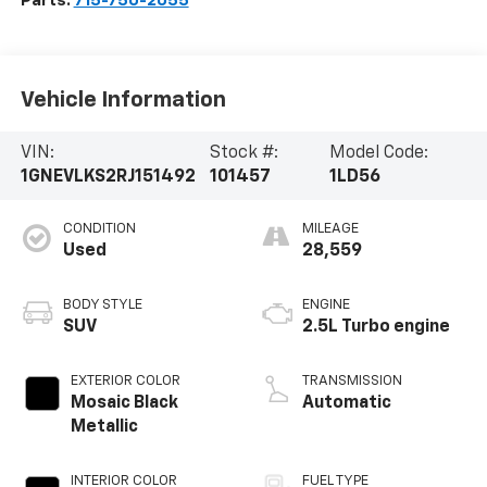
Parts:
715-750-2055
Vehicle Information
VIN:
Stock #:
Model Code:
1GNEVLKS2RJ151492
101457
1LD56
CONDITION
MILEAGE
Used
28,559
BODY STYLE
ENGINE
SUV
2.5L Turbo engine
EXTERIOR COLOR
TRANSMISSION
Mosaic Black
Automatic
Metallic
INTERIOR COLOR
FUEL TYPE