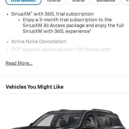
Entertainment
Exterior
Interior
Mechanical
P
®
SiriusXM
with 360L trial subscription
Enjoy a 3-month trial subscription to the
SiriusXM All Access package and enjoy the full
1
SiriusXM with 360L experience
Active Noise Cancellation
17.7" diagonal advanced color LCD display with
Google built-in compatibility
1
Includes navigation capability
Read More...
Connected apps, and personalized profiles for
each driver's setting
Natural voice recognition and phone
Vehicles You Might Like
integration
®
Wi-Fi
hotspot capable
Terms and limitations apply. See
onstar.com
or
dealer for details.
Active Noise Cancellation, driveline