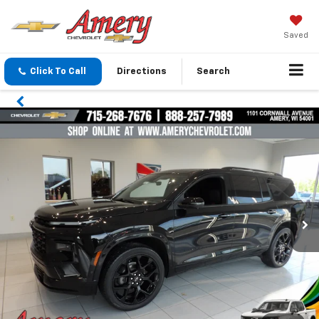
Saved
Click To Call
Directions
Search