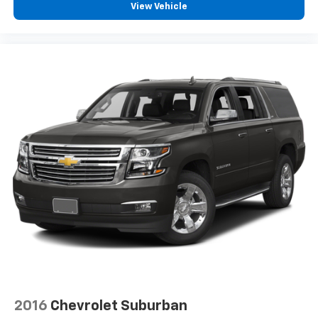
View Vehicle
2016
Chevrolet Suburban