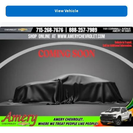
View Vehicle