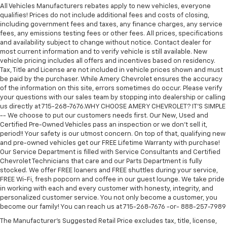
All Vehicles Manufacturers rebates apply to new vehicles, everyone
qualifies! Prices do not include additional fees and costs of closing,
including government fees and taxes, any finance charges, any service
fees, any emissions testing fees or other fees. All prices, specifications
and availability subject to change without notice. Contact dealer for
most current information and to verify vehicle is still available. New
vehicle pricing includes all offers and incentives based on residency.
Tax, Title and License are not included in vehicle prices shown and must
be paid by the purchaser. While Amery Chevrolet ensures the accuracy
of the information on this site, errors sometimes do occur. Please verify
your questions with our sales team by stopping into dealership or calling
us directly at 715-268-7676.WHY CHOOSE AMERY CHEVROLET? IT'S SIMPLE
-- We choose to put our customers needs first. Our New, Used and
Certified Pre-Owned Vehicles pass an inspection or we don't sell it,
period!! Your safety is our utmost concern. On top of that, qualifying new
and pre-owned vehicles get our FREE Lifetime Warranty with purchase!
Our Service Department is filled with Service Consultants and Certified
Chevrolet Technicians that care and our Parts Department is fully
stocked. We offer FREE loaners and FREE shuttles during your service,
FREE Wi-Fi, fresh popcorn and coffee in our guest lounge. We take pride
in working with each and every customer with honesty, integrity, and
personalized customer service. You not only become a customer, you
become our family! You can reach us at 715-268-7676 -or- 888-257-7989
The Manufacturer's Suggested Retail Price excludes tax, title, license,