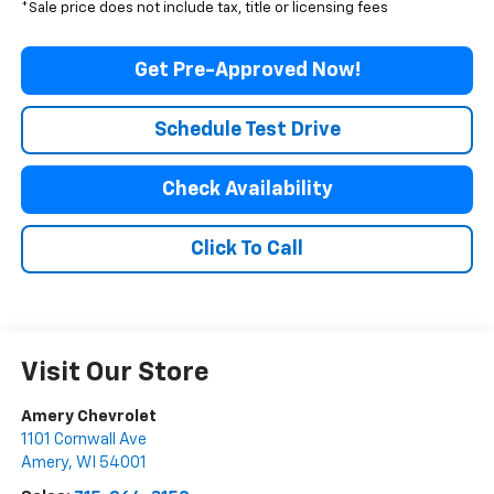
*Sale price does not include tax, title or licensing fees
Get Pre-Approved Now!
Schedule Test Drive
Check Availability
Click To Call
Visit Our Store
Amery Chevrolet
1101 Cornwall Ave
Amery
,
WI
54001