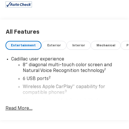
All Features
Entertainment
Exterior
Interior
Mechanical
P
Cadillac user experience
8" diagonal multi-touch color screen and
1
Natural Voice Recognition technology
2
6 USB ports
Wireless Apple CarPlay™ capability for
3
compatible phones
Wireless Android Auto™ capability for
4
compatible phones
Read More...
Connected Apps
5
Teen Driver