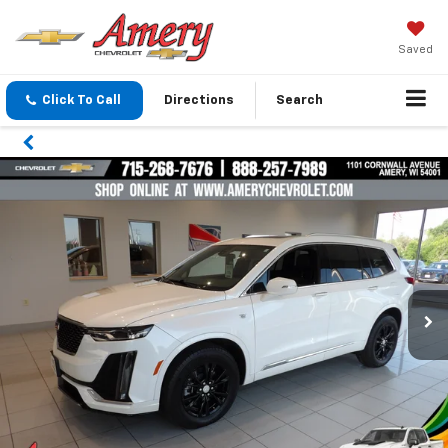
Saved
Click To Call
Directions
Search