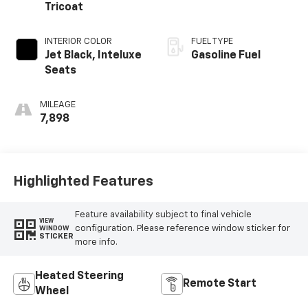
Tricoat
INTERIOR COLOR
FUEL TYPE
Jet Black, Inteluxe
Gasoline Fuel
Seats
MILEAGE
7,898
Highlighted Features
Feature availability subject to final vehicle
VIEW
configuration. Please reference window sticker for
WINDOW
STICKER
more info.
Heated Steering
Remote Start
Wheel