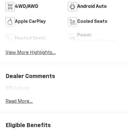
4WD/AWD
Android Auto
Apple CarPlay
Cooled Seats
Power
Heated Seats
Tailgate/Liftgate
View More Highlights...
Dealer Comments
XT6 Luxury
Read More...
Eligible Benefits