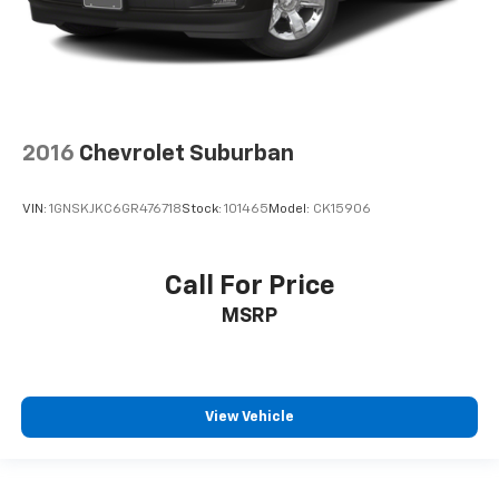
2016
Chevrolet Suburban
VIN:
1GNSKJKC6GR476718
Stock:
101465
Model:
CK15906
Call For Price
MSRP
View Vehicle