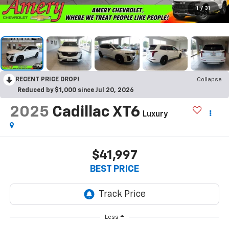
1
/
31
RECENT PRICE DROP!
Collapse
Reduced by $1,000 since Jul 20, 2026
2025
Cadillac XT6
Luxury
$41,997
BEST PRICE
Less