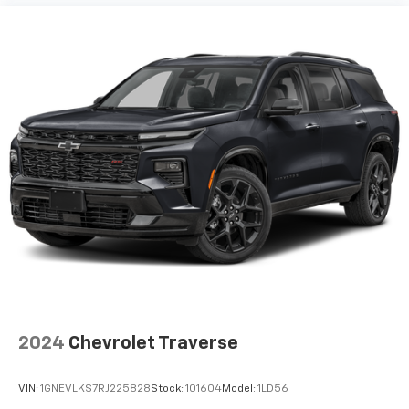
2024
Chevrolet Traverse
VIN:
1GNEVLKS7RJ225828
Stock:
101604
Model:
1LD56