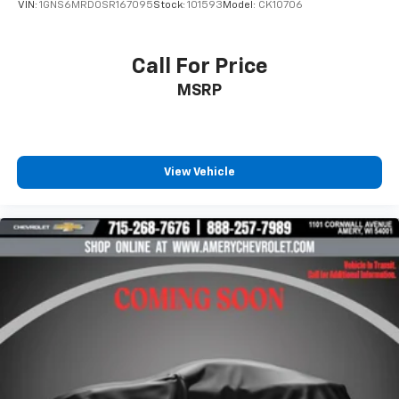
VIN:
1GNS6MRD0SR167095
Stock:
101593
Model:
CK10706
Bose premium 8-speaker audio system
Provide clear, authentic acoustic
reproduction of your favorite music
Call For Price
®
Wi-Fi
hotspot capable
MSRP
Terms and limitations apply. See
onstar.com
or
dealer for details.
Antenna, roof-mounted
View Vehicle