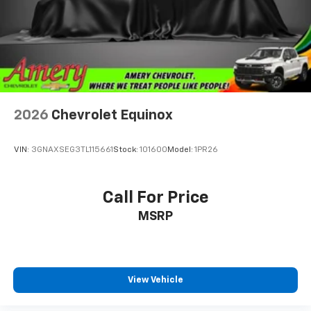
2026
Chevrolet Equinox
VIN:
3GNAXSEG3TL115661
Stock:
101600
Model:
1PR26
Call For Price
MSRP
View Vehicle