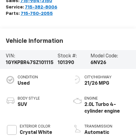
Sales:
715-964-3150
Service:
715-382-8006
Parts:
715-750-2055
Vehicle Information
VIN:
Stock #:
Model Code:
1GYKPBR47SZ101115
101390
6NV26
CONDITION
CITY/HIGHWAY
Used
21/26 MPG
BODY STYLE
ENGINE
SUV
2.0L Turbo 4-
cylinder engine
EXTERIOR COLOR
TRANSMISSION
Crystal White
Automatic