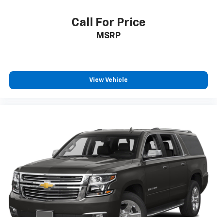
Call For Price
MSRP
View Vehicle