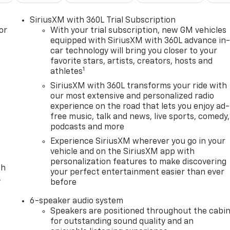
SiriusXM with 360L Trial Subscription
or
With your trial subscription, new GM vehicles
equipped with SiriusXM with 360L advance in
car technology will bring you closer to your
favorite stars, artists, creators, hosts and
1
athletes
SiriusXM with 360L transforms your ride with
our most extensive and personalized radio
experience on the road that lets you enjoy ad-
free music, talk and news, live sports, comedy,
podcasts and more
Experience SiriusXM wherever you go in your
vehicle and on the SiriusXM app with
personalization features to make discovering
th
your perfect entertainment easier than ever
,
before
6-speaker audio system
Speakers are positioned throughout the cabi
for outstanding sound quality and an