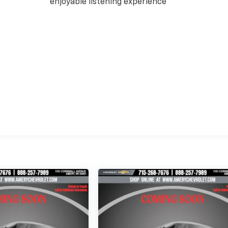
enjoyable listening experience