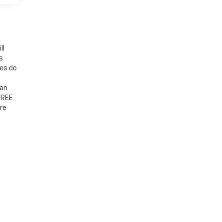
ll
s
mes do
 an
 FREE
re