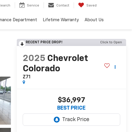
Search
Service
Contact
Saved
inance Department
Lifetime Warranty
About Us
RECENT PRICE DROP!
Click to Open
2025
Chevrolet
Colorado
Z71
$36,997
BEST PRICE