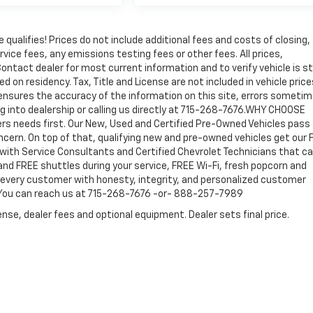
qualifies! Prices do not include additional fees and costs of closing,
ice fees, any emissions testing fees or other fees. All prices,
ontact dealer for most current information and to verify vehicle is sti
ed on residency. Tax, Title and License are not included in vehicle price
ensures the accuracy of the information on this site, errors someti
ng into dealership or calling us directly at 715-268-7676.WHY CHOOSE
 needs first. Our New, Used and Certified Pre-Owned Vehicles pass
concern. On top of that, qualifying new and pre-owned vehicles get our
 with Service Consultants and Certified Chevrolet Technicians that ca
and FREE shuttles during your service, FREE Wi-Fi, fresh popcorn and
d every customer with honesty, integrity, and personalized customer
! You can reach us at 715-268-7676 -or- 888-257-7989
nse, dealer fees and optional equipment. Dealer sets final price.