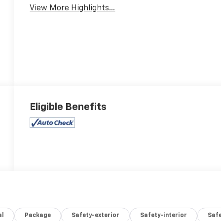
View More Highlights...
Eligible Benefits
al
Package
Safety-exterior
Safety-interior
Saf