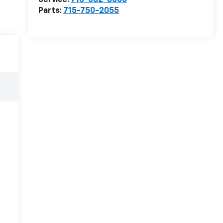
Service:
715-382-8006
Parts:
715-750-2055