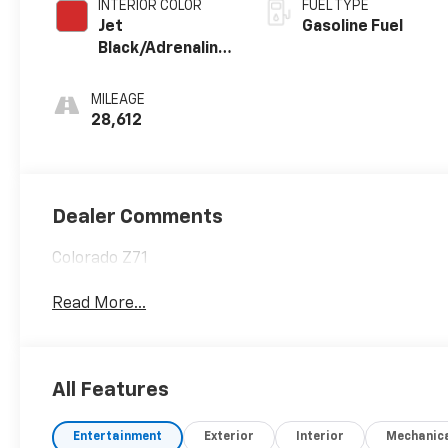
INTERIOR COLOR
FUEL TYPE
Jet
Gasoline Fuel
Black/Adrenaline
Red,
Cloth/Evotex
MILEAGE
Seat Trim
28,612
Dealer Comments
Colorado Z71
Read More...
All Features
Entertainment
Exterior
Interior
Mechanic