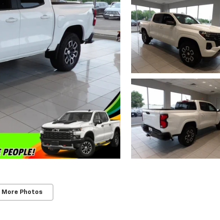
 More Photos