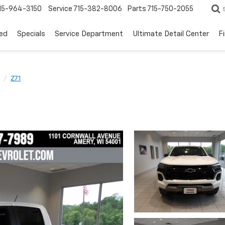
15-964-3150
Service
715-382-8006
Parts
715-750-2055
ed
Specials
Service Department
Ultimate Detail Center
F
Z71