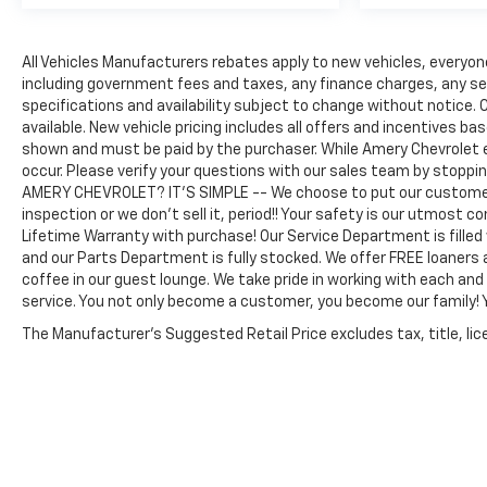
All Vehicles Manufacturers rebates apply to new vehicles, everyone 
including government fees and taxes, any finance charges, any serv
specifications and availability subject to change without notice. C
available. New vehicle pricing includes all offers and incentives bas
shown and must be paid by the purchaser. While Amery Chevrolet 
occur. Please verify your questions with our sales team by stoppi
AMERY CHEVROLET? IT'S SIMPLE -- We choose to put our customers
inspection or we don't sell it, period!! Your safety is our utmost 
Lifetime Warranty with purchase! Our Service Department is filled
and our Parts Department is fully stocked. We offer FREE loaners 
coffee in our guest lounge. We take pride in working with each an
service. You not only become a customer, you become our family
The Manufacturer's Suggested Retail Price excludes tax, title, lice