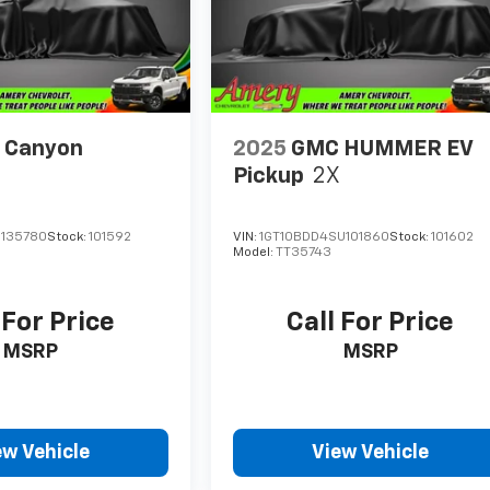
 Canyon
2025
GMC HUMMER EV
Pickup
2X
1135780
Stock:
101592
VIN:
1GT10BDD4SU101860
Stock:
101602
Model:
TT35743
 For Price
Call For Price
MSRP
MSRP
ew Vehicle
View Vehicle