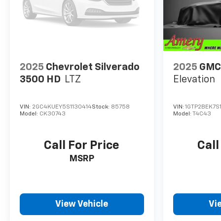
2025
Chevrolet Silverado
2025
GMC
3500 HD
LTZ
Elevation
VIN:
2GC4KUEY5S1130414
Stock:
85758
VIN:
1GTP2BEK7S
Model:
CK30743
Model:
T4C43
Call For Price
Call
MSRP
View Vehicle
Vi