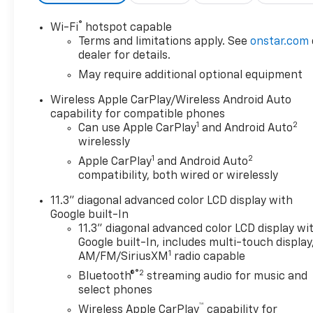
®
Wi-Fi
hotspot capable
Terms and limitations apply. See
onstar.com
dealer for details.
May require additional optional equipment
Wireless Apple CarPlay/Wireless Android Auto
capability for compatible phones
1
2
Can use Apple CarPlay
and Android Auto
wirelessly
1
2
Apple CarPlay
and Android Auto
compatibility, both wired or wirelessly
11.3" diagonal advanced color LCD display with
Google built-In
11.3" diagonal advanced color LCD display wi
Google built-In, includes multi-touch display
1
AM/FM/SiriusXM
radio capable
®2
Bluetooth®
streaming audio for music and
select phones
™
Wireless Apple CarPlay
capability for