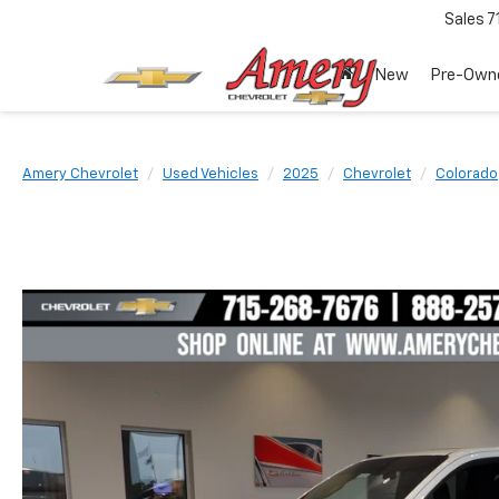
Sales
7
New
Pre-Own
Amery Chevrolet
Used Vehicles
2025
Chevrolet
Colorado