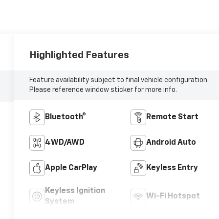
Highlighted Features
Feature availability subject to final vehicle configuration.
Please reference window sticker for more info.
Bluetooth®
Remote Start
4WD/AWD
Android Auto
Apple CarPlay
Keyless Entry
Keyless Ignition
Wi-Fi Hotspot
System