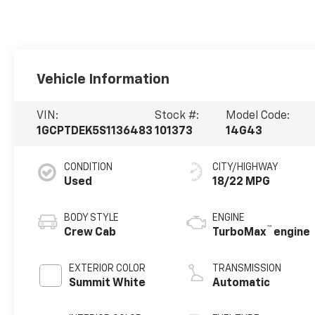
Vehicle Information
VIN:
Stock #:
Model Code:
1GCPTDEK5S1136483
101373
14G43
CONDITION
CITY/HIGHWAY
Used
18/22 MPG
BODY STYLE
ENGINE
™
Crew Cab
TurboMax
engine
EXTERIOR COLOR
TRANSMISSION
Summit White
Automatic