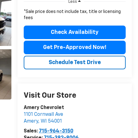
Less
*Sale price does not include tax, title or licensing
fees
Check Availability
Get Pre-Approved Now!
Schedule Test Drive
Visit Our Store
Amery Chevrolet
1101 Cornwall Ave
Amery
,
WI
54001
Sales:
715-964-3150