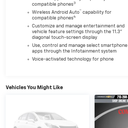
3
compatible phones
™
Wireless Android Auto
capability for
4
compatible phones
Customize and manage entertainment and
vehicle feature settings through the 11.3"
diagonal touch-screen display
Use, control and manage select smartphone
apps through the Infotainment system
Voice-activated technology for phone
Vehicles You Might Like