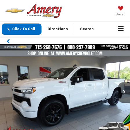
Saved
Click To Call
Directions
Search