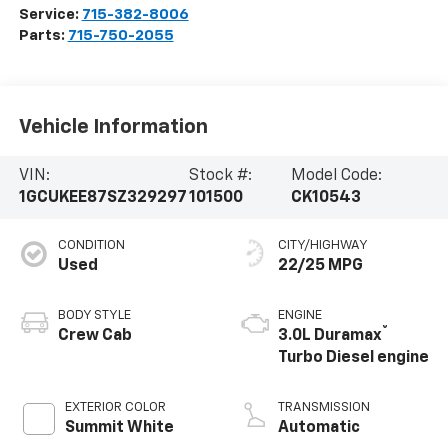
Service:
715-382-8006
Parts:
715-750-2055
Vehicle Information
VIN:
Stock #:
Model Code:
1GCUKEE87SZ329297
101500
CK10543
CONDITION
CITY/HIGHWAY
Used
22/25 MPG
BODY STYLE
ENGINE
®
Crew Cab
3.0L Duramax
Turbo Diesel engine
EXTERIOR COLOR
TRANSMISSION
Summit White
Automatic