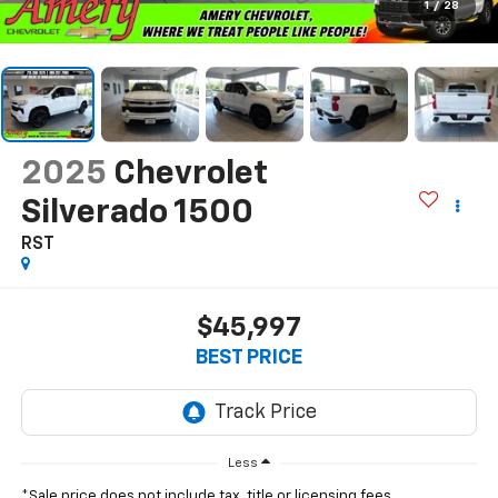
1
/
28
2025
Chevrolet
Silverado 1500
RST
$45,997
BEST PRICE
Less
*Sale price does not include tax, title or licensing fees