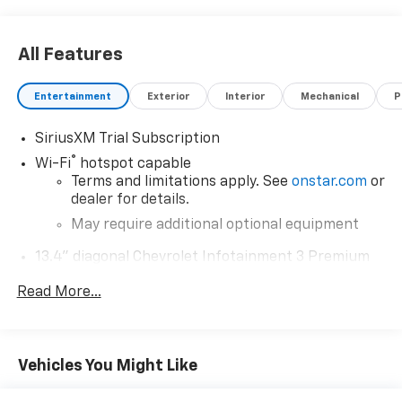
All Features
Entertainment
Exterior
Interior
Mechanical
P
SiriusXM Trial Subscription
®
Wi-Fi
hotspot capable
Terms and limitations apply. See
onstar.com
or
dealer for details.
May require additional optional equipment
13.4" diagonal Chevrolet Infotainment 3 Premium
System with Google built-in
Read More...
13.4" diagonal Chevrolet Infotainment 3
Premium System with Google built-in,
includes multi-touch display,
1
AM/FM/SiriusXM
radio capable
Vehicles You Might Like
®2
Bluetooth®
streaming audio for music and
select phones