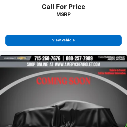
free music, talk and news, live sports, comedy,
Call For Price
podcasts and more
MSRP
Experience SiriusXM wherever you go in your
vehicle and on the SiriusXM app with
personalization features to make discovering
your perfect entertainment easier than ever
before
View Vehicle
®
Bluetooth®
Pair your compatible mobile phone to your
1
vehicle's infotainment system
Place and receive hands-free phone calls
Store your phone's contact list in the system
to place an outgoing call quickly using the
touch-screen display or voice command
system
With streaming audio capability, you can
listen to files stored on your phone or
Bluetooth® digital media device
Wireless Apple CarPlay/Wireless Android Auto
capability for compatible phones