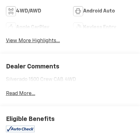
4WD/AWD
Android Auto
Apple CarPlay
Keyless Entry
View More Highlights...
Dealer Comments
Silverado 1500 Crew CAB 4WD
Read More...
Eligible Benefits