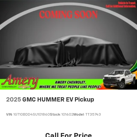
2025
GMC HUMMER EV Pickup
VIN:
1GT10BDD4SU101860
Stock:
101602
Model:
TT35743
Call For Price