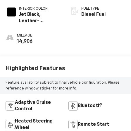
INTERIOR COLOR
FUEL TYPE
Jet Black,
Diesel Fuel
Leather-
Appointed Front
Outboard Seating
MILEAGE
Positions
14,906
Highlighted Features
Feature availability subject to final vehicle configuration. Please
reference window sticker for more info.
Adaptive Cruise
Bluetooth®
Control
Heated Steering
Remote Start
Wheel