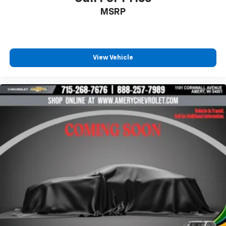
MSRP
View Vehicle