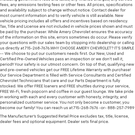
fees, any emissions testing fees or other fees. All prices, specifications
and availability subject to change without notice. Contact dealer for
most current information and to verify vehicle is still available. New
vehicle pricing includes all offers and incentives based on residency.
Tax, Title and License are not included in vehicle prices shown and must
be paid by the purchaser. While Amery Chevrolet ensures the accuracy
of the information on this site, errors sometimes do occur. Please verify
your questions with our sales team by stopping into dealership or calling
us directly at 715-268-7676.WHY CHOOSE AMERY CHEVROLET? IT'S SIMPLE
-- We choose to put our customers needs first. Our New, Used and
Certified Pre-Owned Vehicles pass an inspection or we don't sell it,
period!! Your safety is our utmost concern. On top of that, qualifying new
and pre-owned vehicles get our FREE Lifetime Warranty with purchase!
Our Service Department is filled with Service Consultants and Certified
Chevrolet Technicians that care and our Parts Department is fully
stocked. We offer FREE loaners and FREE shuttles during your service,
FREE Wi-Fi, fresh popcorn and coffee in our guest lounge. We take pride
in working with each and every customer with honesty, integrity, and
personalized customer service. You not only become a customer, you
become our family! You can reach us at 715-268-7676 -or- 888-257-7989
The Manufacturer's Suggested Retail Price excludes tax, title, license,
dealer fees and optional equipment. Dealer sets final price.