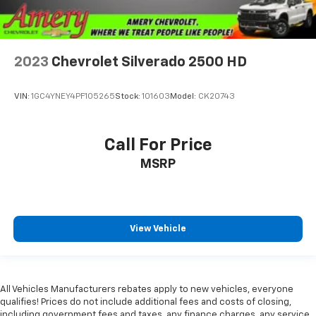
2023
Chevrolet Silverado 2500 HD
VIN:
1GC4YNEY4PF105265
Stock:
101603
Model:
CK20743
Call For Price
MSRP
View Vehicle
All Vehicles Manufacturers rebates apply to new vehicles, everyone
qualifies! Prices do not include additional fees and costs of closing,
including government fees and taxes, any finance charges, any service