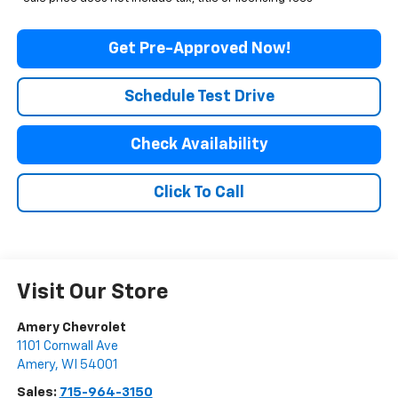
Get Pre-Approved Now!
Schedule Test Drive
Check Availability
Click To Call
Visit Our Store
Amery Chevrolet
1101 Cornwall Ave
Amery
,
WI
54001
Sales:
715-964-3150