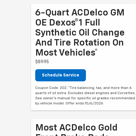
6-Quart ACDelco GM
OE Dexos®1 Full
Synthetic Oil Change
And Tire Rotation On
Most Vehicles*
$89.95
Schedule Service
Coupon Code: 202. *Tire balancing, tax, and more than 6
quarts of oil extra. Excludes diesel engines and Corvettes.
See owner's manual for specific oil grades recommended
by vehicle model. Offer ends 10/6/2026
Most ACDelco Gold