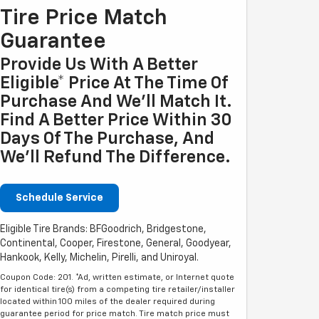
Tire Price Match
Guarantee
Provide Us With A Better
Eligible* Price At The Time Of
Purchase And We'll Match It.
Find A Better Price Within 30
Days Of The Purchase, And
We'll Refund The Difference.
Schedule Service
Eligible Tire Brands: BFGoodrich, Bridgestone,
Continental, Cooper, Firestone, General, Goodyear,
Hankook, Kelly, Michelin, Pirelli, and Uniroyal.
Coupon Code: 201. *Ad, written estimate, or Internet quote
for identical tire(s) from a competing tire retailer/installer
located within 100 miles of the dealer required during
guarantee period for price match. Tire match price must