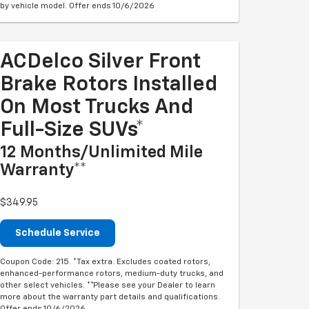
by vehicle model. Offer ends 10/6/2026
ACDelco Silver Front
Brake Rotors Installed
On Most Trucks And
Full-Size SUVs*
12 Months/Unlimited Mile
Warranty**
$349.95
Schedule Service
Coupon Code: 215. *Tax extra. Excludes coated rotors,
enhanced-performance rotors, medium-duty trucks, and
other select vehicles. **Please see your Dealer to learn
more about the warranty part details and qualifications.