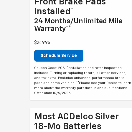
Front Brake Pads
Installed*
24 Months/Unlimited Mile
Warranty**
$249.95
Schedule Service
Coupon Code: 203. *Installation and rotor inspection
included. Turning or replacing rotors, all other services,
and tax extra. Excludes enhanced-performance brake
pads and some vehicles. **Please see your Dealer to learn
more about the warranty part details and qualifications.
Offer ends 10/6/2026
Most ACDelco Silver
18-Mo Batteries