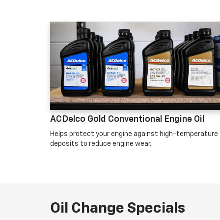
ACDelco Gold Conventional Engine Oil
Helps protect your engine against high-temperature
deposits to reduce engine wear.
Oil Change Specials