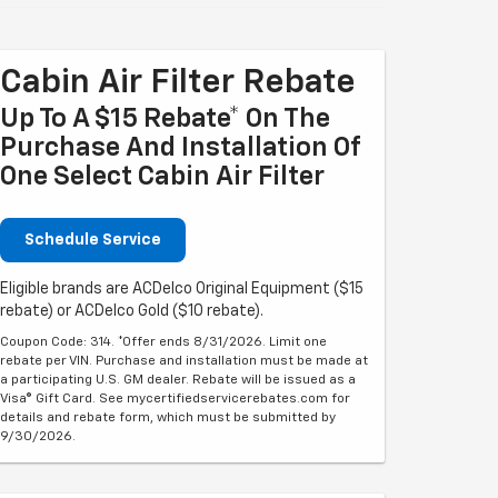
Cabin Air Filter Rebate
Up To A $15 Rebate* On The
Purchase And Installation Of
One Select Cabin Air Filter
Schedule Service
Eligible brands are ACDelco Original Equipment ($15
rebate) or ACDelco Gold ($10 rebate).
Coupon Code: 314. *Offer ends 8/31/2026. Limit one
rebate per VIN. Purchase and installation must be made at
a participating U.S. GM dealer. Rebate will be issued as a
Visa® Gift Card. See mycertifiedservicerebates.com for
details and rebate form, which must be submitted by
9/30/2026.