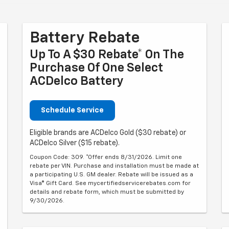
Battery Rebate
Up To A $30 Rebate* On The
Purchase Of One Select
ACDelco Battery
Schedule Service
Eligible brands are ACDelco Gold ($30 rebate) or
ACDelco Silver ($15 rebate).
Coupon Code: 309. *Offer ends 8/31/2026. Limit one
rebate per VIN. Purchase and installation must be made at
a participating U.S. GM dealer. Rebate will be issued as a
Visa® Gift Card. See mycertifiedservicerebates.com for
details and rebate form, which must be submitted by
9/30/2026.