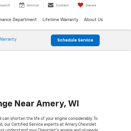
Search
Service
Contact
Saved
inance Department
Lifetime Warranty
About Us
Warranty
Schedule Service
ange Near Amery, WI
il can shorten the life of your engine considerably. To
ad, our Certified Service experts at Amery Chevrolet
st understand your Chevrolet's engine and oil needs.