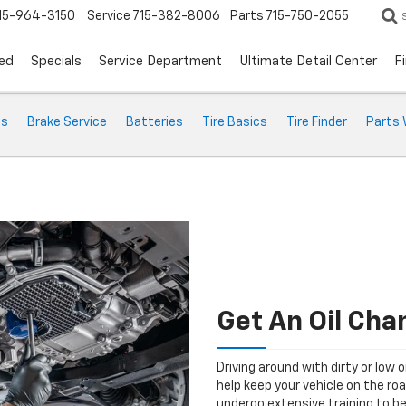
15-964-3150
Service
715-382-8006
Parts
715-750-2055
ed
Specials
Service Department
Ultimate Detail Center
F
ts
Brake Service
Batteries
Tire Basics
Tire Finder
Parts 
Get An Oil Ch
Driving around with dirty or low o
help keep your vehicle on the ro
undergo extensive training to be