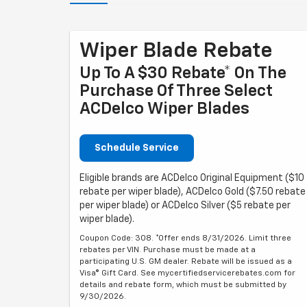
Wiper Blade Rebate
Up To A $30 Rebate* On The
Purchase Of Three Select
ACDelco Wiper Blades
Schedule Service
Eligible brands are ACDelco Original Equipment ($10
rebate per wiper blade), ACDelco Gold ($7.50 rebate
per wiper blade) or ACDelco Silver ($5 rebate per
wiper blade).
Coupon Code: 308. *Offer ends 8/31/2026. Limit three
rebates per VIN. Purchase must be made at a
participating U.S. GM dealer. Rebate will be issued as a
Visa® Gift Card. See mycertifiedservicerebates.com for
details and rebate form, which must be submitted by
9/30/2026.