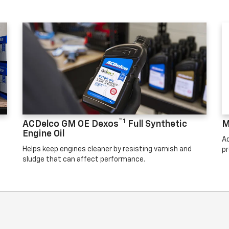
™1
ACDelco GM OE Dexos
Full Synthetic
M
Engine Oil
Ad
Helps keep engines cleaner by resisting varnish and
pr
sludge that can affect performance.