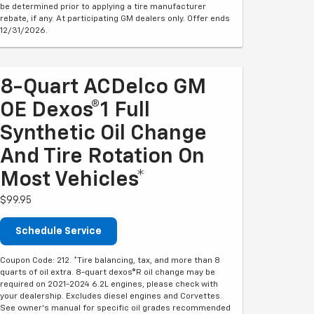
be determined prior to applying a tire manufacturer
rebate, if any. At participating GM dealers only. Offer ends
12/31/2026.
8-Quart ACDelco GM
OE Dexos®1 Full
Synthetic Oil Change
And Tire Rotation On
Most Vehicles*
$99.95
Schedule Service
Coupon Code: 212. *Tire balancing, tax, and more than 8
quarts of oil extra. 8-quart dexos®R oil change may be
required on 2021-2024 6.2L engines, please check with
your dealership. Excludes diesel engines and Corvettes.
See owner's manual for specific oil grades recommended