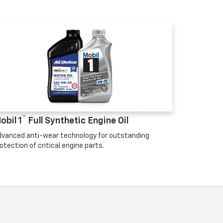
™
obil 1
Full Synthetic Engine Oil
vanced anti-wear technology for outstanding
otection of critical engine parts.