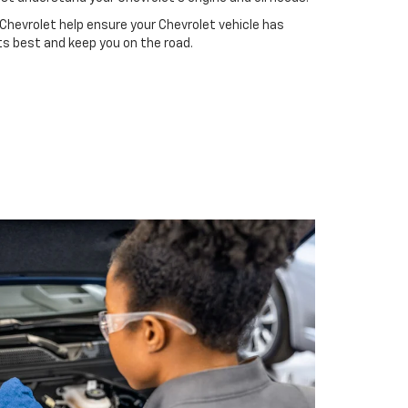
Chevrolet help ensure your Chevrolet vehicle has
ts best and keep you on the road.