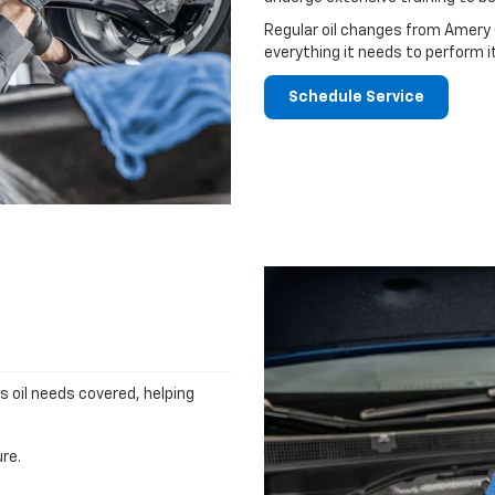
Regular oil changes from Amery 
everything it needs to perform i
Schedule Service
's oil needs covered, helping
re.