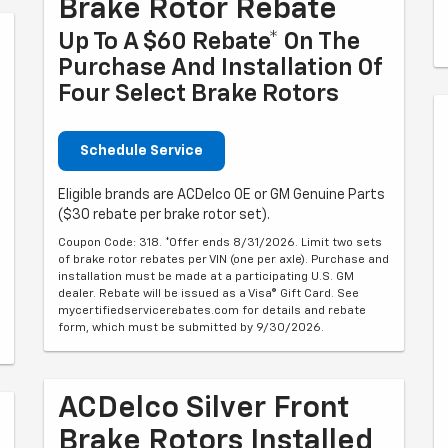
Brake Rotor Rebate
Up To A $60 Rebate* On The
Purchase And Installation Of
Four Select Brake Rotors
Schedule Service
Eligible brands are ACDelco OE or GM Genuine Parts
($30 rebate per brake rotor set).
Coupon Code: 318. *Offer ends 8/31/2026. Limit two sets
of brake rotor rebates per VIN (one per axle). Purchase and
installation must be made at a participating U.S. GM
dealer. Rebate will be issued as a Visa® Gift Card. See
mycertifiedservicerebates.com for details and rebate
form, which must be submitted by 9/30/2026.
ACDelco Silver Front
Brake Rotors Installed