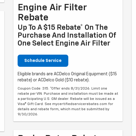
Engine Air Filter
Rebate
Up To A $15 Rebate* On The
Purchase And Installation Of
One Select Engine Air Filter
Schedule Service
Eligible brands are ACDelco Original Equipment ($15
rebate) or ACDelco Gold ($10 rebate).
Coupon Code: 315. *Offer ends 8/31/2026. Limit one
rebate per VIN. Purchase and installation must be made at
a participating U.S. GM dealer. Rebate will be issued as a
Visa® Gift Card. See mycertifiedservicerebates.com for
details and rebate form, which must be submitted by
9/30/2026.