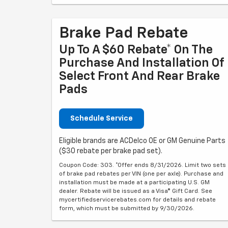
Brake Pad Rebate
Up To A $60 Rebate* On The
Purchase And Installation Of
Select Front And Rear Brake
Pads
Schedule Service
Eligible brands are ACDelco OE or GM Genuine Parts
($30 rebate per brake pad set).
Coupon Code: 303. *Offer ends 8/31/2026. Limit two sets
of brake pad rebates per VIN (one per axle). Purchase and
installation must be made at a participating U.S. GM
dealer. Rebate will be issued as a Visa® Gift Card. See
mycertifiedservicerebates.com for details and rebate
form, which must be submitted by 9/30/2026.