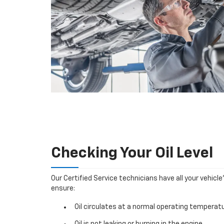
Checking Your Oil Level
Our Certified Service technicians have all your vehicle
ensure:
Oil circulates at a normal operating temperatu
Oil is not leaking or burning in the engine.