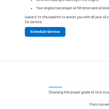
Your engine has proper oil filtration and oil leve
Leave it to the experts to assist you with all your o
for service.
Schedule Service
Choosing the proper grade of oil is cru
From convent