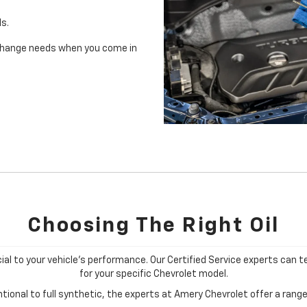
ls.
il change needs when you come in
Choosing The Right Oil
cial to your vehicle's performance. Our Certified Service experts can te
for your specific Chevrolet model.
ional to full synthetic, the experts at Amery Chevrolet offer a range 