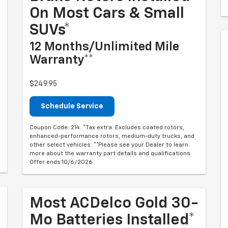
On Most Cars & Small
SUVs*
12 Months/Unlimited Mile
Warranty**
$249.95
Schedule Service
Coupon Code: 214. *Tax extra. Excludes coated rotors,
enhanced-performance rotors, medium-duty trucks, and
other select vehicles. **Please see your Dealer to learn
more about the warranty part details and qualifications.
Offer ends 10/6/2026
Most ACDelco Gold 30-
Mo Batteries Installed*