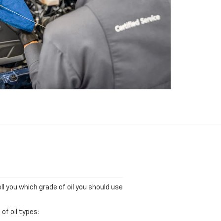
ll you which grade of oil you should use
of oil types: