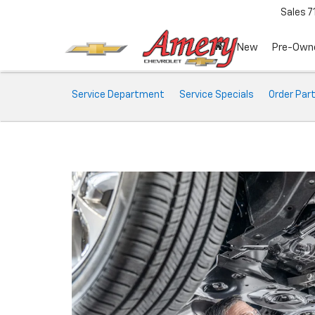
Sales
7
New
Pre-Own
Service
Service Department
Service Specials
Order Par
Sub-
Navigation