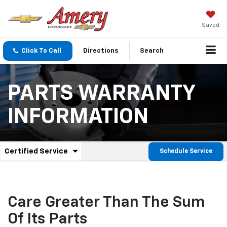
Saved
Click To Call
Directions
Search
PARTS WARRANTY
INFORMATION
.
Certified Service
Schedule Service
Service
Select
to
Sub-
view
additional
Navigation
service
Care Greater Than The Sum
content
Of Its Parts