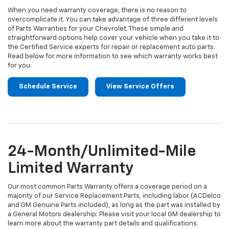
When you need warranty coverage, there is no reason to
overcomplicate it. You can take advantage of three different levels
of Parts Warranties for your Chevrolet. These simple and
straightforward options help cover your vehicle when you take it to
the Certified Service experts for repair or replacement auto parts.
Read below for more information to see which warranty works best
for you.
Schedule Service
View Service Offers
24-Month/Unlimited-Mile
Limited Warranty
Our most common Parts Warranty offers a coverage period on a
majority of our Service Replacement Parts, including labor (ACDelco
and GM Genuine Parts included), as long as the part was installed by
a General Motors dealership. Please visit your local GM dealership to
learn more about the warranty part details and qualifications.