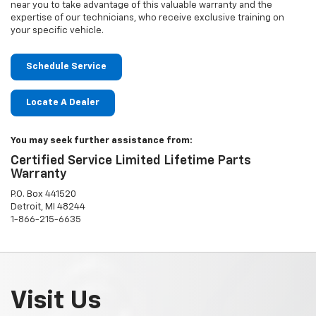
near you to take advantage of this valuable warranty and the
expertise of our technicians, who receive exclusive training on
your specific vehicle.
Schedule Service
Locate A Dealer
You may seek further assistance from:
Certified Service Limited Lifetime Parts
Warranty
P.O. Box 441520
Detroit, MI 48244
1-866-215-6635
Visit Us