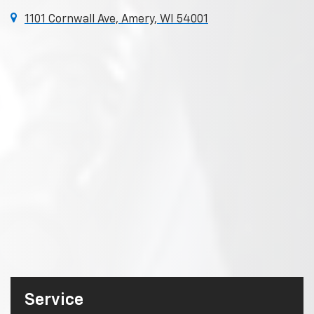
1101 Cornwall Ave, Amery, WI 54001
Service