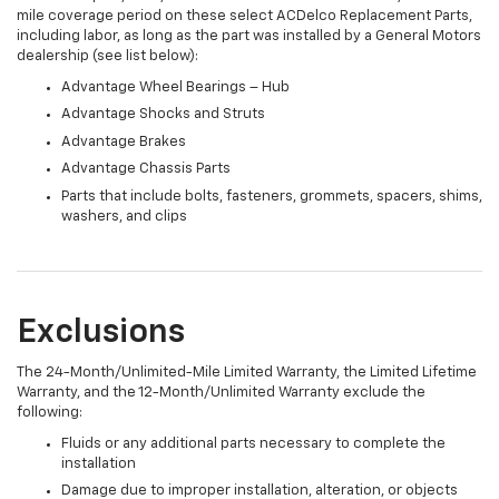
mile coverage period on these select ACDelco Replacement Parts,
including labor, as long as the part was installed by a General Motors
dealership (see list below):
Advantage Wheel Bearings – Hub
Advantage Shocks and Struts
Advantage Brakes
Advantage Chassis Parts
Parts that include bolts, fasteners, grommets, spacers, shims,
washers, and clips
Exclusions
The 24-Month/Unlimited-Mile Limited Warranty, the Limited Lifetime
Warranty, and the 12-Month/Unlimited Warranty exclude the
following:
Fluids or any additional parts necessary to complete the
installation
Damage due to improper installation, alteration, or objects