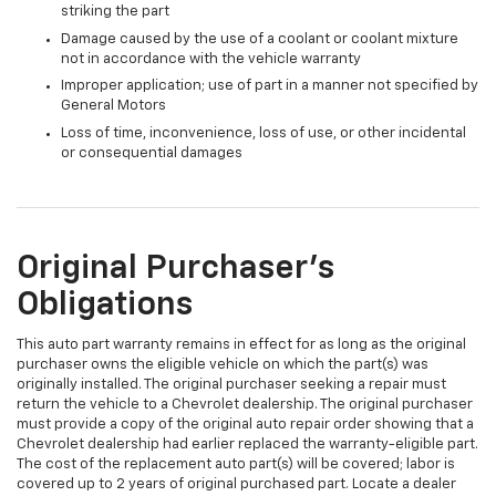
striking the part
Damage caused by the use of a coolant or coolant mixture
not in accordance with the vehicle warranty
Improper application; use of part in a manner not specified by
General Motors
Loss of time, inconvenience, loss of use, or other incidental
or consequential damages
Original Purchaser's
Obligations
This auto part warranty remains in effect for as long as the original
purchaser owns the eligible vehicle on which the part(s) was
originally installed. The original purchaser seeking a repair must
return the vehicle to a Chevrolet dealership. The original purchaser
must provide a copy of the original auto repair order showing that a
Chevrolet dealership had earlier replaced the warranty-eligible part.
The cost of the replacement auto part(s) will be covered; labor is
covered up to 2 years of original purchased part. Locate a dealer