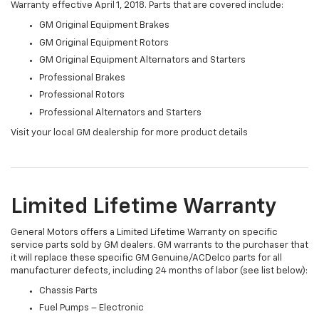
Warranty effective April 1, 2018. Parts that are covered include:
GM Original Equipment Brakes
GM Original Equipment Rotors
GM Original Equipment Alternators and Starters
Professional Brakes
Professional Rotors
Professional Alternators and Starters
Visit your local GM dealership for more product details
Limited Lifetime Warranty
General Motors offers a Limited Lifetime Warranty on specific
service parts sold by GM dealers. GM warrants to the purchaser that
it will replace these specific GM Genuine/ACDelco parts for all
manufacturer defects, including 24 months of labor (see list below):
Chassis Parts
Fuel Pumps – Electronic