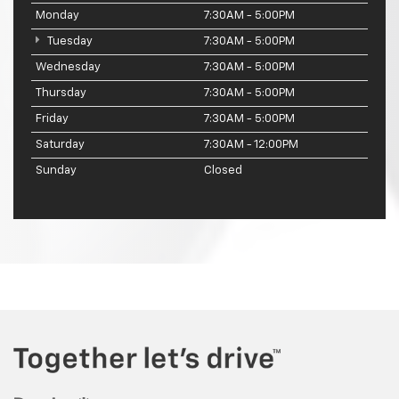
Monday
7:30AM - 5:00PM
Tuesday
7:30AM - 5:00PM
Wednesday
7:30AM - 5:00PM
Thursday
7:30AM - 5:00PM
Friday
7:30AM - 5:00PM
Saturday
7:30AM - 12:00PM
Sunday
Closed