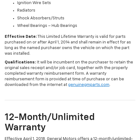
Ignition Wire Sets
Radiators
Shock Absorbers/Struts
Wheel Bearings – Hub Bearings
Effective Date:
This Limited Lifetime Warranty is valid for parts
purchased on or after April 1, 2014 and shall remain in effect for as
long as the named purchaser owns the vehicle on which the part
was installed.
Qualifications:
It will be incumbent on the purchaser to retain the
original sales receipt and/or job card, together with the properly
completed warranty reimbursement form. A warranty
reimbursement form is provided at time of purchase or can be
downloaded from the internet at
genuinegmparts.com
.
12-Month/Unlimited
Warranty
Effective April 1, 2018, General Motors offers a 12-month/unlimited-