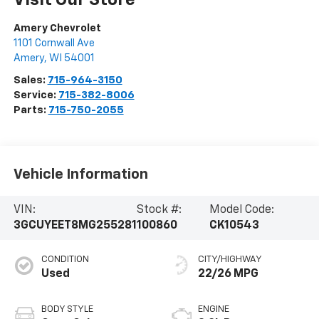
Amery Chevrolet
1101 Cornwall Ave
Amery
,
WI
54001
Sales:
715-964-3150
Service:
715-382-8006
Parts:
715-750-2055
Vehicle Information
VIN:
Stock #:
Model Code:
3GCUYEET8MG255281
100860
CK10543
CONDITION
CITY/HIGHWAY
Used
22/26 MPG
BODY STYLE
ENGINE