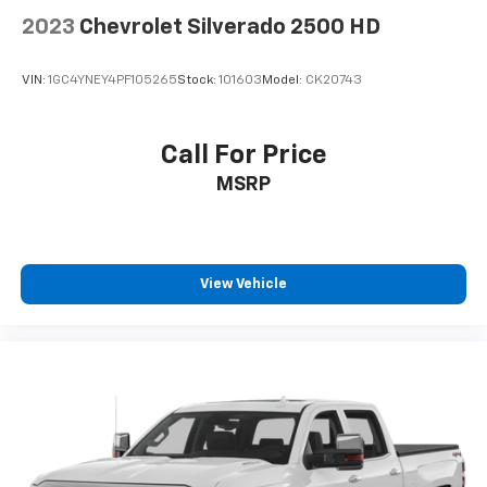
Place and receive hands-free phone calls
2023
Chevrolet Silverado 2500 HD
Store your phone's contact list in the system
to place an outgoing call quickly using the
VIN:
1GC4YNEY4PF105265
Stock:
101603
Model:
CK20743
touch-screen display or voice command
system
With streaming audio capability, you can
Call For Price
listen to files stored on your phone or
MSRP
Bluetooth® digital media device
Chevrolet Infotainment 3 System with color
touchscreen
AM/FM stereo
View Vehicle
1
7" diagonal color touchscreen
on Work Truck,
Custom and Custom Trail Boss
1
8" diagonal color touchscreen
on LT, RST and
LT Trail Boss
®2
Bluetooth®
audio streaming for 2 active
devices for compatible phones
Voice command pass-through to phone for
compatible phones