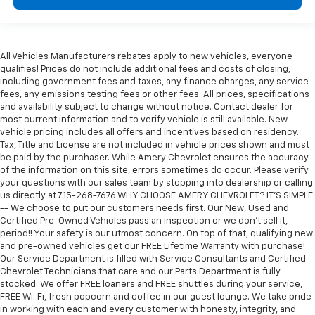
All Vehicles Manufacturers rebates apply to new vehicles, everyone
qualifies! Prices do not include additional fees and costs of closing,
including government fees and taxes, any finance charges, any service
fees, any emissions testing fees or other fees. All prices, specifications
and availability subject to change without notice. Contact dealer for
most current information and to verify vehicle is still available. New
vehicle pricing includes all offers and incentives based on residency.
Tax, Title and License are not included in vehicle prices shown and must
be paid by the purchaser. While Amery Chevrolet ensures the accuracy
of the information on this site, errors sometimes do occur. Please verify
your questions with our sales team by stopping into dealership or calling
us directly at 715-268-7676.WHY CHOOSE AMERY CHEVROLET? IT'S SIMPLE
-- We choose to put our customers needs first. Our New, Used and
Certified Pre-Owned Vehicles pass an inspection or we don't sell it,
period!! Your safety is our utmost concern. On top of that, qualifying new
and pre-owned vehicles get our FREE Lifetime Warranty with purchase!
Our Service Department is filled with Service Consultants and Certified
Chevrolet Technicians that care and our Parts Department is fully
stocked. We offer FREE loaners and FREE shuttles during your service,
FREE Wi-Fi, fresh popcorn and coffee in our guest lounge. We take pride
in working with each and every customer with honesty, integrity, and