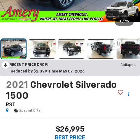
1
/
25
RECENT PRICE DROP!
Collapse
Reduced by $2,399 since May 07, 2026
2021
Chevrolet Silverado
1500
RST
Special Offer
$26,995
BEST PRICE