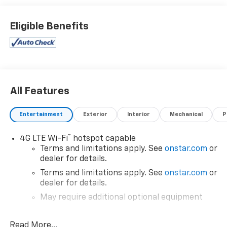
Eligible Benefits
All Features
Entertainment
Exterior
Interior
Mechanical
P
®
4G LTE Wi-Fi
hotspot capable
Terms and limitations apply. See
onstar.com
or
dealer for details.
Terms and limitations apply. See
onstar.com
or
dealer for details.
May require additional optional equipment
®
SiriusXM
3-month All Access Trial Subscription
1
Read More...
Welcome to the world of SiriusXM