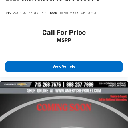
VIN:
2GC4KUEY5S1130414
Stock:
85758
Model:
CK30743
Call For Price
MSRP
View Vehicle