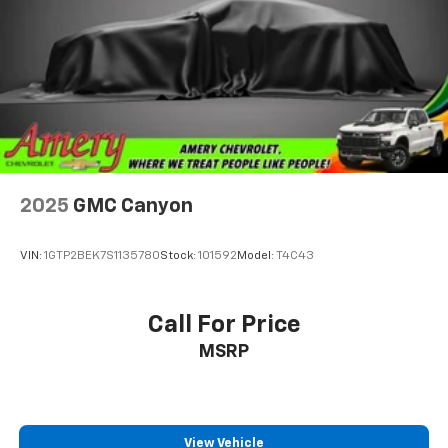
2025
GMC Canyon
VIN:
1GTP2BEK7S1135780
Stock:
101592
Model:
T4C43
Call For Price
MSRP
View Vehicle