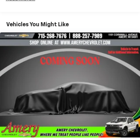
Enjoy the widest variety of entertainment
anywhere, including the deepest collection of
ad-free music, more sports coverage than
Vehicles You Might Like
anywhere, exclusive talk channels, every kind
of comedy and the most complete news
coverage
Plus, listen on the SiriusXM app, online and at
home on compatible connected devices — it's
included with All Access, so you'll hear the
best SiriusXM has to offer, anywhere life
takes you
May require additional optional equipment
6-speaker audio system
Speakers are positioned throughout the
cabin for outstanding sound quality and an
enjoyable listening experience
®
Bluetooth®
Pair your compatible mobile phone to your
1
vehicle's infotainment system