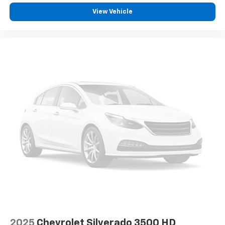
View Vehicle
2025
Chevrolet Silverado 3500 HD