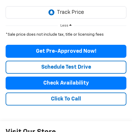
Less
*Sale price does not include tax, title or licensing fees
Get Pre-Approved Now!
Schedule Test Drive
Check Availability
Click To Call
Visit Our Store