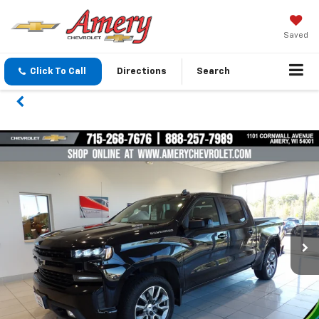
Saved
Click To Call
Directions
Search