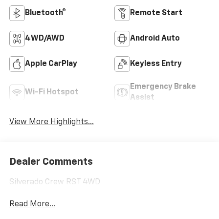
Bluetooth®
Remote Start
4WD/AWD
Android Auto
Apple CarPlay
Keyless Entry
Emergency Brake
Wi-Fi Hotspot
Assist
View More Highlights...
Dealer Comments
Silverado Crew RST 4WD
Read More...