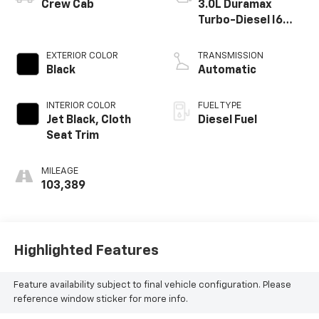
Crew Cab
3.0L Duramax
Turbo-Diesel I6
engine
EXTERIOR COLOR
TRANSMISSION
Black
Automatic
INTERIOR COLOR
FUEL TYPE
Jet Black, Cloth
Diesel Fuel
Seat Trim
MILEAGE
103,389
Highlighted Features
Feature availability subject to final vehicle configuration. Please
reference window sticker for more info.