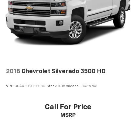
™
Apple CarPlay
capability for compatible
3
phones
™
Android Auto
capability for compatible
4
phone
2018
Chevrolet Silverado 3500 HD
VIN:
1GC4K1EY3JF191301
Stock:
101574
Model:
CK35743
Call For Price
MSRP